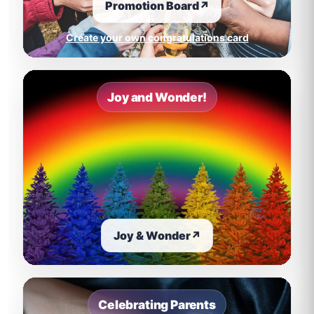
Promotion Board
↗
Create your own congratulations card
Joy and Wonder!
Joy & Wonder
↗
Celebrating Parents