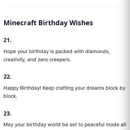
Minecraft Birthday Wishes
21.
Hope your birthday is packed with diamonds,
creativity, and zero creepers.
22.
Happy Birthday! Keep crafting your dreams block by
block.
23.
May your birthday world be set to peaceful mode all