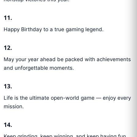
11.
Happy Birthday to a true gaming legend.
12.
May your year ahead be packed with achievements
and unforgettable moments.
13.
Life is the ultimate open-world game — enjoy every
mission.
14.
Keep grinding, keep winning, and keep having fun.