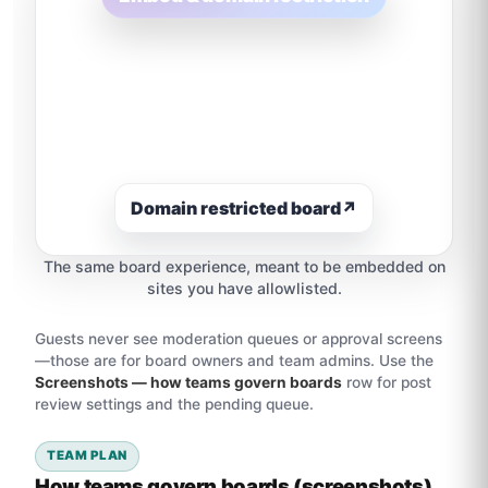
Domain restricted board
↗
The same board experience, meant to be embedded on
sites you have allowlisted.
Guests never see moderation queues or approval screens
—those are for board owners and team admins. Use the
Screenshots — how teams govern boards
row for post
review settings and the pending queue.
TEAM PLAN
How teams govern boards (screenshots)