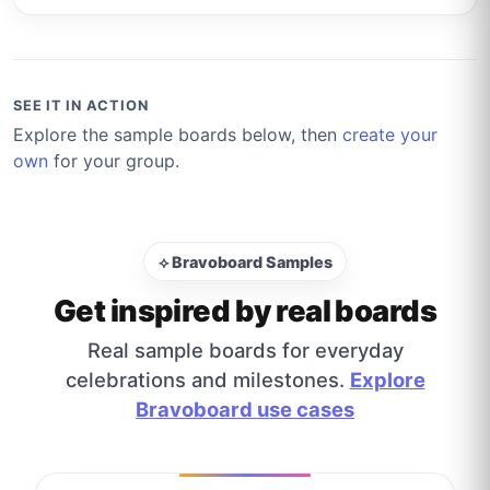
SEE IT IN ACTION
Explore the sample boards below, then
create your
own
for your group.
⟡ Bravoboard Samples
Get inspired by real boards
Real sample boards for everyday
celebrations and milestones.
Explore
Bravoboard use cases