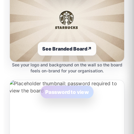
See Branded Board
↗
See your logo and background on the wall so the board
feels on-brand for your organisation.
Password to view