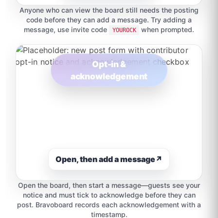
Anyone who can view the board still needs the posting
code before they can add a message. Try adding a
message, use invite code
when prompted.
YOUROCK
Opt-in &
acknowledgement
Open, then add a message
↗
Open the board, then start a message—guests see your
notice and must tick to acknowledge before they can
post. Bravoboard records each acknowledgement with a
timestamp.