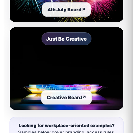
4th July Board
↗
Just Be Creative
Creative Board
↗
Looking for workplace-oriented examples?
Samples below cover branding, access rules,