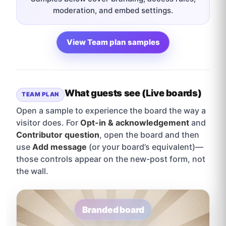
moderation, and embed settings.
View Team plan samples
What guests see (Live boards)
TEAM PLAN
Open a sample to experience the board the way a
visitor does. For
Opt-in & acknowledgement
and
Contributor question
, open the board and then
use
Add message
(or your board’s equivalent)—
those controls appear on the new-post form, not
the wall.
Branded board