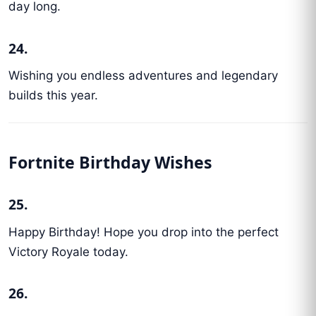
day long.
24.
Wishing you endless adventures and legendary
builds this year.
Fortnite Birthday Wishes
25.
Happy Birthday! Hope you drop into the perfect
Victory Royale today.
26.