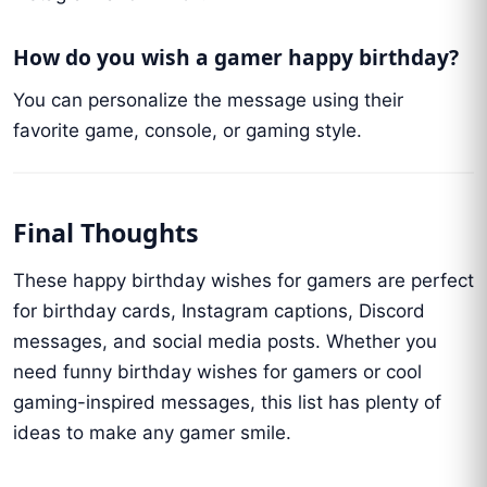
How do you wish a gamer happy birthday?
You can personalize the message using their
favorite game, console, or gaming style.
Final Thoughts
These happy birthday wishes for gamers are perfect
for birthday cards, Instagram captions, Discord
messages, and social media posts. Whether you
need funny birthday wishes for gamers or cool
gaming-inspired messages, this list has plenty of
ideas to make any gamer smile.