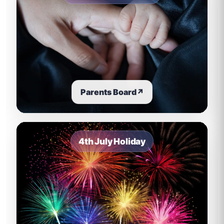
Parents Board
↗
4th July Holiday