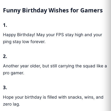
Funny Birthday Wishes for Gamers
1.
Happy Birthday! May your FPS stay high and your
ping stay low forever.
2.
Another year older, but still carrying the squad like a
pro gamer.
3.
Hope your birthday is filled with snacks, wins, and
zero lag.