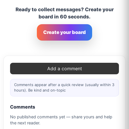
Ready to collect messages? Create your
board in 60 seconds.
Create your board
Comments
Add a comment
Comments appear after a quick review (usually within 3
hours). Be kind and on-topic
Comments
No published comments yet — share yours and help
the next reader.