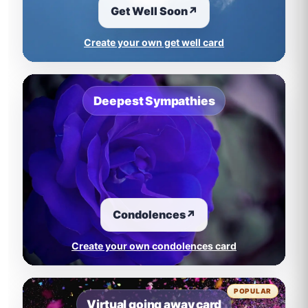
Get Well Soon
↗
Create your own get well card
Deepest Sympathies
Condolences
↗
Create your own condolences card
POPULAR
Virtual going away card