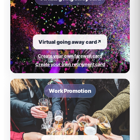
Virtual going away card
↗
Create your own farewell card
Create your own retirement card
Work Promotion