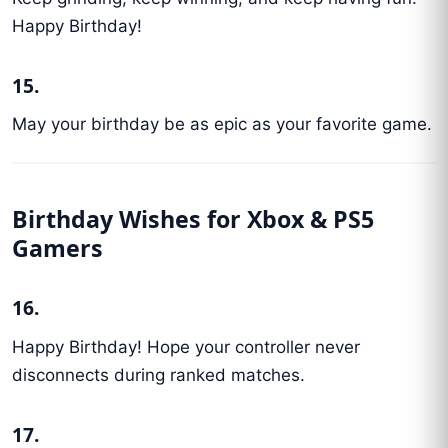
Happy Birthday!
15.
May your birthday be as epic as your favorite game.
Birthday Wishes for Xbox & PS5
Gamers
16.
Happy Birthday! Hope your controller never
disconnects during ranked matches.
17.