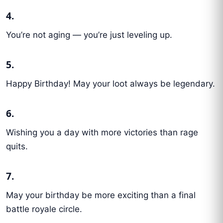
4.
You’re not aging — you’re just leveling up.
5.
Happy Birthday! May your loot always be legendary.
6.
Wishing you a day with more victories than rage
quits.
7.
May your birthday be more exciting than a final
battle royale circle.