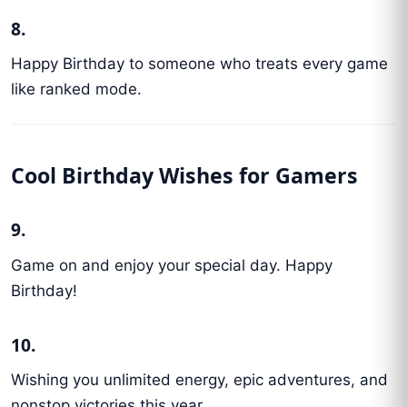
8.
Happy Birthday to someone who treats every game
like ranked mode.
Cool Birthday Wishes for Gamers
9.
Game on and enjoy your special day. Happy
Birthday!
10.
Wishing you unlimited energy, epic adventures, and
nonstop victories this year.