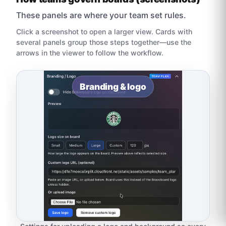
These panels are where your team set rules.
Click a screenshot to open a larger view. Cards with
several panels group those steps together—use the
arrows in the viewer to follow the workflow.
Branding & logo