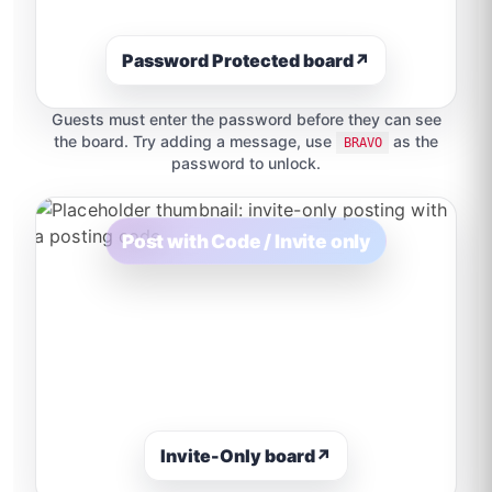
Password Protected board
↗
Guests must enter the password before they can see
the board. Try adding a message, use
as the
BRAVO
password to unlock.
Post with Code / Invite only
Invite-Only board
↗