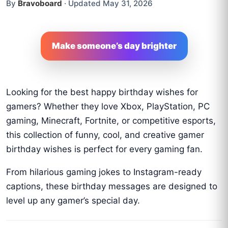
By
Bravoboard
·
Updated May 31, 2026
Make someone’s day brighter
Looking for the best happy birthday wishes for
gamers? Whether they love Xbox, PlayStation, PC
gaming, Minecraft, Fortnite, or competitive esports,
this collection of funny, cool, and creative gamer
birthday wishes is perfect for every gaming fan.
From hilarious gaming jokes to Instagram-ready
captions, these birthday messages are designed to
level up any gamer’s special day.