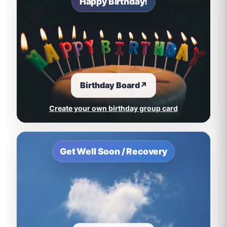
Happy Birthday!
Birthday Board
↗
Create your own birthday group card
Get Well Soon / Recovery