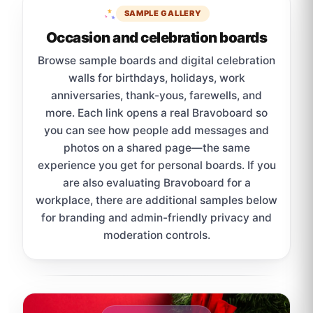
SAMPLE GALLERY
Occasion and celebration boards
Browse sample boards and digital celebration
walls for birthdays, holidays, work
anniversaries, thank-yous, farewells, and
more. Each link opens a real Bravoboard so
you can see how people add messages and
photos on a shared page—the same
experience you get for personal boards. If you
are also evaluating Bravoboard for a
workplace, there are additional samples below
for branding and admin-friendly privacy and
moderation controls.
Sample board links open in a new browser tab.