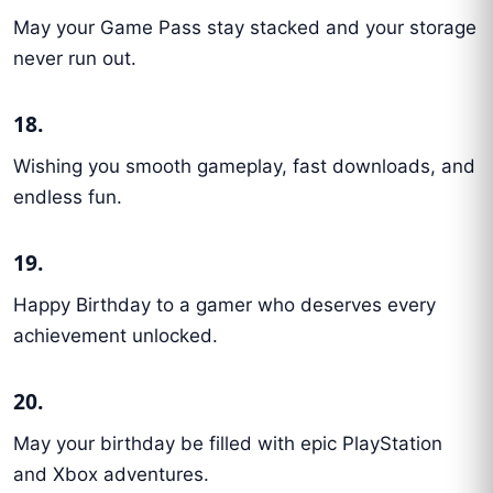
May your Game Pass stay stacked and your storage
never run out.
18.
Wishing you smooth gameplay, fast downloads, and
endless fun.
19.
Happy Birthday to a gamer who deserves every
achievement unlocked.
20.
May your birthday be filled with epic PlayStation
and Xbox adventures.