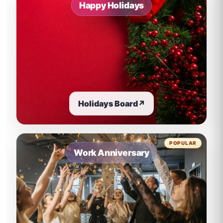
Happy Holidays
Holidays Board
↗
POPULAR
Work Anniversary