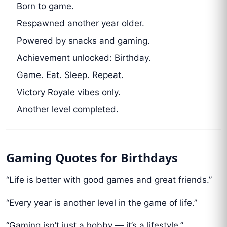
Born to game.
Respawned another year older.
Powered by snacks and gaming.
Achievement unlocked: Birthday.
Game. Eat. Sleep. Repeat.
Victory Royale vibes only.
Another level completed.
Gaming Quotes for Birthdays
“Life is better with good games and great friends.”
“Every year is another level in the game of life.”
“Gaming isn’t just a hobby — it’s a lifestyle.”