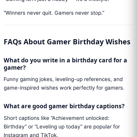
“Winners never quit. Gamers never stop.”
FAQs About Gamer Birthday Wishes
What do you write in a birthday card for a
gamer?
Funny gaming jokes, leveling-up references, and
game-inspired wishes work perfectly for gamers.
What are good gamer birthday captions?
Short captions like “Achievement unlocked:
Birthday” or “Leveling up today” are popular for
Instagram and TikTok.