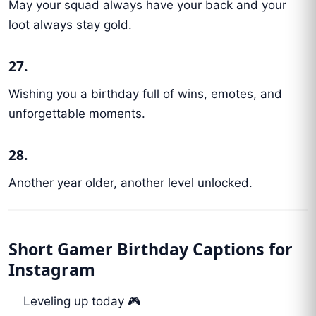
May your squad always have your back and your
loot always stay gold.
27.
Wishing you a birthday full of wins, emotes, and
unforgettable moments.
28.
Another year older, another level unlocked.
Short Gamer Birthday Captions for
Instagram
Leveling up today 🎮