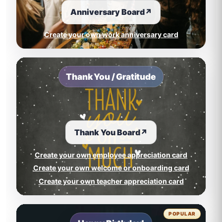
Anniversary Board
↗
Create your own work anniversary card
Thank You / Gratitude
Thank You Board
↗
Create your own employee appreciation card
Create your own welcome or onboarding card
Create your own teacher appreciation card
POPULAR