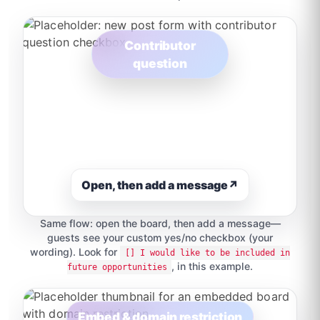
Contributor
question
Open, then add a message
↗
Same flow: open the board, then add a message—
guests see your custom yes/no checkbox (your
wording). Look for
[] I would like to be included in
, in this example.
future opportunities
Embed & domain restriction