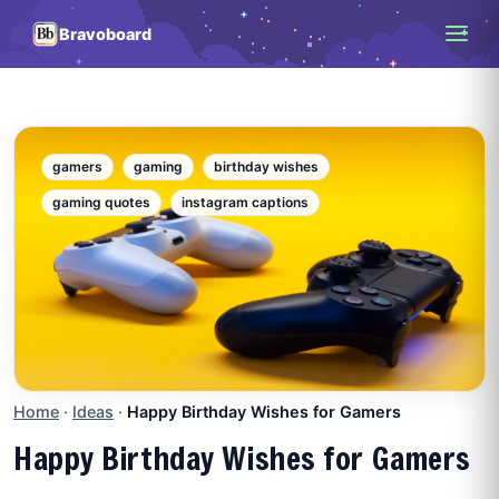
Bravoboard
gamers
gaming
birthday wishes
gaming quotes
instagram captions
Home
·
Ideas
·
Happy Birthday Wishes for Gamers
Happy Birthday Wishes for Gamers