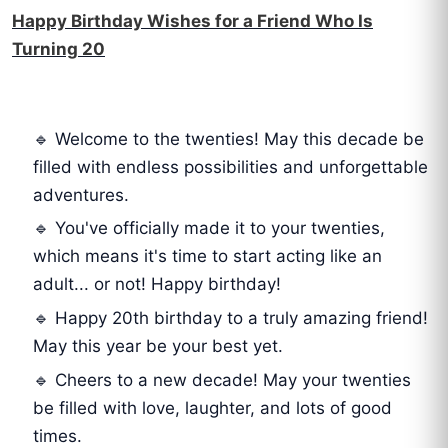
Happy Birthday Wishes for a Friend Who Is
Turning 20
🔹 Welcome to the twenties! May this decade be
filled with endless possibilities and unforgettable
adventures.
🔹 You've officially made it to your twenties,
which means it's time to start acting like an
adult... or not! Happy birthday!
🔹 Happy 20th birthday to a truly amazing friend!
May this year be your best yet.
🔹 Cheers to a new decade! May your twenties
be filled with love, laughter, and lots of good
times.