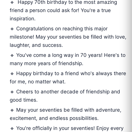
🔹 Happy 70th birthday to the most amazing
friend a person could ask for! You're a true
inspiration.
🔹 Congratulations on reaching this major
milestone! May your seventies be filled with love,
laughter, and success.
🔹 You've come a long way in 70 years! Here's to
many more years of friendship.
🔹 Happy birthday to a friend who's always there
for me, no matter what.
🔹 Cheers to another decade of friendship and
good times.
🔹 May your seventies be filled with adventure,
excitement, and endless possibilities.
🔹 You're officially in your seventies! Enjoy every