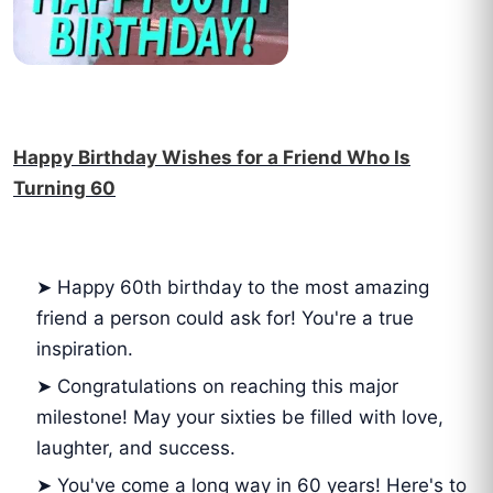
Happy Birthday Wishes for a Friend Who Is
Turning 60
➤ Happy 60th birthday to the most amazing
friend a person could ask for! You're a true
inspiration.
➤ Congratulations on reaching this major
milestone! May your sixties be filled with love,
laughter, and success.
➤ You've come a long way in 60 years! Here's to