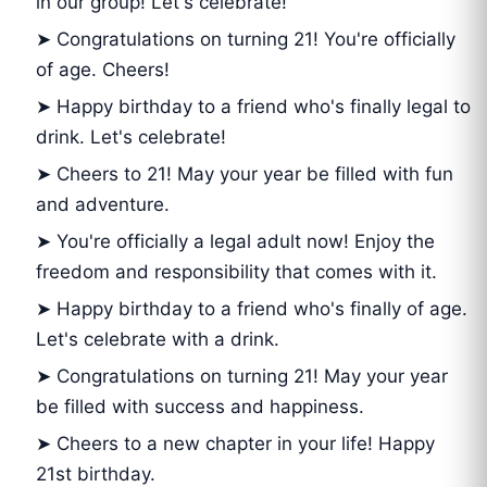
in our group! Let's celebrate!
➤ Congratulations on turning 21! You're officially
of age. Cheers!
➤ Happy birthday to a friend who's finally legal to
drink. Let's celebrate!
➤ Cheers to 21! May your year be filled with fun
and adventure.
➤ You're officially a legal adult now! Enjoy the
freedom and responsibility that comes with it.
➤ Happy birthday to a friend who's finally of age.
Let's celebrate with a drink.
➤ Congratulations on turning 21! May your year
be filled with success and happiness.
➤ Cheers to a new chapter in your life! Happy
21st birthday.