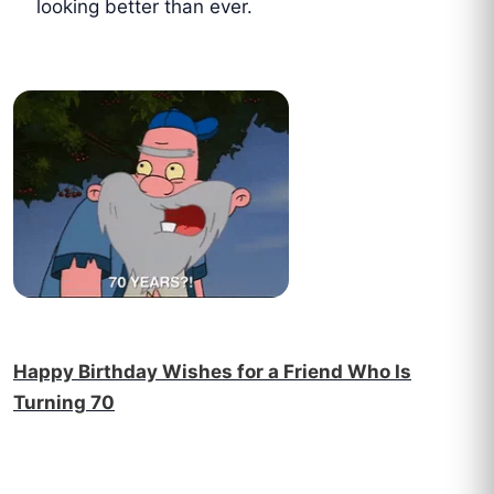
looking better than ever.
Happy Birthday Wishes for a Friend Who Is
Turning 70