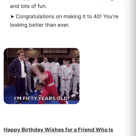
and lots of fun.
➤ Congratulations on making it to 40! You're
looking better than ever.
Happy Birthday Wishes for a Friend Who Is