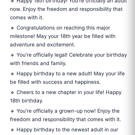
🔹 Happy 18th birthday! You're officially an adult
now. Enjoy the freedom and responsibility that
comes with it.
🔹 Congratulations on reaching this major
milestone! May your 18th year be filled with
adventure and excitement.
🔹 You're officially legal! Celebrate your birthday
with friends and family.
🔹 Happy birthday to a new adult! May your life
be filled with success and happiness.
🔹 Cheers to a new chapter in your life! Happy
18th birthday.
🔹 You're officially a grown-up now! Enjoy the
freedom and responsibility that comes with it.
🔹 Happy birthday to the newest adult in our