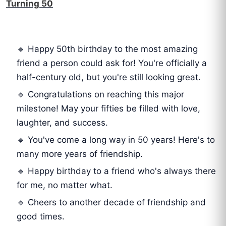
Turning 50
🔹 Happy 50th birthday to the most amazing
friend a person could ask for! You're officially a
half-century old, but you're still looking great.
🔹 Congratulations on reaching this major
milestone! May your fifties be filled with love,
laughter, and success.
🔹 You've come a long way in 50 years! Here's to
many more years of friendship.
🔹 Happy birthday to a friend who's always there
for me, no matter what.
🔹 Cheers to another decade of friendship and
good times.