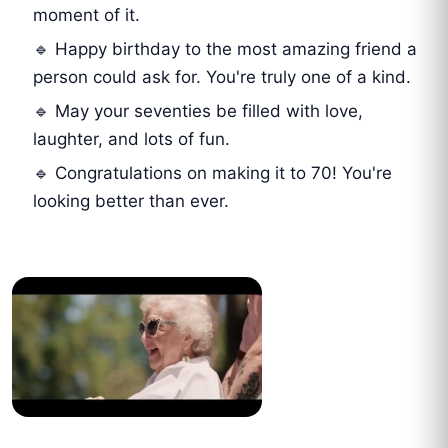
moment of it.
🔹 Happy birthday to the most amazing friend a
person could ask for. You're truly one of a kind.
🔹 May your seventies be filled with love,
laughter, and lots of fun.
🔹 Congratulations on making it to 70! You're
looking better than ever.