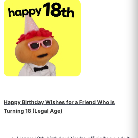
Happy Birthday Wishes for a Friend Who Is
Turning 18 (Legal Age)