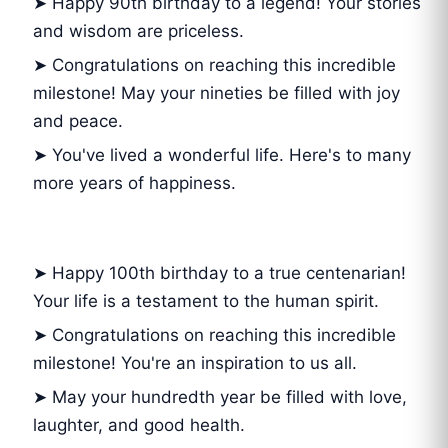
➤ Happy 90th birthday to a legend! Your stories
and wisdom are priceless.
➤ Congratulations on reaching this incredible
milestone! May your nineties be filled with joy
and peace.
➤ You've lived a wonderful life. Here's to many
more years of happiness.
➤ Happy 100th birthday to a true centenarian!
Your life is a testament to the human spirit.
➤ Congratulations on reaching this incredible
milestone! You're an inspiration to us all.
➤ May your hundredth year be filled with love,
laughter, and good health.