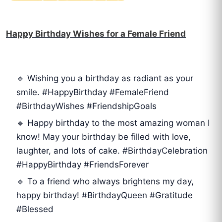
Happy Birthday Wishes for a Female Friend
🔹 Wishing you a birthday as radiant as your
smile. #HappyBirthday #FemaleFriend
#BirthdayWishes #FriendshipGoals
🔹 Happy birthday to the most amazing woman I
know! May your birthday be filled with love,
laughter, and lots of cake. #BirthdayCelebration
#HappyBirthday #FriendsForever
🔹 To a friend who always brightens my day,
happy birthday! #BirthdayQueen #Gratitude
#Blessed