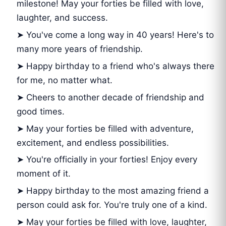
milestone! May your forties be filled with love,
laughter, and success.
➤ You've come a long way in 40 years! Here's to
many more years of friendship.
➤ Happy birthday to a friend who's always there
for me, no matter what.
➤ Cheers to another decade of friendship and
good times.
➤ May your forties be filled with adventure,
excitement, and endless possibilities.
➤ You're officially in your forties! Enjoy every
moment of it.
➤ Happy birthday to the most amazing friend a
person could ask for. You're truly one of a kind.
➤ May your forties be filled with love, laughter,