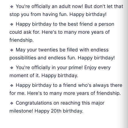
🔹 You're officially an adult now! But don't let that
stop you from having fun. Happy birthday!
🔹 Happy birthday to the best friend a person
could ask for. Here's to many more years of
friendship.
🔹 May your twenties be filled with endless
possibilities and endless fun. Happy birthday!
🔹 You're officially in your prime! Enjoy every
moment of it. Happy birthday.
🔹 Happy birthday to a friend who's always there
for me. Here's to many more years of friendship.
🔹 Congratulations on reaching this major
milestone! Happy 20th birthday.