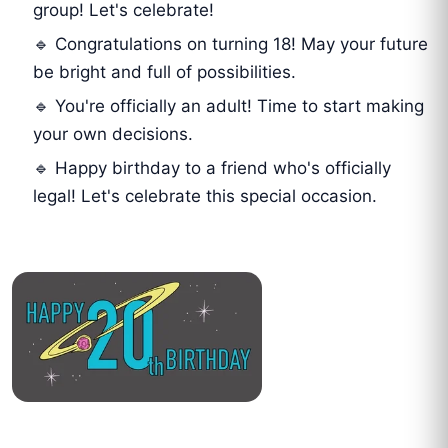
group! Let's celebrate!
🔹 Congratulations on turning 18! May your future
be bright and full of possibilities.
🔹 You're officially an adult! Time to start making
your own decisions.
🔹 Happy birthday to a friend who's officially
legal! Let's celebrate this special occasion.