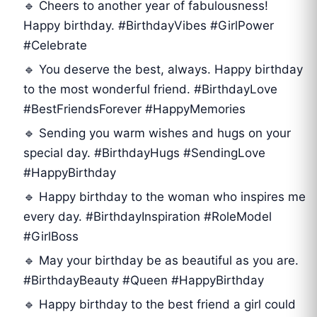
🔹 Cheers to another year of fabulousness!
Happy birthday. #BirthdayVibes #GirlPower
#Celebrate
🔹 You deserve the best, always. Happy birthday
to the most wonderful friend. #BirthdayLove
#BestFriendsForever #HappyMemories
🔹 Sending you warm wishes and hugs on your
special day. #BirthdayHugs #SendingLove
#HappyBirthday
🔹 Happy birthday to the woman who inspires me
every day. #BirthdayInspiration #RoleModel
#GirlBoss
🔹 May your birthday be as beautiful as you are.
#BirthdayBeauty #Queen #HappyBirthday
🔹 Happy birthday to the best friend a girl could