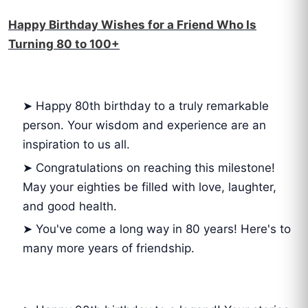
Happy Birthday Wishes for a Friend Who Is
Turning 80 to 100+
➤ Happy 80th birthday to a truly remarkable
person. Your wisdom and experience are an
inspiration to us all.
➤ Congratulations on reaching this milestone!
May your eighties be filled with love, laughter,
and good health.
➤ You've come a long way in 80 years! Here's to
many more years of friendship.