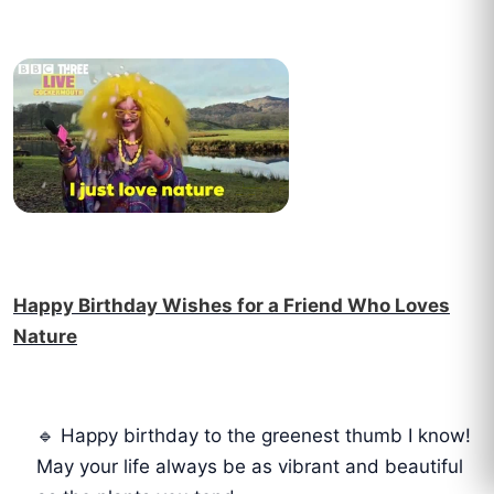
Happy Birthday Wishes for a Friend Who Loves
Nature
🔹 Happy birthday to the greenest thumb I know!
May your life always be as vibrant and beautiful