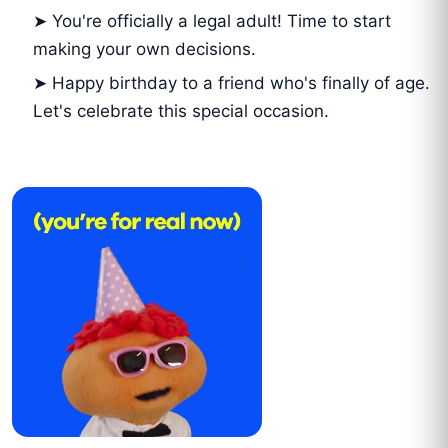
➤ You're officially a legal adult! Time to start
making your own decisions.
➤ Happy birthday to a friend who's finally of age.
Let's celebrate this special occasion.