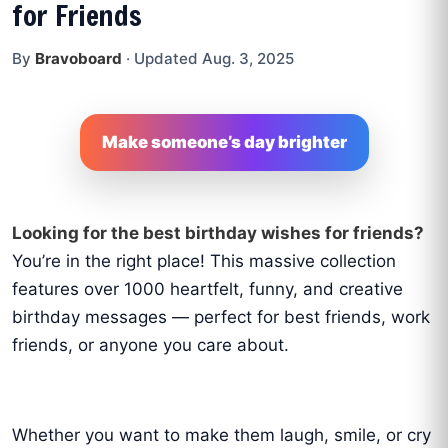
for Friends
By
Bravoboard
·
Updated Aug. 3, 2025
Make someone’s day brighter
Looking for the best birthday wishes for friends?
You’re in the right place! This massive collection
features over 1000 heartfelt, funny, and creative
birthday messages — perfect for best friends, work
friends, or anyone you care about.
Whether you want to make them laugh, smile, or cry