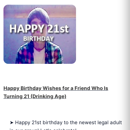
Happy Birthday Wishes for a Friend Who Is
Turning 21 (Drinking Age)
➤ Happy 21st birthday to the newest legal adult