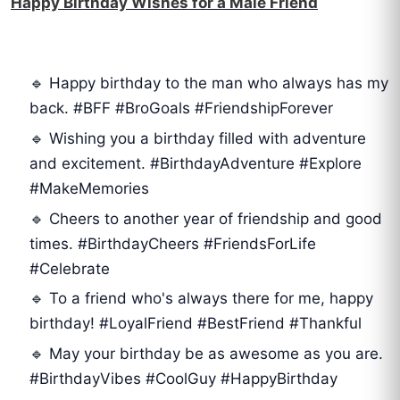
Happy Birthday Wishes for a Male Friend
🔹 Happy birthday to the man who always has my
back. #BFF #BroGoals #FriendshipForever
🔹 Wishing you a birthday filled with adventure
and excitement. #BirthdayAdventure #Explore
#MakeMemories
🔹 Cheers to another year of friendship and good
times. #BirthdayCheers #FriendsForLife
#Celebrate
🔹 To a friend who's always there for me, happy
birthday! #LoyalFriend #BestFriend #Thankful
🔹 May your birthday be as awesome as you are.
#BirthdayVibes #CoolGuy #HappyBirthday