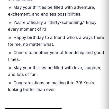
🔹 May your thirties be filled with adventure,
excitement, and endless possibilities.
🔹 You're officially a "thirty-something." Enjoy
every moment of it!
🔹 Happy birthday to a friend who's always there
for me, no matter what.
🔹 Cheers to another year of friendship and good
times.
🔹 May your thirties be filled with love, laughter,
and lots of fun.
🔹 Congratulations on making it to 30! You're
looking better than ever.