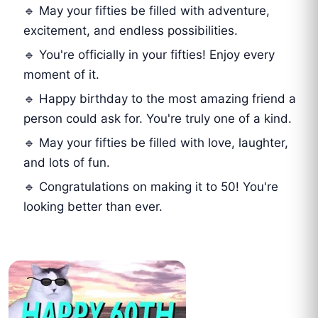
🔹 May your fifties be filled with adventure,
excitement, and endless possibilities.
🔹 You're officially in your fifties! Enjoy every
moment of it.
🔹 Happy birthday to the most amazing friend a
person could ask for. You're truly one of a kind.
🔹 May your fifties be filled with love, laughter,
and lots of fun.
🔹 Congratulations on making it to 50! You're
looking better than ever.