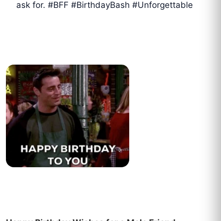
ask for. #BFF #BirthdayBash #Unforgettable