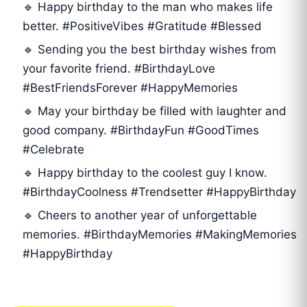
🔹 Happy birthday to the man who makes life
better. #PositiveVibes #Gratitude #Blessed
🔹 Sending you the best birthday wishes from
your favorite friend. #BirthdayLove
#BestFriendsForever #HappyMemories
🔹 May your birthday be filled with laughter and
good company. #BirthdayFun #GoodTimes
#Celebrate
🔹 Happy birthday to the coolest guy I know.
#BirthdayCoolness #Trendsetter #HappyBirthday
🔹 Cheers to another year of unforgettable
memories. #BirthdayMemories #MakingMemories
#HappyBirthday