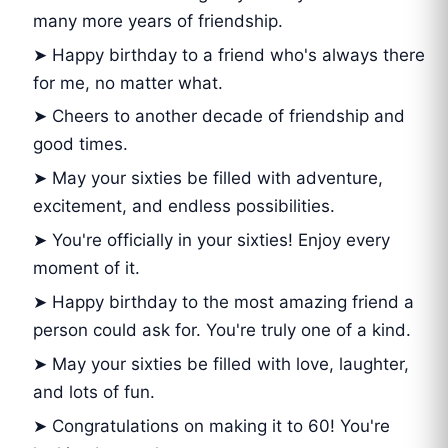
many more years of friendship.
➤ Happy birthday to a friend who's always there
for me, no matter what.
➤ Cheers to another decade of friendship and
good times.
➤ May your sixties be filled with adventure,
excitement, and endless possibilities.
➤ You're officially in your sixties! Enjoy every
moment of it.
➤ Happy birthday to the most amazing friend a
person could ask for. You're truly one of a kind.
➤ May your sixties be filled with love, laughter,
and lots of fun.
➤ Congratulations on making it to 60! You're