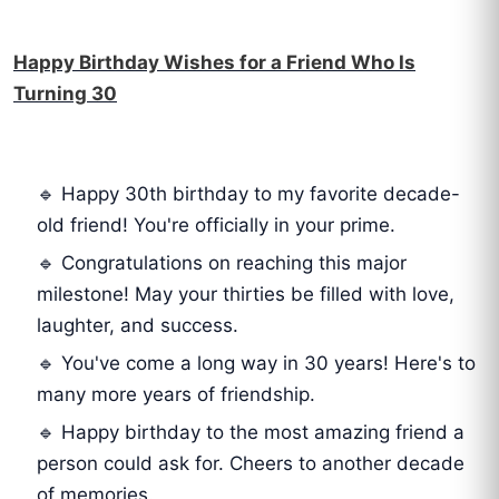
Happy Birthday Wishes for a Friend Who Is
Turning 30
🔹 Happy 30th birthday to my favorite decade-
old friend! You're officially in your prime.
🔹 Congratulations on reaching this major
milestone! May your thirties be filled with love,
laughter, and success.
🔹 You've come a long way in 30 years! Here's to
many more years of friendship.
🔹 Happy birthday to the most amazing friend a
person could ask for. Cheers to another decade
of memories.