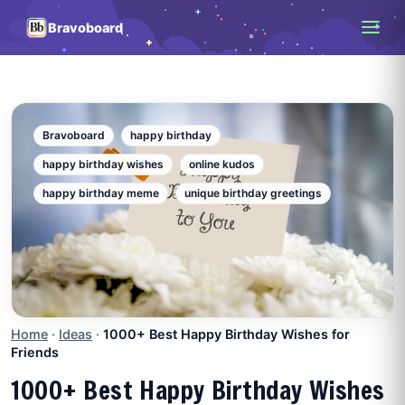
Bravoboard
Bravoboard
happy birthday
happy birthday wishes
online kudos
happy birthday meme
unique birthday greetings
Home
·
Ideas
·
1000+ Best Happy Birthday Wishes for
Friends
1000+ Best Happy Birthday Wishes