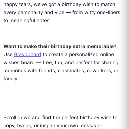
happy tears, we’ve got a birthday wish to match
every personality and vibe — from witty one-liners
to meaningful notes.
Want to make their birthday extra memorable?
Use
Bravoboard
to create a personalized online
wishes board — free, fun, and perfect for sharing
memories with friends, classmates, coworkers, or
family.
Scroll down and find the perfect birthday wish to
copy, tweak, or inspire your own message!