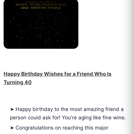
Happy Birthday Wishes for a Friend Who Is
Turning 40
➤ Happy birthday to the most amazing friend a
person could ask for! You're aging like fine wine.
➤ Congratulations on reaching this major