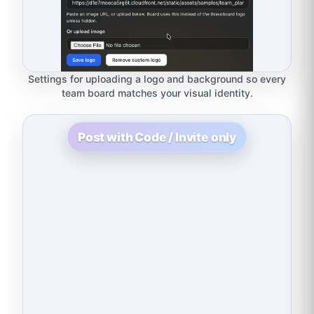
Settings for uploading a logo and background so every
team board matches your visual identity.
Post with Code / Invite only