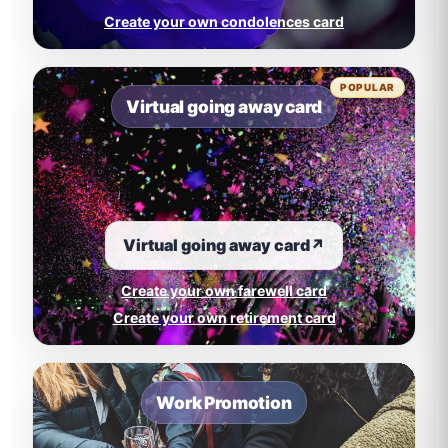
Create your own condolences card
POPULAR
Virtual going away card
Virtual going away card
↗
Create your own farewell card
Create your own retirement card
Work Promotion