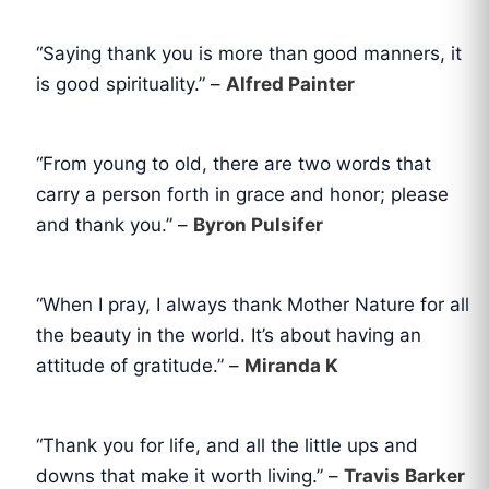
“Saying thank you is more than good manners, it
is good spirituality.” –
Alfred Painter
“From young to old, there are two words that
carry a person forth in grace and honor; please
and thank you.” –
Byron Pulsifer
“When I pray, I always thank Mother Nature for all
the beauty in the world. It’s about having an
attitude of gratitude.” –
Miranda K
“Thank you for life, and all the little ups and
downs that make it worth living.” –
Travis Barker