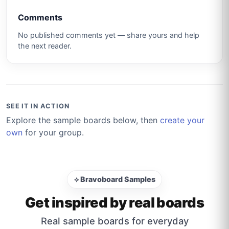
Comments
No published comments yet — share yours and help
the next reader.
SEE IT IN ACTION
Explore the sample boards below, then
create your
own
for your group.
⟡ Bravoboard Samples
Get inspired by real boards
Real sample boards for everyday