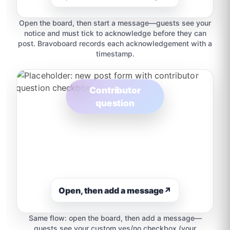
Open the board, then start a message—guests see your
notice and must tick to acknowledge before they can
post. Bravoboard records each acknowledgement with a
timestamp.
Contributor
question
Open, then add a message
↗
Same flow: open the board, then add a message—
guests see your custom yes/no checkbox (your