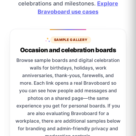
celebrations and milestones.
Explore
Bravoboard use cases
SAMPLE GALLERY
Occasion and celebration boards
Browse sample boards and digital celebration
walls for birthdays, holidays, work
anniversaries, thank-yous, farewells, and
more. Each link opens a real Bravoboard so
you can see how people add messages and
photos on a shared page—the same
experience you get for personal boards. If you
are also evaluating Bravoboard for a
workplace, there are additional samples below
for branding and admin-friendly privacy and