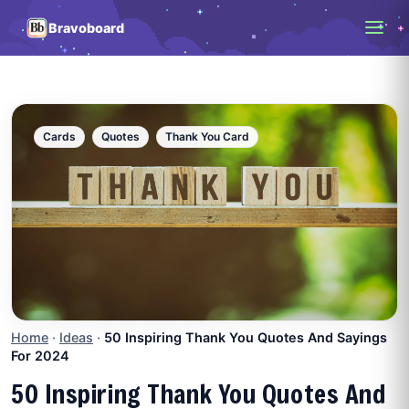
Bravoboard
Cards
Quotes
Thank You Card
Home
·
Ideas
·
50 Inspiring Thank You Quotes And Sayings
For 2024
50 Inspiring Thank You Quotes And