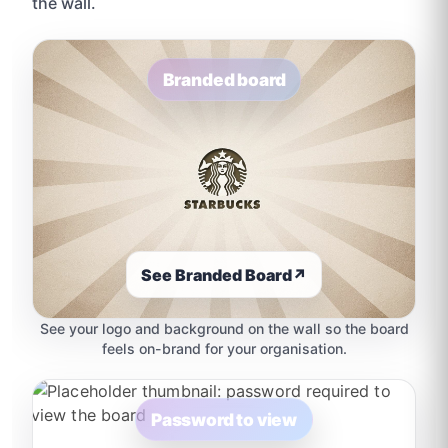
the wall.
Branded board
See Branded Board
↗
See your logo and background on the wall so the board
feels on-brand for your organisation.
Password to view