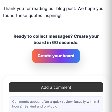
Thank you for reading our blog post. We hope you
found these quotes inspiring!
Ready to collect messages? Create your
board in 60 seconds.
Create your board
Comments
Add a comment
Comments appear after a quick review (usually within 3
hours). Be kind and on-topic