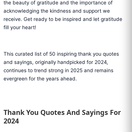
the beauty of gratitude and the importance of
acknowledging the kindness and support we
receive. Get ready to be inspired and let gratitude
fill your heart!
This curated list of 50 inspiring thank you quotes
and sayings, originally handpicked for 2024,
continues to trend strong in 2025 and remains
evergreen for the years ahead.
Thank You Quotes And Sayings For
2024