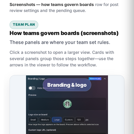
Screenshots — how teams govern boards
row for post
review settings and the pending queue.
TEAM PLAN
How teams govern boards (screenshots)
These panels are where your team set rules.
Click a screenshot to open a larger view. Cards with
several panels group those steps together—use the
arrows in the viewer to follow the workflow.
Branding & logo