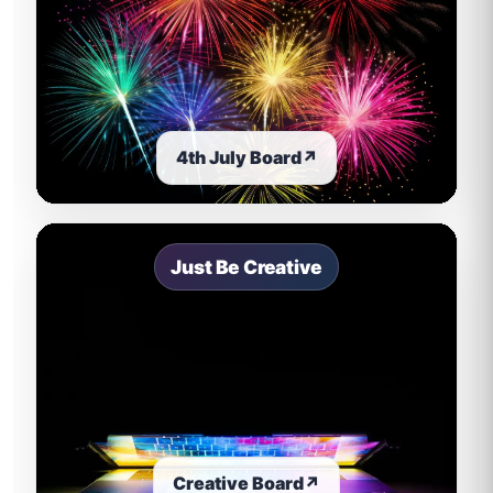
4th July Board
↗
Just Be Creative
Creative Board
↗