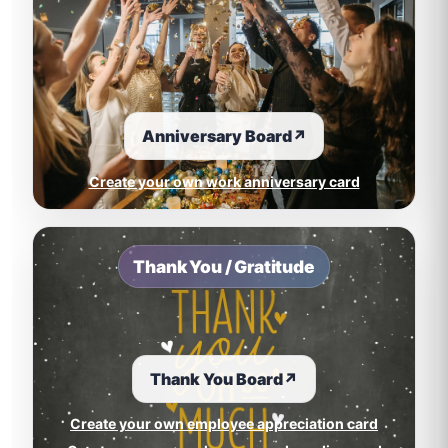
Anniversary Board
↗
Create your own work anniversary card
Thank You / Gratitude
Thank You Board
↗
Create your own employee appreciation card