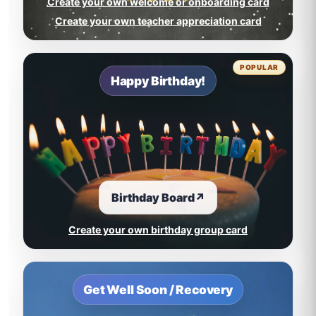
Create your own welcome or onboarding card
Create your own teacher appreciation card
POPULAR
Happy Birthday!
Birthday Board
↗
Create your own birthday group card
Get Well Soon / Recovery