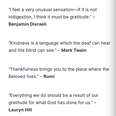
“I feel a very unusual sensation—if it is not
indigestion, I think it must be gratitude.” –
Benjamin Disraeli
“Kindness is a language which the deaf can hear
and the blind can see.” –
Mark Twain
“Thankfulness brings you to the place where the
Beloved lives.” –
Rumi
“Everything we do should be a result of our
gratitude for what God has done for us.” –
Lauryn Hill