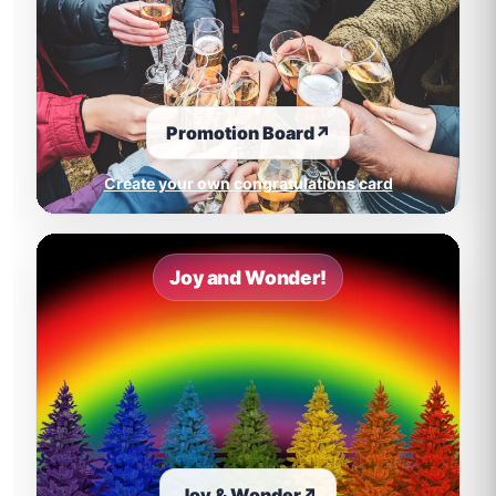
Promotion Board
↗
Create your own congratulations card
Joy and Wonder!
Joy & Wonder
↗