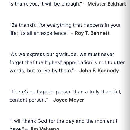
is thank you, it will be enough.” –
Meister Eckhart
“Be thankful for everything that happens in your
life; it’s all an experience.” –
Roy T. Bennett
“As we express our gratitude, we must never
forget that the highest appreciation is not to utter
words, but to live by them.” –
John F. Kennedy
“There’s no happier person than a truly thankful,
content person.” –
Joyce Meyer
“I will thank God for the day and the moment I
have.” –
Jim Valvano