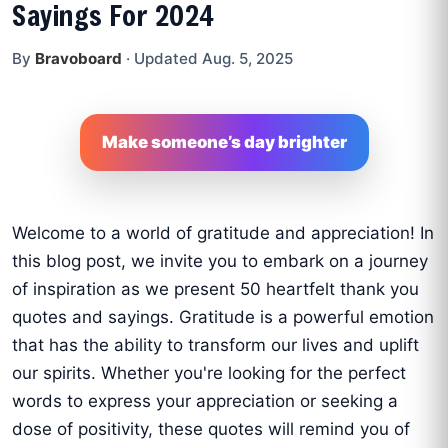
Sayings For 2024
By
Bravoboard
·
Updated Aug. 5, 2025
Make someone’s day brighter
Welcome to a world of gratitude and appreciation! In
this blog post, we invite you to embark on a journey
of inspiration as we present 50 heartfelt thank you
quotes and sayings. Gratitude is a powerful emotion
that has the ability to transform our lives and uplift
our spirits. Whether you're looking for the perfect
words to express your appreciation or seeking a
dose of positivity, these quotes will remind you of