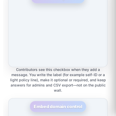
Contributors see this checkbox when they add a
message. You write the label (for example self-ID or a
light policy line), make it optional or required, and keep
answers for admins and CSV export—not on the public
wall.
Embed domain control