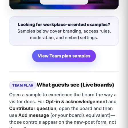
Looking for workplace-oriented examples?
Samples below cover branding, access rules,
moderation, and embed settings.
View Team plan samples
What guests see (Live boards)
TEAM PLAN
Open a sample to experience the board the way a
visitor does. For
Opt-in & acknowledgement
and
Contributor question
, open the board and then
use
Add message
(or your board’s equivalent)—
those controls appear on the new-post form, not