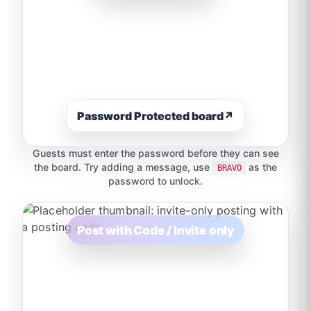
Password Protected board
↗
Guests must enter the password before they can see
the board. Try adding a message, use
as the
BRAVO
password to unlock.
Post with Code / Invite only