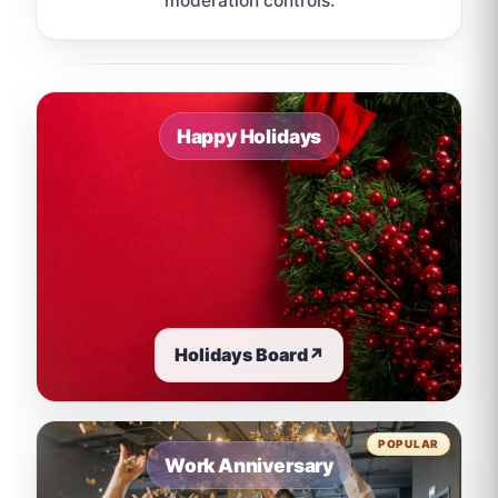
moderation controls.
Sample board links open in a new browser tab.
Happy Holidays
Holidays Board
↗
POPULAR
Work Anniversary