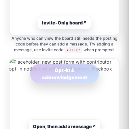
Invite-Only board
↗
Anyone who can view the board still needs the posting
code before they can add a message. Try adding a
message, use invite code
when prompted.
YOUROCK
Opt-in &
acknowledgement
Open, then add a message
↗