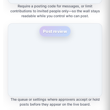
Require a posting code for messages, or limit
contributions to invited people only—so the wall stays
readable while you control who can post.
Post review
The queue or settings where approvers accept or hold
posts before they appear on the live board.