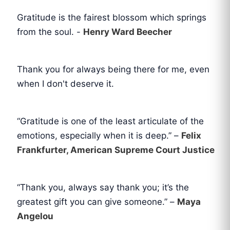
Gratitude is the fairest blossom which springs
from the soul. -
Henry Ward Beecher
Thank you for always being there for me, even
when I don't deserve it.
“Gratitude is one of the least articulate of the
emotions, especially when it is deep.” –
Felix
Frankfurter, American Supreme Court Justice
“Thank you, always say thank you; it’s the
greatest gift you can give someone.” –
Maya
Angelou