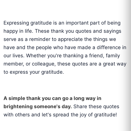
Expressing gratitude is an important part of being
happy in life. These thank you quotes and sayings
serve as a reminder to appreciate the things we
have and the people who have made a difference in
our lives. Whether you're thanking a friend, family
member, or colleague, these quotes are a great way
to express your gratitude.
A simple thank you can go a long way in
brightening someone's day.
Share these quotes
with others and let's spread the joy of gratitude!