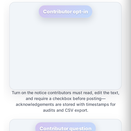
Contributor opt-in
Turn on the notice contributors must read, edit the text,
and require a checkbox before posting—
acknowledgements are stored with timestamps for
audits and CSV export.
Contributor question