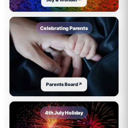
Celebrating Parents
Parents Board
↗
4th July Holiday