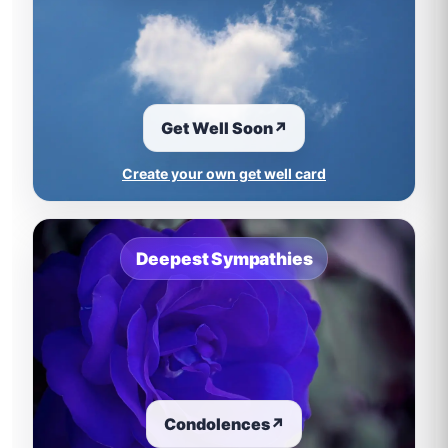
Get Well Soon
↗
Create your own get well card
Deepest Sympathies
Condolences
↗