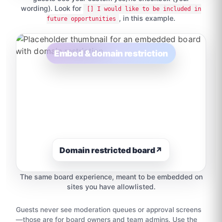
wording). Look for
[] I would like to be included in
, in this example.
future opportunities
Embed & domain restriction
Domain restricted board
↗
The same board experience, meant to be embedded on
sites you have allowlisted.
Guests never see moderation queues or approval screens
—those are for board owners and team admins. Use the