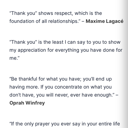
“Thank you” shows respect, which is the
foundation of all relationships.” –
Maxime Lagacé
“Thank you” is the least I can say to you to show
my appreciation for everything you have done for
me.”
“Be thankful for what you have; you’ll end up
having more. If you concentrate on what you
don’t have, you will never, ever have enough.” –
Oprah Winfrey
“If the only prayer you ever say in your entire life