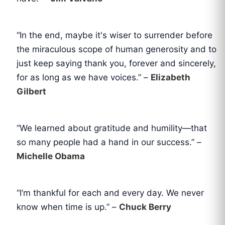
“In the end, maybe it's wiser to surrender before
the miraculous scope of human generosity and to
just keep saying thank you, forever and sincerely,
for as long as we have voices.” –
Elizabeth
Gilbert
“We learned about gratitude and humility—that
so many people had a hand in our success.” –
Michelle Obama
“I’m thankful for each and every day. We never
know when time is up.” –
Chuck Berry