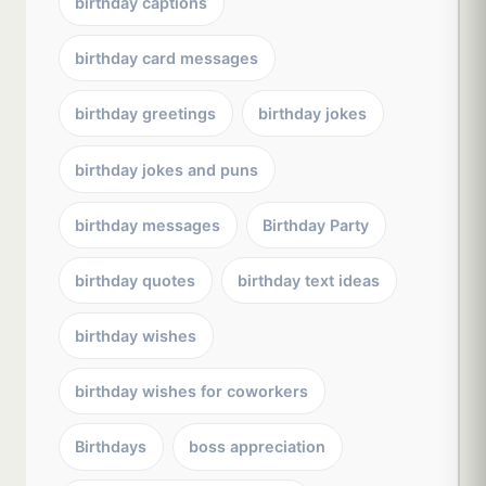
birthday captions
birthday card messages
birthday greetings
birthday jokes
birthday jokes and puns
birthday messages
Birthday Party
birthday quotes
birthday text ideas
birthday wishes
birthday wishes for coworkers
Birthdays
boss appreciation