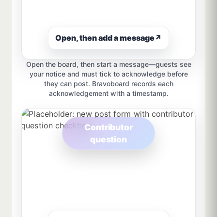
Open, then add a message
↗
Open the board, then start a message—guests see
your notice and must tick to acknowledge before
they can post. Bravoboard records each
acknowledgement with a timestamp.
Contributor
question