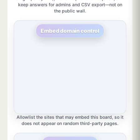
keep answers for admins and CSV export—not on
the public wall.
Embed domain control
Allowlist the sites that may embed this board, so it
does not appear on random third-party pages.