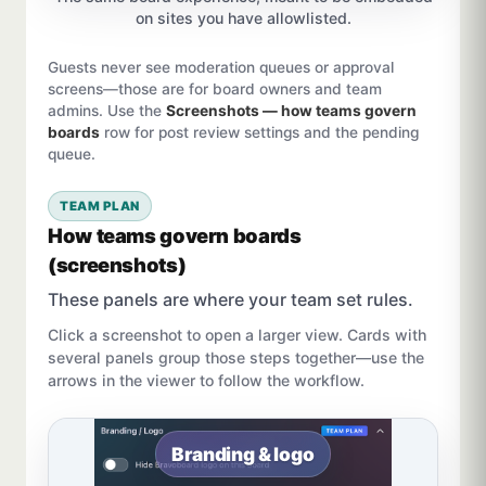
on sites you have allowlisted.
Guests never see moderation queues or approval
screens—those are for board owners and team
admins. Use the
Screenshots — how teams govern
boards
row for post review settings and the pending
queue.
TEAM PLAN
How teams govern boards
(screenshots)
These panels are where your team set rules.
Click a screenshot to open a larger view. Cards with
several panels group those steps together—use the
arrows in the viewer to follow the workflow.
Branding & logo