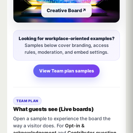
Creative Board
↗
Looking for workplace-oriented examples?
Samples below cover branding, access
rules, moderation, and embed settings.
View Team plan samples
TEAM PLAN
What guests see (Live boards)
Open a sample to experience the board the
way a visitor does. For
Opt-in &
acknowledgement
and
Contributor question
,