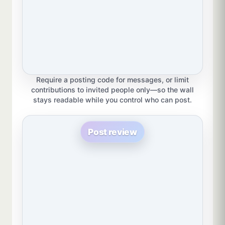
Require a posting code for messages, or limit
contributions to invited people only—so the wall
stays readable while you control who can post.
Post review