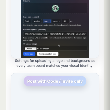
Settings for uploading a logo and background so
every team board matches your visual identity.
Post with Code / Invite only