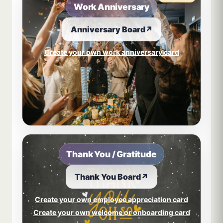
Work Anniversary
Anniversary Board
↗
Create your own work anniversary card
Thank You / Gratitude
Thank You Board
↗
Create your own employee appreciation card
Create your own welcome or onboarding card