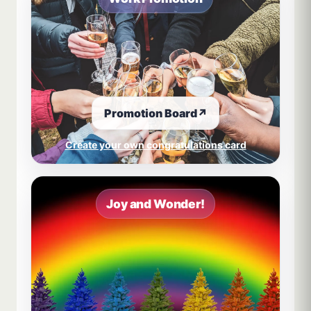
Promotion Board
↗
Create your own congratulations card
Joy and Wonder!