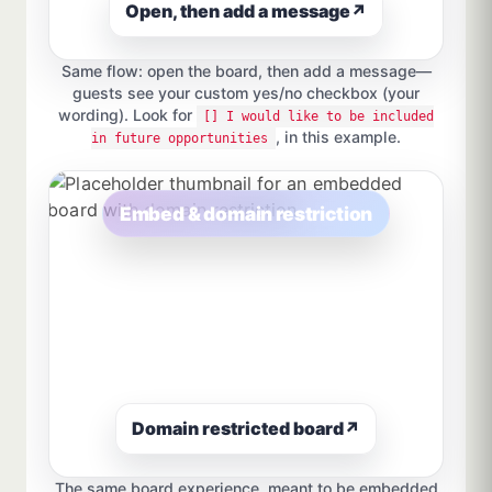
Open, then add a message
↗
Same flow: open the board, then add a message—
guests see your custom yes/no checkbox (your
wording). Look for
[] I would like to be included
, in this example.
in future opportunities
Embed & domain restriction
Domain restricted board
↗
The same board experience, meant to be embedded