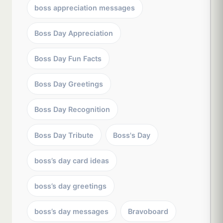
boss appreciation messages
Boss Day Appreciation
Boss Day Fun Facts
Boss Day Greetings
Boss Day Recognition
Boss Day Tribute
Boss's Day
boss’s day card ideas
boss’s day greetings
boss’s day messages
Bravoboard