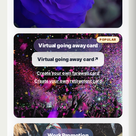
POPULAR
Virtual going away card
Virtual going away card
↗
Create your own farewell card
Create your own retirement card
Work Promotion