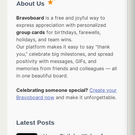
About Us
Bravoboard
is a free and joyful way to
express appreciation with personalized
group cards
for birthdays, farewells,
holidays, and team wins.
Our platform makes it easy to say “thank
you,” celebrate big milestones, and spread
positivity with messages, GIFs, and
memories from friends and colleagues — all
in one beautiful board.
Celebrating someone special?
Create your
Bravoboard now
and make it unforgettable.
Latest Posts