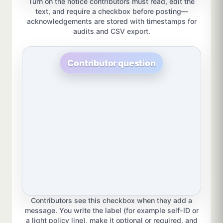
Turn on the notice contributors must read, edit the
text, and require a checkbox before posting—
acknowledgements are stored with timestamps for
audits and CSV export.
Contributor question
Contributors see this checkbox when they add a
message. You write the label (for example self-ID or
a light policy line), make it optional or required, and