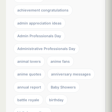
achievement congratulations
admin appreciation ideas
Admin Professionals Day
Administrative Professionals Day
animal lovers
anime fans
anime quotes
anniversary messages
annual report
Baby Showers
battle royale
birthday