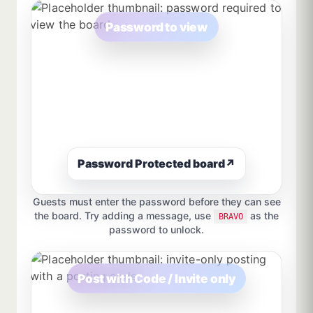
Password to view
Password Protected board
↗
Guests must enter the password before they can see
the board. Try adding a message, use
as the
BRAVO
password to unlock.
Post with Code / Invite only