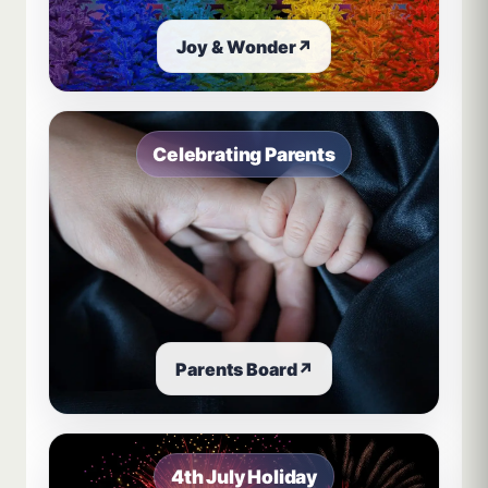
Joy & Wonder
↗
Celebrating Parents
Parents Board
↗
4th July Holiday