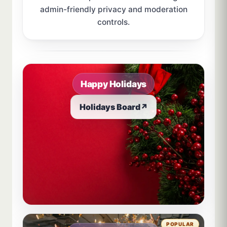
admin-friendly privacy and moderation
controls.
Sample board links open in a new browser tab.
Happy Holidays
Holidays Board
↗
POPULAR