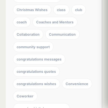
Christmas Wishes
class
club
coach
Coaches and Mentors
Collaboration
Communication
community support
congratulations messages
congratulations quotes
congratulations wishes
Convenience
Coworker