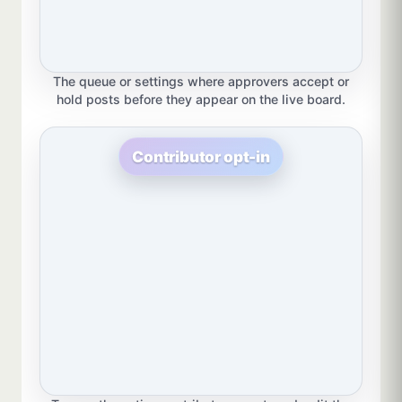
The queue or settings where approvers accept or
hold posts before they appear on the live board.
Contributor opt-in