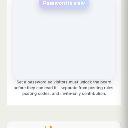
Password to view
Set a password so visitors must unlock the board
before they can read it—separate from posting rules,
posting codes, and invite-only contribution.