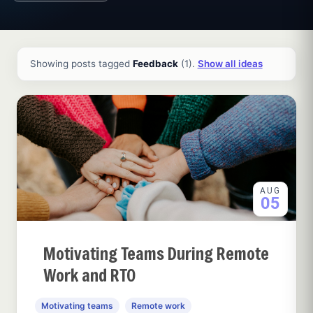
All ideas and articles
Showing posts tagged
Feedback
(1).
Show all ideas
AUG
05
Motivating Teams During Remote
Work and RTO
Motivating teams
Remote work