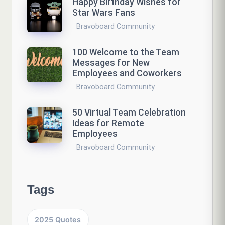
Happy Birthday Wishes for
Star Wars Fans
Bravoboard Community
100 Welcome to the Team
Messages for New
Employees and Coworkers
Bravoboard Community
50 Virtual Team Celebration
Ideas for Remote
Employees
Bravoboard Community
Tags
2025 Quotes