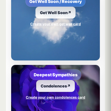
Get Well Soon / Recovery
Get Well Soon
↗
Create your own get well card
Deepest Sympathies
Condolences
↗
Create your own condolences card