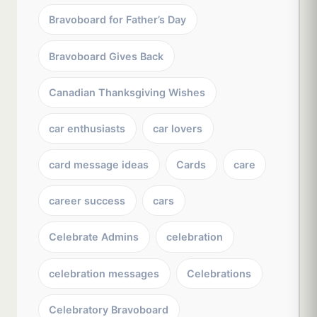
Bravoboard for Father’s Day
Bravoboard Gives Back
Canadian Thanksgiving Wishes
car enthusiasts
car lovers
card message ideas
Cards
care
career success
cars
Celebrate Admins
celebration
celebration messages
Celebrations
Celebratory Bravoboard