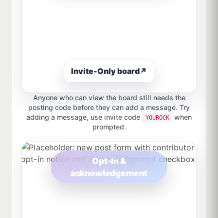
Invite-Only board
↗
Anyone who can view the board still needs the
posting code before they can add a message. Try
adding a message, use invite code
when
YOUROCK
prompted.
Opt-in &
acknowledgement