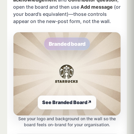
open the board and then use
Add message
(or
your board’s equivalent)—those controls
appear on the new-post form, not the wall.
Branded board
See Branded Board
↗
See your logo and background on the wall so the
board feels on-brand for your organisation.