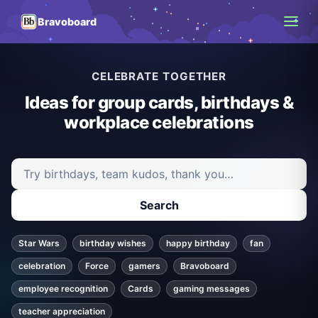
Bravoboard
CELEBRATE TOGETHER
Ideas for group cards, birthdays &
workplace celebrations
Search ideas and articles
Search
Star Wars
birthday wishes
happy birthday
fan
celebration
Force
gamers
Bravoboard
employee recognition
Cards
gaming messages
teacher appreciation