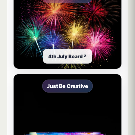
4th July Board
↗
Just Be Creative