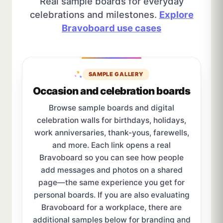
Real sample boards for everyday
celebrations and milestones.
Explore
Bravoboard use cases
SAMPLE GALLERY
Occasion and celebration boards
Browse sample boards and digital
celebration walls for birthdays, holidays,
work anniversaries, thank-yous, farewells,
and more. Each link opens a real
Bravoboard so you can see how people
add messages and photos on a shared
page—the same experience you get for
personal boards. If you are also evaluating
Bravoboard for a workplace, there are
additional samples below for branding and