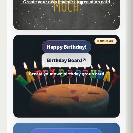
Create your own teacher appreciation card
POPULAR
Happy Birthday!
Birthday Board
↗
Create your own birthday group card