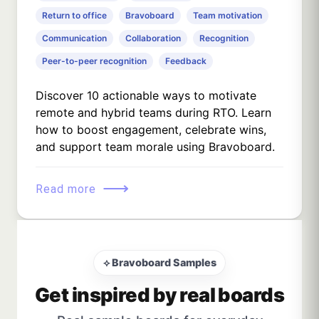
Return to office
Bravoboard
Team motivation
Communication
Collaboration
Recognition
Peer-to-peer recognition
Feedback
Discover 10 actionable ways to motivate
remote and hybrid teams during RTO. Learn
how to boost engagement, celebrate wins,
and support team morale using Bravoboard.
⟶
Read more
⟡ Bravoboard Samples
Get inspired by real boards