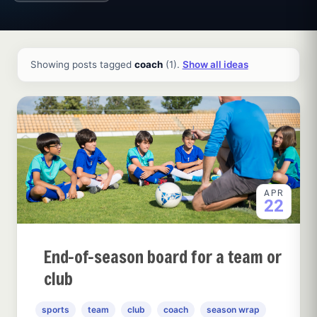
All ideas and articles
Showing posts tagged
coach
(1).
Show all ideas
APR
22
End-of-season board for a team or
club
sports
team
club
coach
season wrap