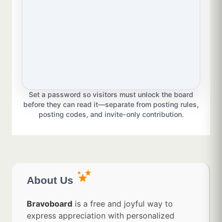
Set a password so visitors must unlock the board
before they can read it—separate from posting rules,
posting codes, and invite-only contribution.
About Us
Bravoboard
is a free and joyful way to
express appreciation with personalized