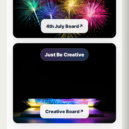
4th July Board
↗
Just Be Creative
Creative Board
↗