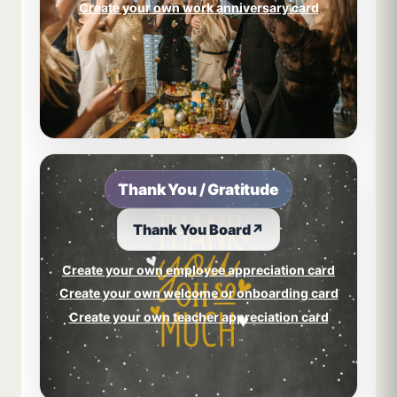
Create your own work anniversary card
Thank You / Gratitude
Thank You Board
↗
Create your own employee appreciation card
Create your own welcome or onboarding card
Create your own teacher appreciation card