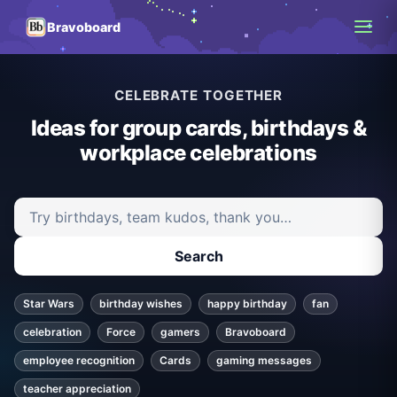
Bravoboard
CELEBRATE TOGETHER
Ideas for group cards, birthdays &
workplace celebrations
Search ideas and articles
Search
Star Wars
birthday wishes
happy birthday
fan
celebration
Force
gamers
Bravoboard
employee recognition
Cards
gaming messages
teacher appreciation