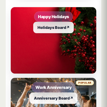
Happy Holidays
Holidays Board
↗
POPULAR
Work Anniversary
Anniversary Board
↗