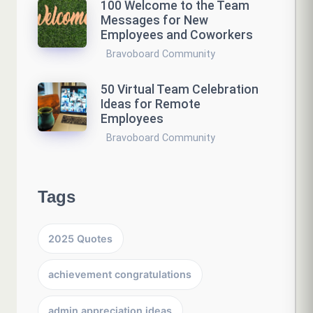
100 Welcome to the Team
Messages for New
Employees and Coworkers
Bravoboard Community
50 Virtual Team Celebration
Ideas for Remote
Employees
Bravoboard Community
Tags
2025 Quotes
achievement congratulations
admin appreciation ideas