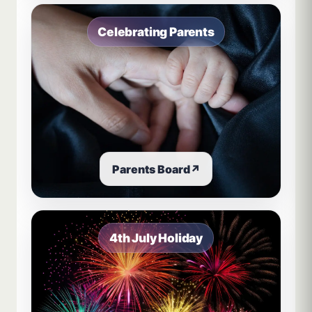
Celebrating Parents
Parents Board
↗
4th July Holiday