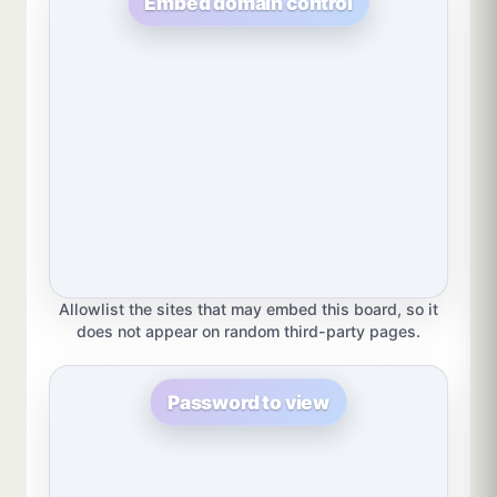
Embed domain control
Allowlist the sites that may embed this board, so it
does not appear on random third-party pages.
Password to view