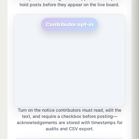
hold posts before they appear on the live board.
Contributor opt-in
Turn on the notice contributors must read, edit the
text, and require a checkbox before posting—
acknowledgements are stored with timestamps for
audits and CSV export.