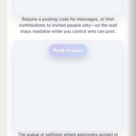
Require a posting code for messages, or limit
contributions to invited people only—so the wall
stays readable while you control who can post.
Post review
The queue or settings where approvers accept or