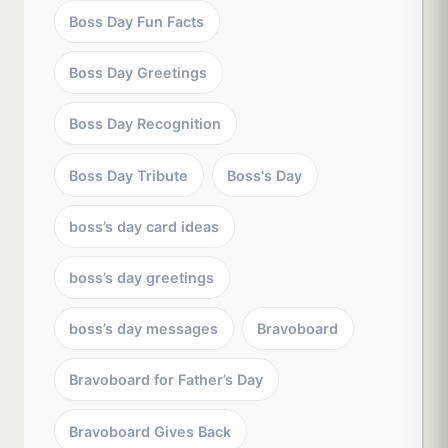
Boss Day Fun Facts
Boss Day Greetings
Boss Day Recognition
Boss Day Tribute
Boss's Day
boss’s day card ideas
boss’s day greetings
boss’s day messages
Bravoboard
Bravoboard for Father’s Day
Bravoboard Gives Back