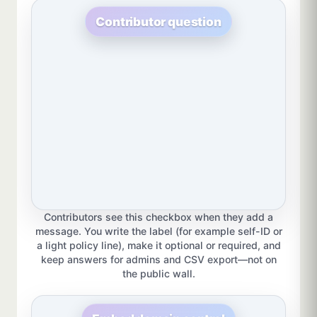
Contributor question
Contributors see this checkbox when they add a
message. You write the label (for example self-ID or
a light policy line), make it optional or required, and
keep answers for admins and CSV export—not on
the public wall.