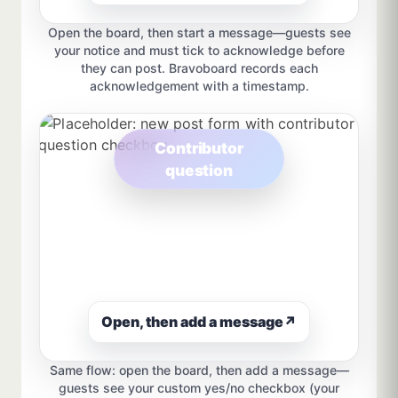
Open the board, then start a message—guests see
your notice and must tick to acknowledge before
they can post. Bravoboard records each
acknowledgement with a timestamp.
Contributor
question
Open, then add a message
↗
Same flow: open the board, then add a message—
guests see your custom yes/no checkbox (your