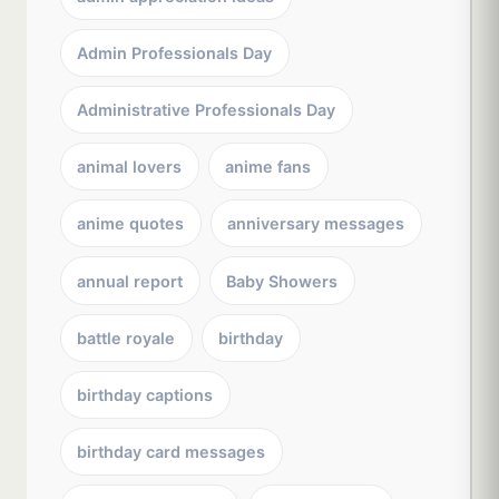
Admin Professionals Day
Administrative Professionals Day
animal lovers
anime fans
anime quotes
anniversary messages
annual report
Baby Showers
battle royale
birthday
birthday captions
birthday card messages