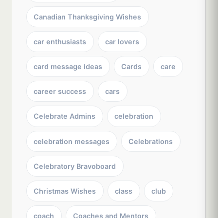
Canadian Thanksgiving Wishes
car enthusiasts
car lovers
card message ideas
Cards
care
career success
cars
Celebrate Admins
celebration
celebration messages
Celebrations
Celebratory Bravoboard
Christmas Wishes
class
club
coach
Coaches and Mentors