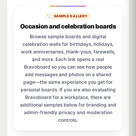
SAMPLE GALLERY
Occasion and celebration boards
Browse sample boards and digital
celebration walls for birthdays, holidays,
work anniversaries, thank-yous, farewells,
and more. Each link opens a real
Bravoboard so you can see how people
add messages and photos on a shared
page—the same experience you get for
personal boards. If you are also evaluating
Bravoboard for a workplace, there are
additional samples below for branding and
admin-friendly privacy and moderation
controls.
Sample board links open in a new browser tab.