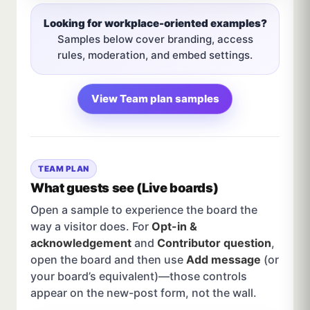
Looking for workplace-oriented examples?
Samples below cover branding, access
rules, moderation, and embed settings.
View Team plan samples
TEAM PLAN
What guests see (Live boards)
Open a sample to experience the board the
way a visitor does. For
Opt-in &
acknowledgement
and
Contributor question
,
open the board and then use
Add message
(or
your board’s equivalent)—those controls
appear on the new-post form, not the wall.