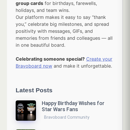
group cards
for birthdays, farewells,
holidays, and team wins.
Our platform makes it easy to say “thank
you,” celebrate big milestones, and spread
positivity with messages, GIFs, and
memories from friends and colleagues — all
in one beautiful board.
Celebrating someone special?
Create your
Bravoboard now
and make it unforgettable.
Latest Posts
Happy Birthday Wishes for
Star Wars Fans
Bravoboard Community