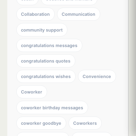
Collaboration
Communication
community support
congratulations messages
congratulations quotes
congratulations wishes
Convenience
Coworker
coworker birthday messages
coworker goodbye
Coworkers