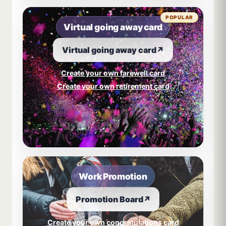
POPULAR
Virtual going away card
Virtual going away card
↗
Create your own farewell card
Create your own retirement card
Work Promotion
Promotion Board
↗
Create your own congratulations card