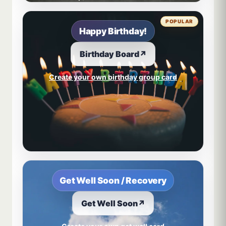
POPULAR
Happy Birthday!
Birthday Board
↗
Create your own birthday group card
Get Well Soon / Recovery
Get Well Soon
↗