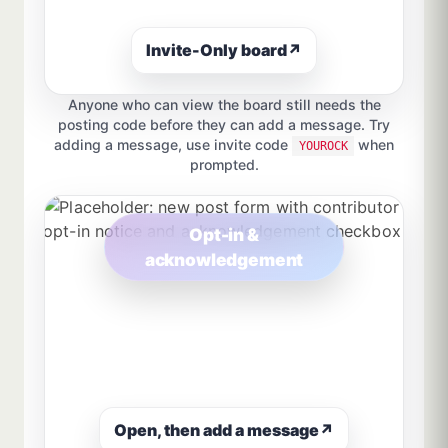
Invite-Only board
↗
Anyone who can view the board still needs the
posting code before they can add a message. Try
adding a message, use invite code
when
YOUROCK
prompted.
Opt-in &
acknowledgement
Open, then add a message
↗