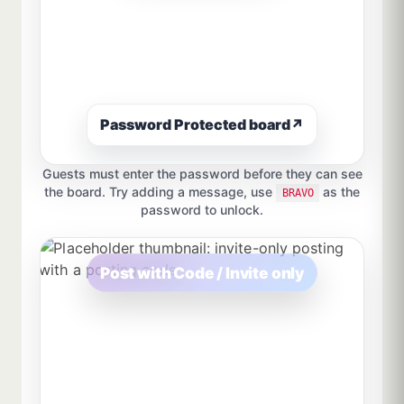
Password Protected board
↗
Guests must enter the password before they can see
the board. Try adding a message, use
as the
BRAVO
password to unlock.
Post with Code / Invite only