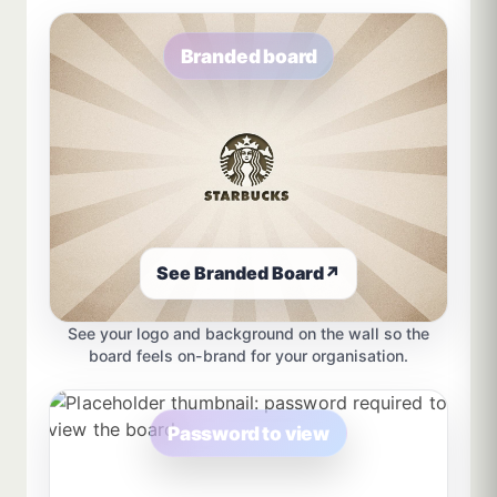
Branded board
See Branded Board
↗
See your logo and background on the wall so the
board feels on-brand for your organisation.
Password to view