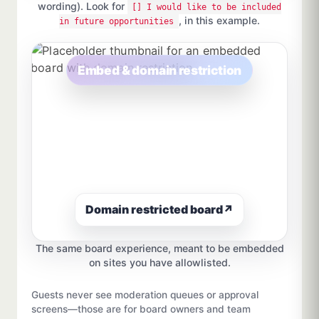
wording). Look for
[] I would like to be included
, in this example.
in future opportunities
Embed & domain restriction
Domain restricted board
↗
The same board experience, meant to be embedded
on sites you have allowlisted.
Guests never see moderation queues or approval
screens—those are for board owners and team