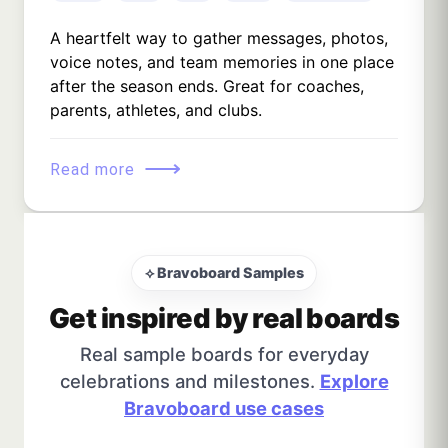
A heartfelt way to gather messages, photos,
voice notes, and team memories in one place
after the season ends. Great for coaches,
parents, athletes, and clubs.
⟶
Read more
⟡ Bravoboard Samples
Get inspired by real boards
Real sample boards for everyday
celebrations and milestones.
Explore
Bravoboard use cases