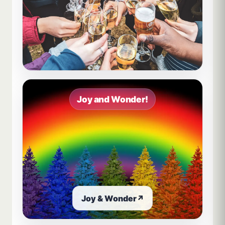
Joy and Wonder!
Joy & Wonder
↗