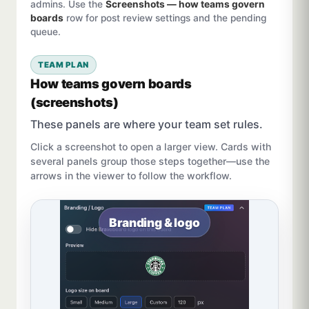
admins. Use the
Screenshots — how teams govern
boards
row for post review settings and the pending
queue.
TEAM PLAN
How teams govern boards
(screenshots)
These panels are where your team set rules.
Click a screenshot to open a larger view. Cards with
several panels group those steps together—use the
arrows in the viewer to follow the workflow.
Branding & logo