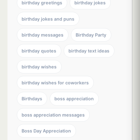
birthday greetings
birthday jokes
birthday jokes and puns
birthday messages
Birthday Party
birthday quotes
birthday text ideas
birthday wishes
birthday wishes for coworkers
Birthdays
boss appreciation
boss appreciation messages
Boss Day Appreciation