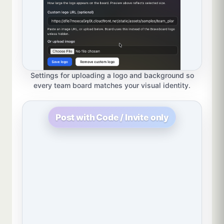
Settings for uploading a logo and background so
every team board matches your visual identity.
Post with Code / Invite only