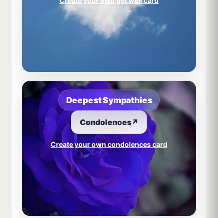
Create your own get well card
Deepest Sympathies
Condolences
↗
Create your own condolences card