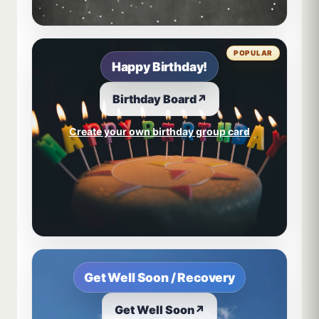
POPULAR
Happy Birthday!
Birthday Board
↗
Create your own birthday group card
Get Well Soon / Recovery
Get Well Soon
↗