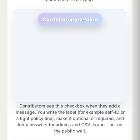
Contributor question
Contributors see this checkbox when they add a
message. You write the label (for example self-ID or
a light policy line), make it optional or required, and
keep answers for admins and CSV export—not on
the public wall.