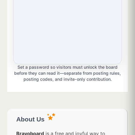
Set a password so visitors must unlock the board
before they can read it—separate from posting rules,
posting codes, and invite-only contribution.
About Us
Bravoboard
is a free and joyful way to