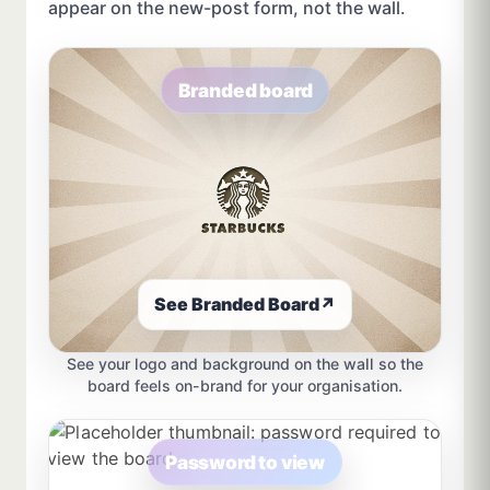
appear on the new-post form, not the wall.
Branded board
See Branded Board
↗
See your logo and background on the wall so the
board feels on-brand for your organisation.
Password to view