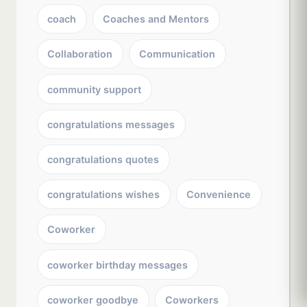
coach
Coaches and Mentors
Collaboration
Communication
community support
congratulations messages
congratulations quotes
congratulations wishes
Convenience
Coworker
coworker birthday messages
coworker goodbye
Coworkers