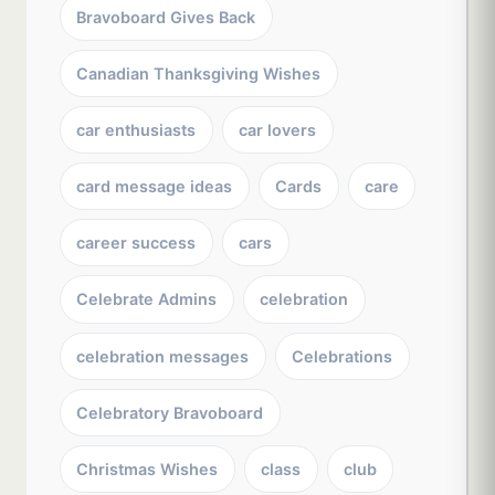
Bravoboard Gives Back
Canadian Thanksgiving Wishes
car enthusiasts
car lovers
card message ideas
Cards
care
career success
cars
Celebrate Admins
celebration
celebration messages
Celebrations
Celebratory Bravoboard
Christmas Wishes
class
club