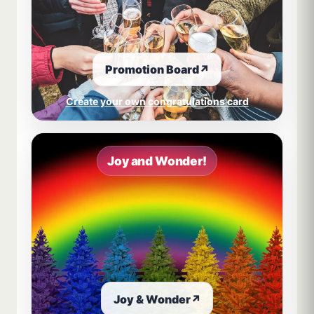
Promotion Board
↗
Create your own congratulations card
Joy and Wonder!
Joy & Wonder
↗