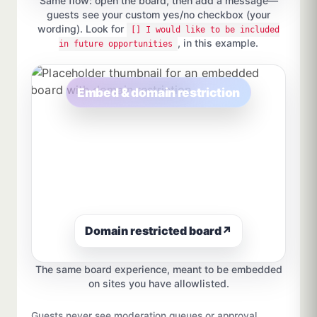
Same flow: open the board, then add a message—
guests see your custom yes/no checkbox (your
wording). Look for
[] I would like to be included
, in this example.
in future opportunities
Embed & domain restriction
Domain restricted board
↗
The same board experience, meant to be embedded
on sites you have allowlisted.
Guests never see moderation queues or approval