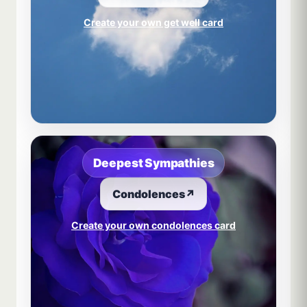
Create your own get well card
Deepest Sympathies
Condolences
↗
Create your own condolences card