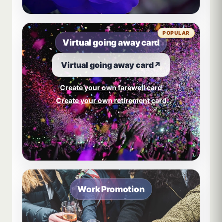
POPULAR
Virtual going away card
Virtual going away card
↗
Create your own farewell card
Create your own retirement card
Work Promotion