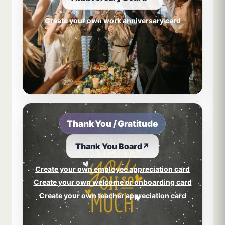
Create your own work anniversary card
Thank You / Gratitude
Thank You Board
↗
Create your own employee appreciation card
Create your own welcome or onboarding card
Create your own teacher appreciation card