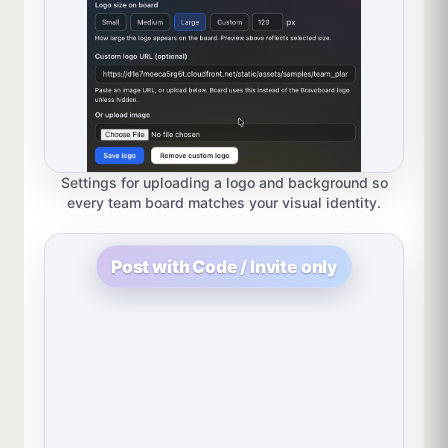
Settings for uploading a logo and background so
every team board matches your visual identity.
Post with Code / Invite only