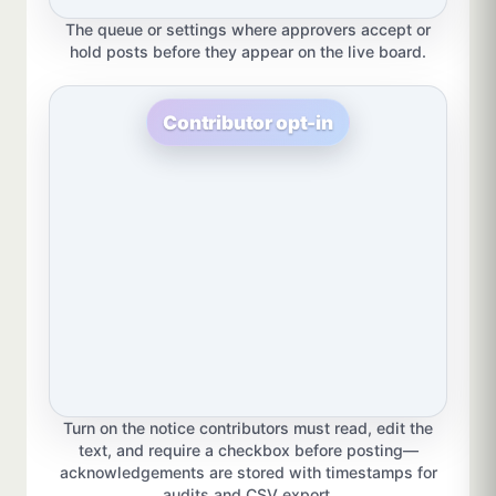
The queue or settings where approvers accept or
hold posts before they appear on the live board.
Contributor opt-in
Turn on the notice contributors must read, edit the
text, and require a checkbox before posting—
acknowledgements are stored with timestamps for
audits and CSV export.