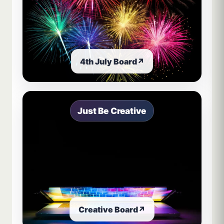
4th July Board
↗
Just Be Creative
Creative Board
↗