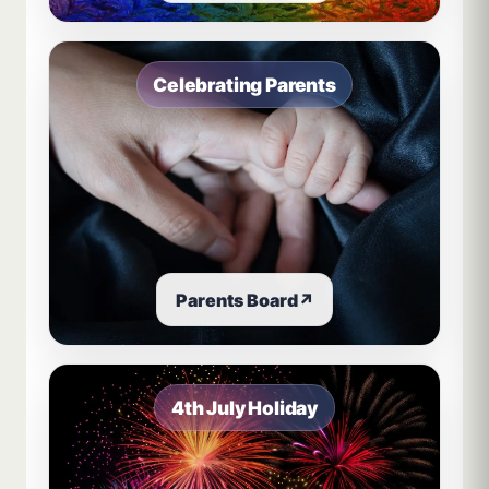
Celebrating Parents
Parents Board
↗
4th July Holiday