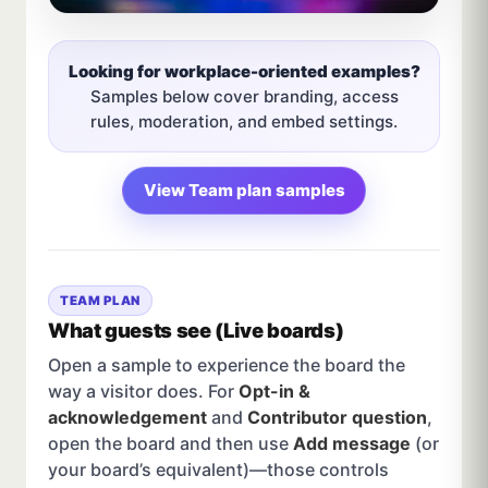
Looking for workplace-oriented examples?
Samples below cover branding, access
rules, moderation, and embed settings.
View Team plan samples
TEAM PLAN
What guests see (Live boards)
Open a sample to experience the board the
way a visitor does. For
Opt-in &
acknowledgement
and
Contributor question
,
open the board and then use
Add message
(or
your board’s equivalent)—those controls