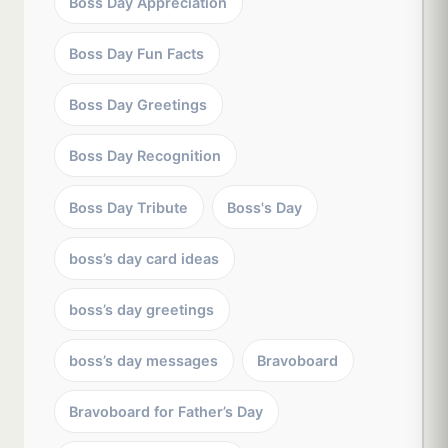
Boss Day Appreciation
Boss Day Fun Facts
Boss Day Greetings
Boss Day Recognition
Boss Day Tribute
Boss's Day
boss’s day card ideas
boss’s day greetings
boss’s day messages
Bravoboard
Bravoboard for Father’s Day