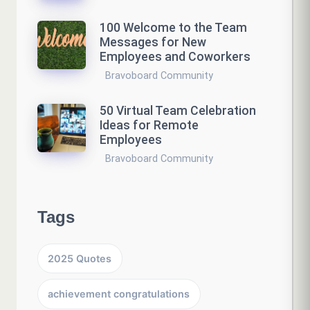
100 Welcome to the Team
Messages for New
Employees and Coworkers
Bravoboard Community
50 Virtual Team Celebration
Ideas for Remote
Employees
Bravoboard Community
Tags
2025 Quotes
achievement congratulations