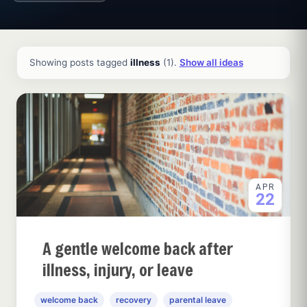
All ideas and articles
Showing posts tagged
illness
(1).
Show all ideas
APR
22
A gentle welcome back after
illness, injury, or leave
welcome back
recovery
parental leave