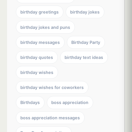
birthday greetings
birthday jokes
birthday jokes and puns
birthday messages
Birthday Party
birthday quotes
birthday text ideas
birthday wishes
birthday wishes for coworkers
Birthdays
boss appreciation
boss appreciation messages