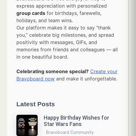
express appreciation with personalized
group cards
for birthdays, farewells,
holidays, and team wins.
Our platform makes it easy to say “thank
you,” celebrate big milestones, and spread
positivity with messages, GIFs, and
memories from friends and colleagues — all
in one beautiful board.
Celebrating someone special?
Create your
Bravoboard now
and make it unforgettable.
Latest Posts
Happy Birthday Wishes for
Star Wars Fans
Bravoboard Community