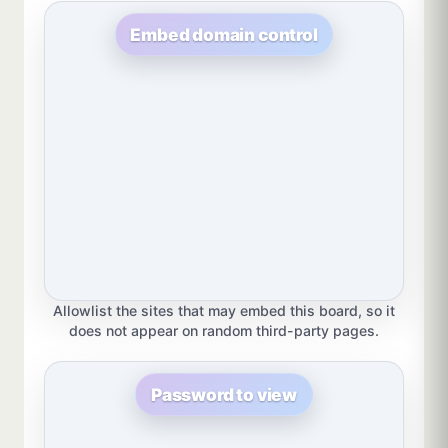
Embed domain control
Allowlist the sites that may embed this board, so it
does not appear on random third-party pages.
Password to view