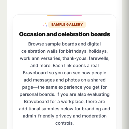
SAMPLE GALLERY
Occasion and celebration boards
Browse sample boards and digital
celebration walls for birthdays, holidays,
work anniversaries, thank-yous, farewells,
and more. Each link opens a real
Bravoboard so you can see how people
add messages and photos on a shared
page—the same experience you get for
personal boards. If you are also evaluating
Bravoboard for a workplace, there are
additional samples below for branding and
admin-friendly privacy and moderation
controls.