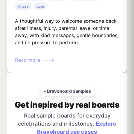
illness
care
A thoughtful way to welcome someone back
after illness, injury, parental leave, or time
away, with kind messages, gentle boundaries,
and no pressure to perform.
⟶
Read more
⟡ Bravoboard Samples
Get inspired by real boards
Real sample boards for everyday
celebrations and milestones.
Explore
Bravoboard use cases