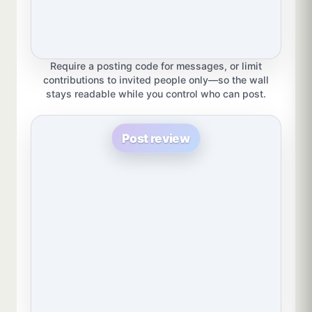
Require a posting code for messages, or limit
contributions to invited people only—so the wall
stays readable while you control who can post.
Post review