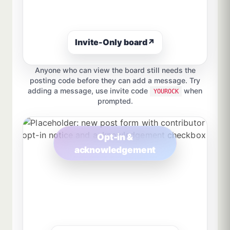
Invite-Only board
↗
Anyone who can view the board still needs the
posting code before they can add a message. Try
adding a message, use invite code
when
YOUROCK
prompted.
Opt-in &
acknowledgement