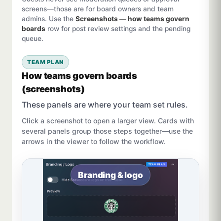
screens—those are for board owners and team
admins. Use the
Screenshots — how teams govern
boards
row for post review settings and the pending
queue.
TEAM PLAN
How teams govern boards
(screenshots)
These panels are where your team set rules.
Click a screenshot to open a larger view. Cards with
several panels group those steps together—use the
arrows in the viewer to follow the workflow.
Branding & logo