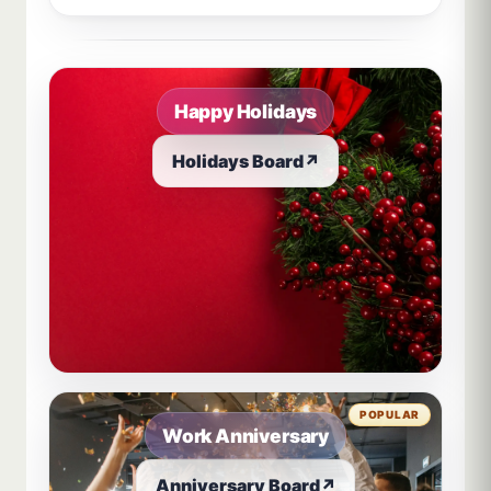
Sample board links open in a new browser tab.
Happy Holidays
Holidays Board
↗
POPULAR
Work Anniversary
Anniversary Board
↗