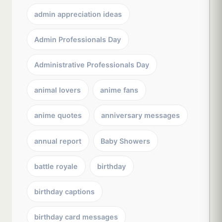
admin appreciation ideas
Admin Professionals Day
Administrative Professionals Day
animal lovers
anime fans
anime quotes
anniversary messages
annual report
Baby Showers
battle royale
birthday
birthday captions
birthday card messages