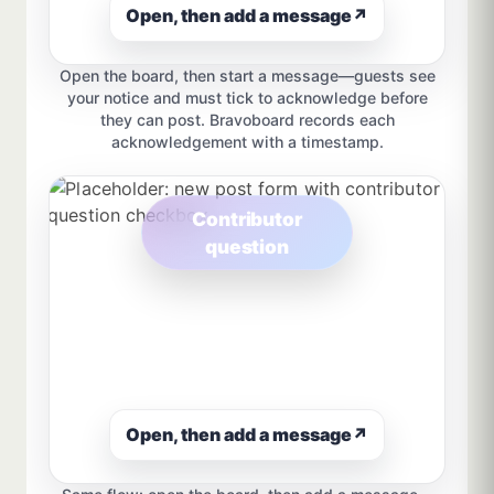
Open, then add a message
↗
Open the board, then start a message—guests see
your notice and must tick to acknowledge before
they can post. Bravoboard records each
acknowledgement with a timestamp.
Contributor
question
Open, then add a message
↗