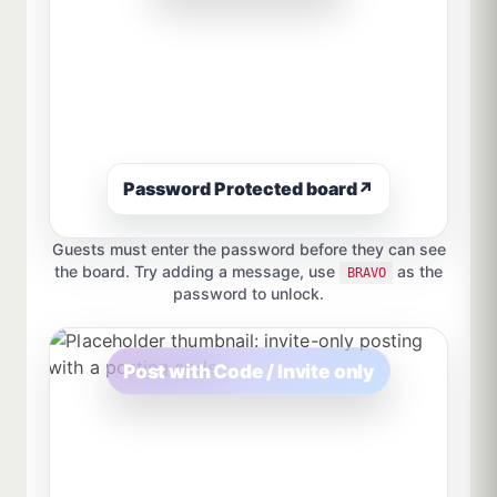
Password Protected board
↗
Guests must enter the password before they can see
the board. Try adding a message, use
as the
BRAVO
password to unlock.
Post with Code / Invite only