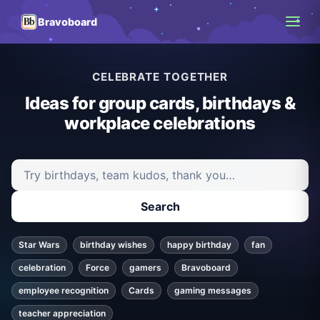
Bravoboard
CELEBRATE TOGETHER
Ideas for group cards, birthdays &
workplace celebrations
Search ideas and articles
Search
Star Wars
birthday wishes
happy birthday
fan
celebration
Force
gamers
Bravoboard
employee recognition
Cards
gaming messages
teacher appreciation