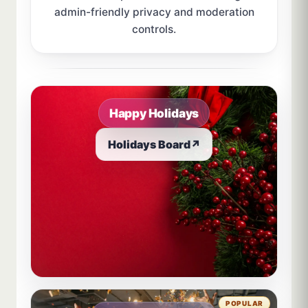
admin-friendly privacy and moderation
controls.
Sample board links open in a new browser tab.
Happy Holidays
Holidays Board
↗
POPULAR