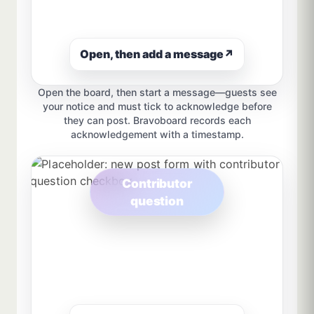
Open, then add a message
↗
Open the board, then start a message—guests see
your notice and must tick to acknowledge before
they can post. Bravoboard records each
acknowledgement with a timestamp.
Contributor
question