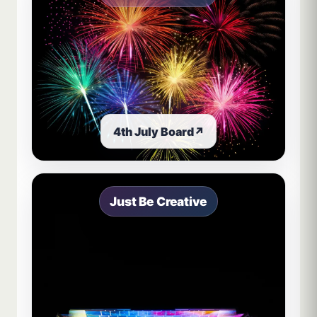
4th July Board
↗
Just Be Creative