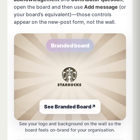
open the board and then use
Add message
(or
your board’s equivalent)—those controls
appear on the new-post form, not the wall.
Branded board
See Branded Board
↗
See your logo and background on the wall so the
board feels on-brand for your organisation.