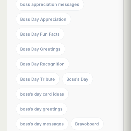
boss appreciation messages
Boss Day Appreciation
Boss Day Fun Facts
Boss Day Greetings
Boss Day Recognition
Boss Day Tribute
Boss's Day
boss’s day card ideas
boss’s day greetings
boss’s day messages
Bravoboard