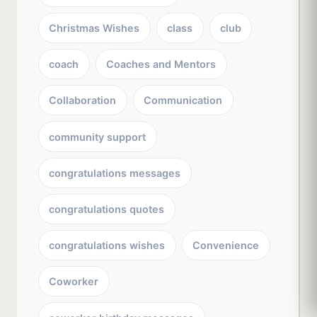
Christmas Wishes
class
club
coach
Coaches and Mentors
Collaboration
Communication
community support
congratulations messages
congratulations quotes
congratulations wishes
Convenience
Coworker