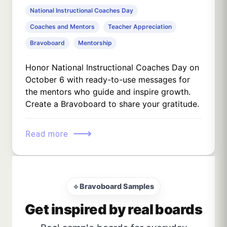
National Instructional Coaches Day
Coaches and Mentors
Teacher Appreciation
Bravoboard
Mentorship
Honor National Instructional Coaches Day on
October 6 with ready-to-use messages for
the mentors who guide and inspire growth.
Create a Bravoboard to share your gratitude.
⟶
Read more
⟡ Bravoboard Samples
Get inspired by real boards