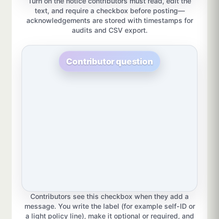
Turn on the notice contributors must read, edit the
text, and require a checkbox before posting—
acknowledgements are stored with timestamps for
audits and CSV export.
Contributor question
Contributors see this checkbox when they add a
message. You write the label (for example self-ID or
a light policy line), make it optional or required, and