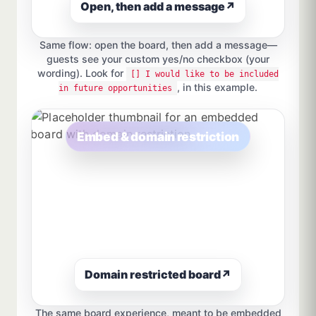
Open, then add a message
↗
Same flow: open the board, then add a message—
guests see your custom yes/no checkbox (your
wording). Look for
[] I would like to be included
, in this example.
in future opportunities
Embed & domain restriction
Domain restricted board
↗
The same board experience, meant to be embedded