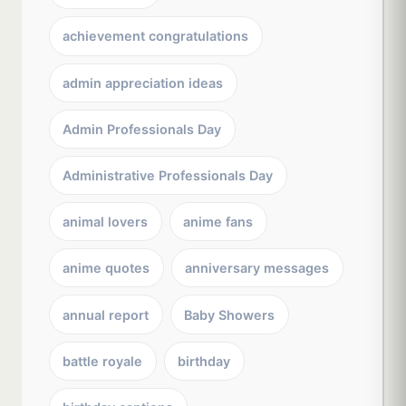
achievement congratulations
admin appreciation ideas
Admin Professionals Day
Administrative Professionals Day
animal lovers
anime fans
anime quotes
anniversary messages
annual report
Baby Showers
battle royale
birthday