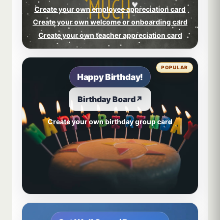
Create your own employee appreciation card
Create your own welcome or onboarding card
Create your own teacher appreciation card
POPULAR
Happy Birthday!
Birthday Board
↗
Create your own birthday group card