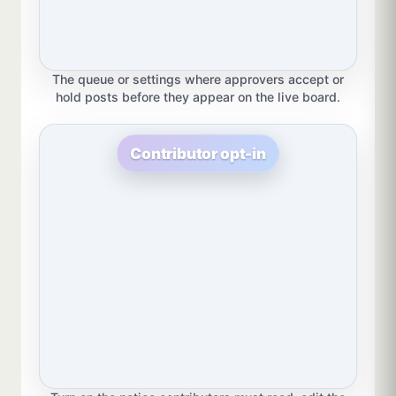
The queue or settings where approvers accept or
hold posts before they appear on the live board.
Contributor opt-in