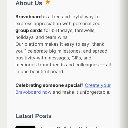
About Us
Bravoboard
is a free and joyful way to
express appreciation with personalized
group cards
for birthdays, farewells,
holidays, and team wins.
Our platform makes it easy to say “thank
you,” celebrate big milestones, and spread
positivity with messages, GIFs, and
memories from friends and colleagues — all
in one beautiful board.
Celebrating someone special?
Create your
Bravoboard now
and make it unforgettable.
Latest Posts