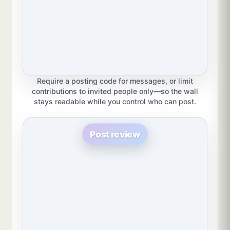
Require a posting code for messages, or limit
contributions to invited people only—so the wall
stays readable while you control who can post.
Post review