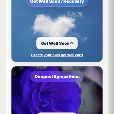
Get Well Soon / Recovery
Get Well Soon
↗
Create your own get well card
Deepest Sympathies