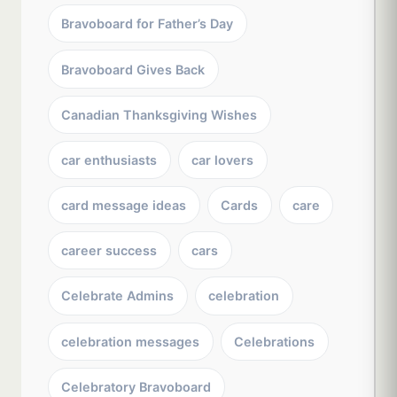
Bravoboard for Father’s Day
Bravoboard Gives Back
Canadian Thanksgiving Wishes
car enthusiasts
car lovers
card message ideas
Cards
care
career success
cars
Celebrate Admins
celebration
celebration messages
Celebrations
Celebratory Bravoboard