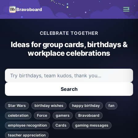
Bravoboard
CELEBRATE TOGETHER
Ideas for group cards, birthdays &
workplace celebrations
Search ideas and articles
Search
Star Wars
birthday wishes
happy birthday
fan
celebration
Force
gamers
Bravoboard
employee recognition
Cards
gaming messages
teacher appreciation