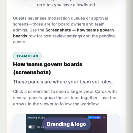
on sites you have allowlisted.
Guests never see moderation queues or approval
screens—those are for board owners and team
admins. Use the
Screenshots — how teams govern
boards
row for post review settings and the pending
queue.
TEAM PLAN
How teams govern boards
(screenshots)
These panels are where your team set rules.
Click a screenshot to open a larger view. Cards with
several panels group those steps together—use the
arrows in the viewer to follow the workflow.
Branding & logo