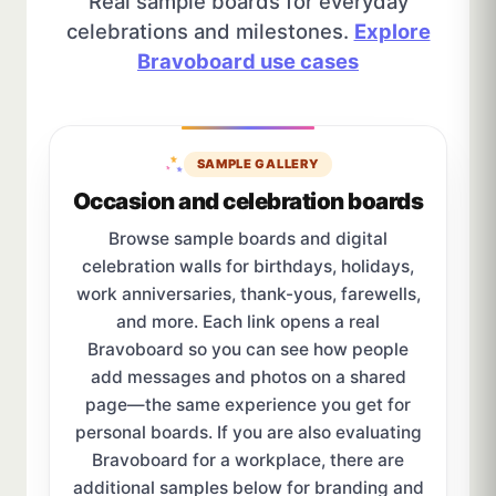
Real sample boards for everyday
celebrations and milestones.
Explore
Bravoboard use cases
SAMPLE GALLERY
Occasion and celebration boards
Browse sample boards and digital
celebration walls for birthdays, holidays,
work anniversaries, thank-yous, farewells,
and more. Each link opens a real
Bravoboard so you can see how people
add messages and photos on a shared
page—the same experience you get for
personal boards. If you are also evaluating
Bravoboard for a workplace, there are
additional samples below for branding and