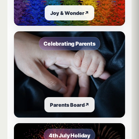
Joy & Wonder
↗
Celebrating Parents
Parents Board
↗
4th July Holiday