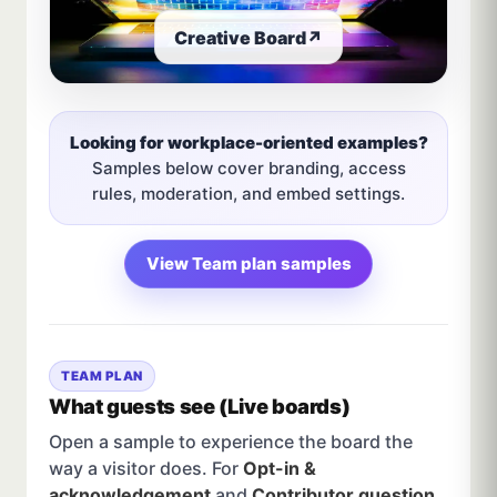
Creative Board
↗
Looking for workplace-oriented examples?
Samples below cover branding, access
rules, moderation, and embed settings.
View Team plan samples
TEAM PLAN
What guests see (Live boards)
Open a sample to experience the board the
way a visitor does. For
Opt-in &
acknowledgement
and
Contributor question
,