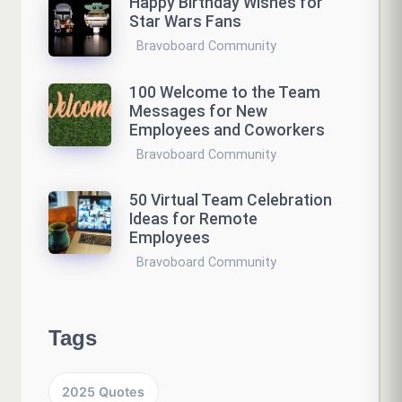
Happy Birthday Wishes for
Star Wars Fans
Bravoboard Community
100 Welcome to the Team
Messages for New
Employees and Coworkers
Bravoboard Community
50 Virtual Team Celebration
Ideas for Remote
Employees
Bravoboard Community
Tags
2025 Quotes