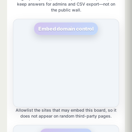
keep answers for admins and CSV export—not on
the public wall.
Embed domain control
Allowlist the sites that may embed this board, so it
does not appear on random third-party pages.