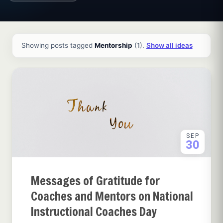
All ideas and articles
Showing posts tagged
Mentorship
(1).
Show all ideas
SEP
30
Messages of Gratitude for
Coaches and Mentors on National
Instructional Coaches Day