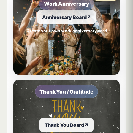
Work Anniversary
Anniversary Board
↗
Create your own work anniversary card
Thank You / Gratitude
Thank You Board
↗