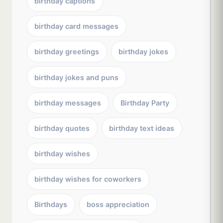
birthday captions
birthday card messages
birthday greetings
birthday jokes
birthday jokes and puns
birthday messages
Birthday Party
birthday quotes
birthday text ideas
birthday wishes
birthday wishes for coworkers
Birthdays
boss appreciation