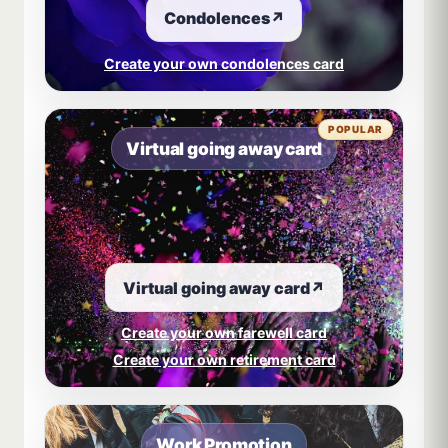
Condolences
↗
Create your own condolences card
POPULAR
Virtual going away card
Virtual going away card
↗
Create your own farewell card
Create your own retirement card
Work Promotion