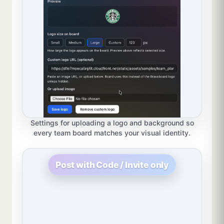
Settings for uploading a logo and background so
every team board matches your visual identity.
Post with Code / Invite only