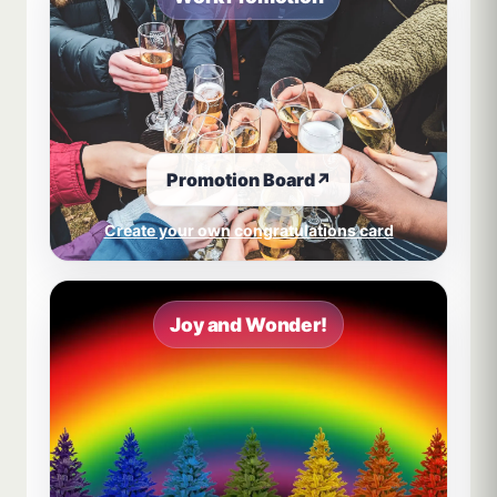
Promotion Board
↗
Create your own congratulations card
Joy and Wonder!