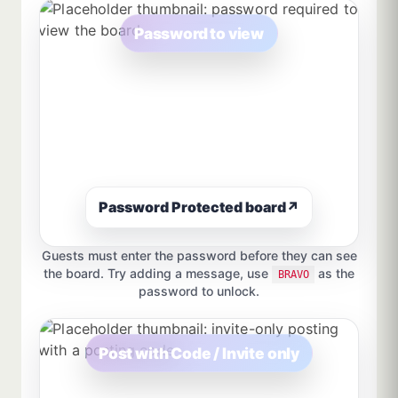
Password to view
Password Protected board
↗
Guests must enter the password before they can see
the board. Try adding a message, use
as the
BRAVO
password to unlock.
Post with Code / Invite only