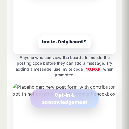
Invite-Only board
↗
Anyone who can view the board still needs the
posting code before they can add a message. Try
adding a message, use invite code
when
YOUROCK
prompted.
Opt-in &
acknowledgement