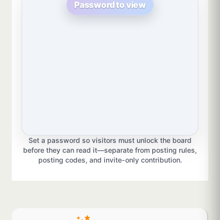
Password to view
Set a password so visitors must unlock the board
before they can read it—separate from posting rules,
posting codes, and invite-only contribution.