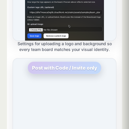
Settings for uploading a logo and background so
every team board matches your visual identity.
Post with Code / Invite only