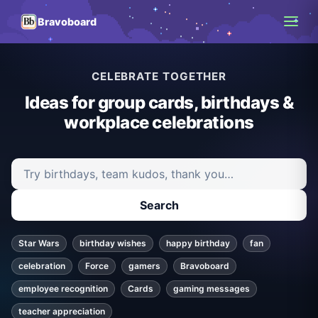
Bravoboard
CELEBRATE TOGETHER
Ideas for group cards, birthdays &
workplace celebrations
Search ideas and articles
Search
Star Wars
birthday wishes
happy birthday
fan
celebration
Force
gamers
Bravoboard
employee recognition
Cards
gaming messages
teacher appreciation