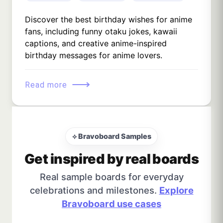
Discover the best birthday wishes for anime
fans, including funny otaku jokes, kawaii
captions, and creative anime-inspired
birthday messages for anime lovers.
⟶
Read more
⟡ Bravoboard Samples
Get inspired by real boards
Real sample boards for everyday
celebrations and milestones.
Explore
Bravoboard use cases