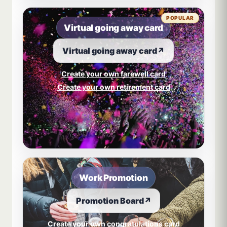
POPULAR
Virtual going away card
Virtual going away card
↗
Create your own farewell card
Create your own retirement card
Work Promotion
Promotion Board
↗
Create your own congratulations card