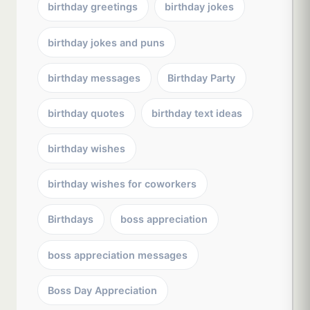
birthday greetings
birthday jokes
birthday jokes and puns
birthday messages
Birthday Party
birthday quotes
birthday text ideas
birthday wishes
birthday wishes for coworkers
Birthdays
boss appreciation
boss appreciation messages
Boss Day Appreciation