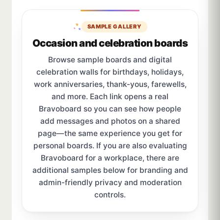
SAMPLE GALLERY
Occasion and celebration boards
Browse sample boards and digital
celebration walls for birthdays, holidays,
work anniversaries, thank-yous, farewells,
and more. Each link opens a real
Bravoboard so you can see how people
add messages and photos on a shared
page—the same experience you get for
personal boards. If you are also evaluating
Bravoboard for a workplace, there are
additional samples below for branding and
admin-friendly privacy and moderation
controls.
Sample board links open in a new browser tab.