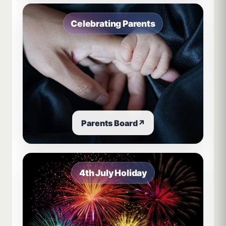
Celebrating Parents
Parents Board
↗
4th July Holiday