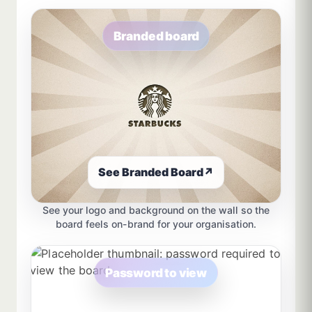
Branded board
See Branded Board
↗
See your logo and background on the wall so the
board feels on-brand for your organisation.
Password to view