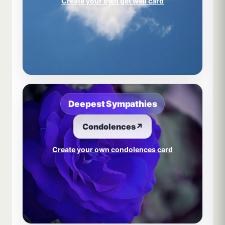
Create your own get well card
Deepest Sympathies
Condolences
↗
Create your own condolences card