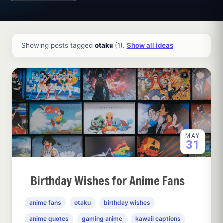
All ideas and articles
Showing posts tagged
otaku
(1).
Show all ideas
MAY
31
Birthday Wishes for Anime Fans
anime fans
otaku
birthday wishes
anime quotes
gaming anime
kawaii captions