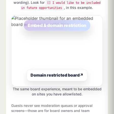
wording). Look for
[] I would like to be included
, in this example.
in future opportunities
Embed & domain restriction
Domain restricted board
↗
The same board experience, meant to be embedded
on sites you have allowlisted.
Guests never see moderation queues or approval
screens—those are for board owners and team