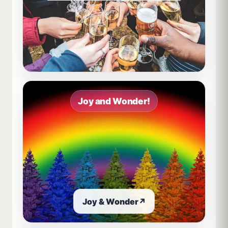
Joy and Wonder!
Joy & Wonder
↗