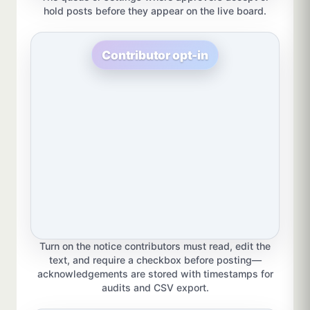
hold posts before they appear on the live board.
Contributor opt-in
Turn on the notice contributors must read, edit the
text, and require a checkbox before posting—
acknowledgements are stored with timestamps for
audits and CSV export.