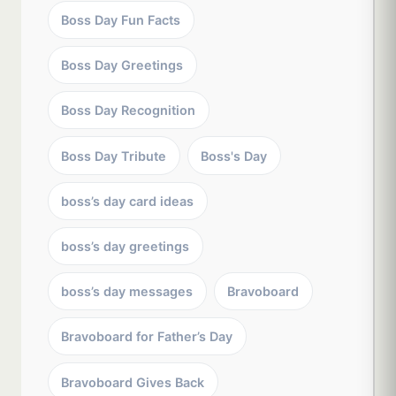
Boss Day Fun Facts
Boss Day Greetings
Boss Day Recognition
Boss Day Tribute
Boss's Day
boss’s day card ideas
boss’s day greetings
boss’s day messages
Bravoboard
Bravoboard for Father’s Day
Bravoboard Gives Back