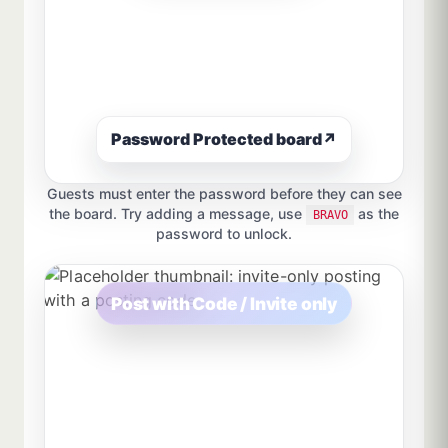
Password Protected board
↗
Guests must enter the password before they can see
the board. Try adding a message, use
as the
BRAVO
password to unlock.
Post with Code / Invite only