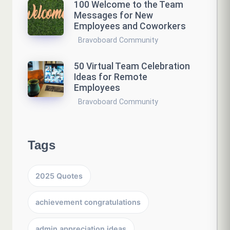
100 Welcome to the Team
Messages for New
Employees and Coworkers
Bravoboard Community
50 Virtual Team Celebration
Ideas for Remote
Employees
Bravoboard Community
Tags
2025 Quotes
achievement congratulations
admin appreciation ideas