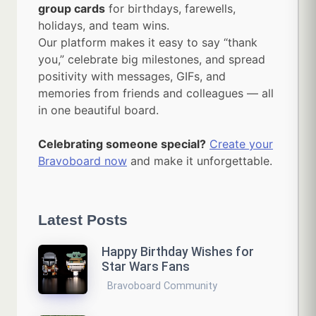
group cards
for birthdays, farewells,
holidays, and team wins.
Our platform makes it easy to say “thank
you,” celebrate big milestones, and spread
positivity with messages, GIFs, and
memories from friends and colleagues — all
in one beautiful board.
Celebrating someone special?
Create your
Bravoboard now
and make it unforgettable.
Latest Posts
Happy Birthday Wishes for
Star Wars Fans
Bravoboard Community