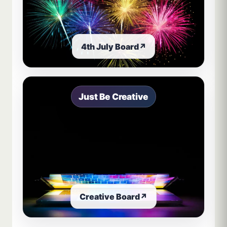
4th July Board
↗
Just Be Creative
Creative Board
↗