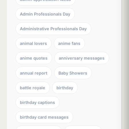
Admin Professionals Day
Administrative Professionals Day
animal lovers
anime fans
anime quotes
anniversary messages
annual report
Baby Showers
battle royale
birthday
birthday captions
birthday card messages