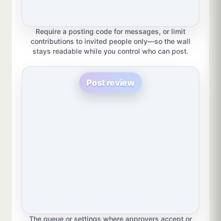
Require a posting code for messages, or limit
contributions to invited people only—so the wall
stays readable while you control who can post.
Post review
The queue or settings where approvers accept or