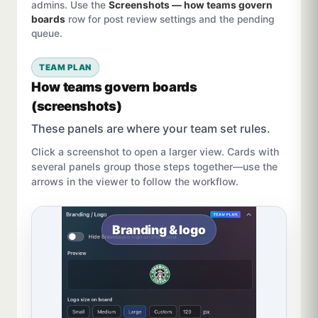
admins. Use the
Screenshots — how teams govern
boards
row for post review settings and the pending
queue.
TEAM PLAN
How teams govern boards
(screenshots)
These panels are where your team set rules.
Click a screenshot to open a larger view. Cards with
several panels group those steps together—use the
arrows in the viewer to follow the workflow.
Branding & logo