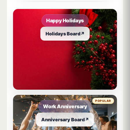
Happy Holidays
Holidays Board
↗
POPULAR
Work Anniversary
Anniversary Board
↗