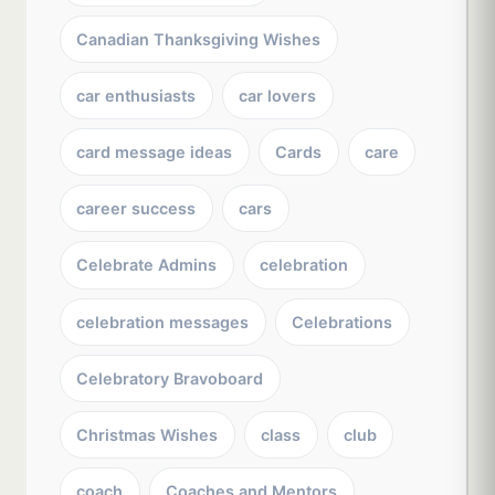
Canadian Thanksgiving Wishes
car enthusiasts
car lovers
card message ideas
Cards
care
career success
cars
Celebrate Admins
celebration
celebration messages
Celebrations
Celebratory Bravoboard
Christmas Wishes
class
club
coach
Coaches and Mentors