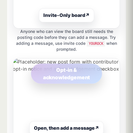
Invite-Only board
↗
Anyone who can view the board still needs the
posting code before they can add a message. Try
adding a message, use invite code
when
YOUROCK
prompted.
Opt-in &
acknowledgement
Open, then add a message
↗