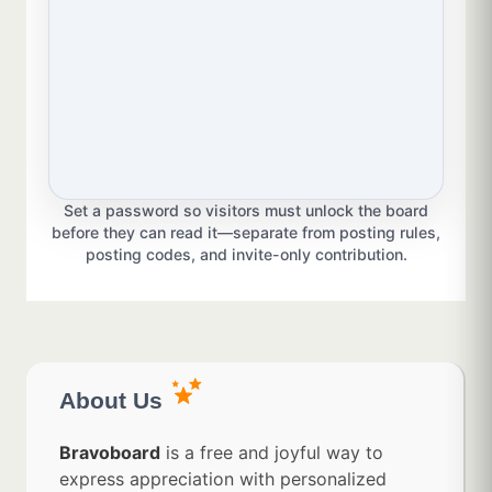
Set a password so visitors must unlock the board
before they can read it—separate from posting rules,
posting codes, and invite-only contribution.
About Us
Bravoboard
is a free and joyful way to
express appreciation with personalized