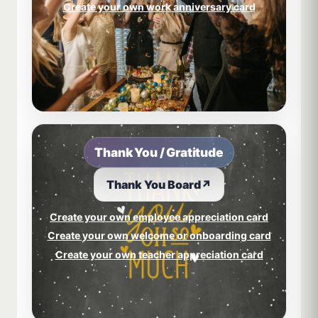
Create your own work anniversary card
Thank You / Gratitude
Thank You Board
↗
Create your own employee appreciation card
Create your own welcome or onboarding card
Create your own teacher appreciation card