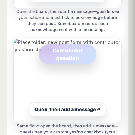
Open the board, then start a message—guests see
your notice and must tick to acknowledge before
they can post. Bravoboard records each
acknowledgement with a timestamp.
Contributor
question
Open, then add a message
↗
Same flow: open the board, then add a message—
guests see your custom yes/no checkbox (your