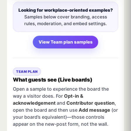
Looking for workplace-oriented examples?
Samples below cover branding, access
rules, moderation, and embed settings.
View Team plan samples
TEAM PLAN
What guests see (Live boards)
Open a sample to experience the board the
way a visitor does. For
Opt-in &
acknowledgement
and
Contributor question
,
open the board and then use
Add message
(or
your board’s equivalent)—those controls
appear on the new-post form, not the wall.