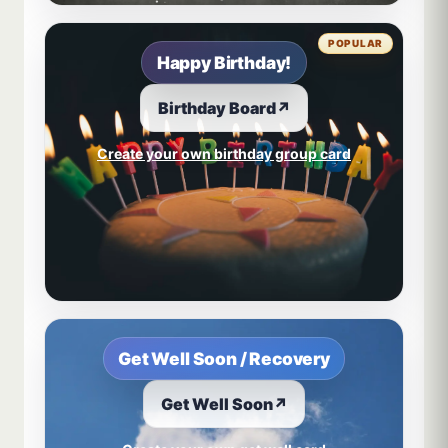
POPULAR
Happy Birthday!
Birthday Board
↗
Create your own birthday group card
Get Well Soon / Recovery
Get Well Soon
↗