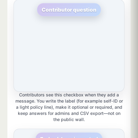
Contributor question
Contributors see this checkbox when they add a
message. You write the label (for example self-ID or
a light policy line), make it optional or required, and
keep answers for admins and CSV export—not on
the public wall.