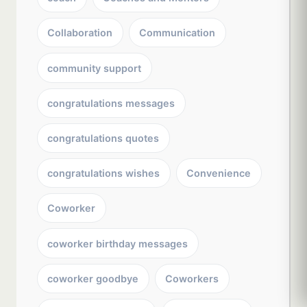
Collaboration
Communication
community support
congratulations messages
congratulations quotes
congratulations wishes
Convenience
Coworker
coworker birthday messages
coworker goodbye
Coworkers