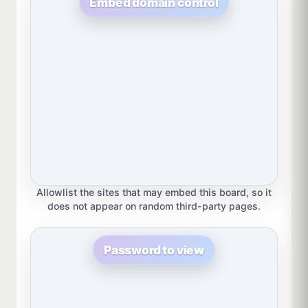
Embed domain control
Allowlist the sites that may embed this board, so it
does not appear on random third-party pages.
Password to view