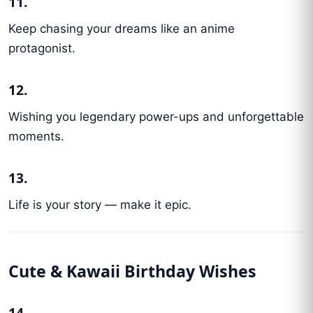
11.
Keep chasing your dreams like an anime
protagonist.
12.
Wishing you legendary power-ups and unforgettable
moments.
13.
Life is your story — make it epic.
Cute & Kawaii Birthday Wishes
14.