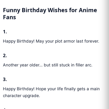
Funny Birthday Wishes for Anime
Fans
1.
Happy Birthday! May your plot armor last forever.
2.
Another year older… but still stuck in filler arc.
3.
Happy Birthday! Hope your life finally gets a main
character upgrade.