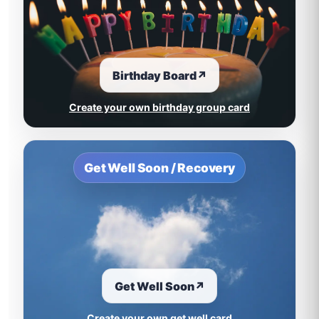
Birthday Board
↗
Create your own birthday group card
Get Well Soon / Recovery
Get Well Soon
↗
Create your own get well card