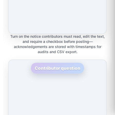
Turn on the notice contributors must read, edit the text,
and require a checkbox before posting—
acknowledgements are stored with timestamps for
audits and CSV export.
Contributor question