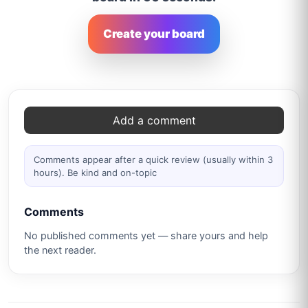
Create your board
Comments
Add a comment
Comments appear after a quick review (usually within 3
hours). Be kind and on-topic
Comments
No published comments yet — share yours and help
the next reader.