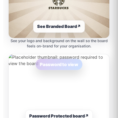
See Branded Board
↗
See your logo and background on the wall so the board
feels on-brand for your organisation.
Password to view
Password Protected board
↗