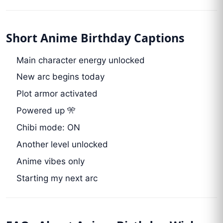
Short Anime Birthday Captions
Main character energy unlocked
New arc begins today
Plot armor activated
Powered up 🎌
Chibi mode: ON
Another level unlocked
Anime vibes only
Starting my next arc