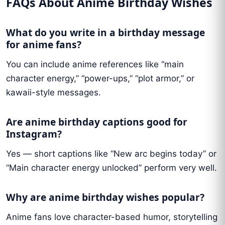
FAQs About Anime Birthday Wishes
What do you write in a birthday message
for anime fans?
You can include anime references like “main
character energy,” “power-ups,” “plot armor,” or
kawaii-style messages.
Are anime birthday captions good for
Instagram?
Yes — short captions like “New arc begins today” or
“Main character energy unlocked” perform very well.
Why are anime birthday wishes popular?
Anime fans love character-based humor, storytelling