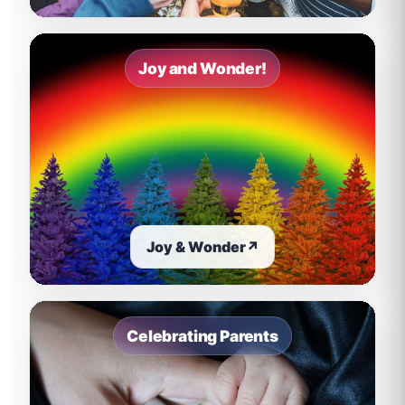
Joy and Wonder!
Joy & Wonder
↗
Celebrating Parents