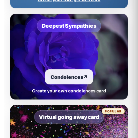
Deepest Sympathies
Condolences
↗
Create your own condolences card
POPULAR
Virtual going away card