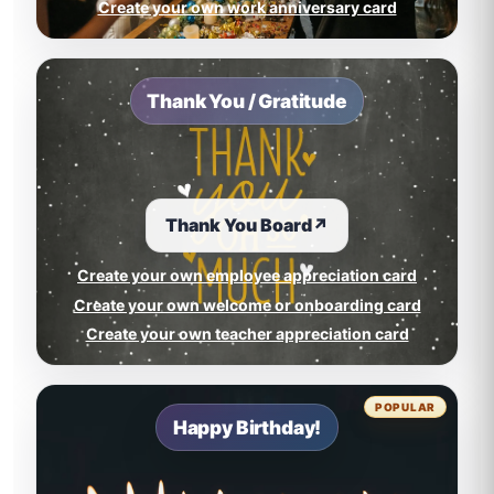
Create your own work anniversary card
Thank You / Gratitude
Thank You Board
↗
Create your own employee appreciation card
Create your own welcome or onboarding card
Create your own teacher appreciation card
POPULAR
Happy Birthday!