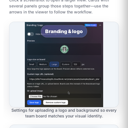
several panels group those steps together—use the
arrows in the viewer to follow the workflow.
Branding & logo
Settings for uploading a logo and background so every
team board matches your visual identity.