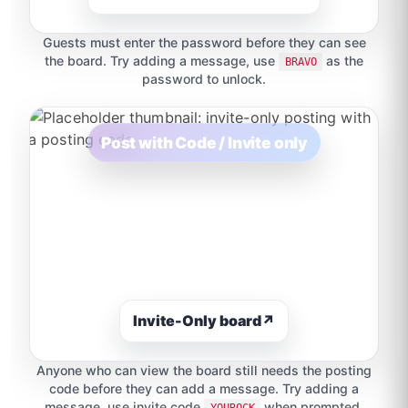
Guests must enter the password before they can see
the board. Try adding a message, use
as the
BRAVO
password to unlock.
Post with Code / Invite only
Invite-Only board
↗
Anyone who can view the board still needs the posting
code before they can add a message. Try adding a
message, use invite code
when prompted.
YOUROCK