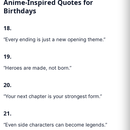
Anime-Inspired Quotes for
Birthdays
18.
“Every ending is just a new opening theme.”
19.
“Heroes are made, not born.”
20.
“Your next chapter is your strongest form.”
21.
“Even side characters can become legends.”