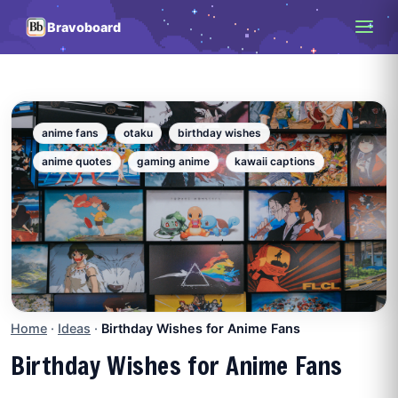
Bravoboard
anime fans
otaku
birthday wishes
anime quotes
gaming anime
kawaii captions
Home
·
Ideas
·
Birthday Wishes for Anime Fans
Birthday Wishes for Anime Fans