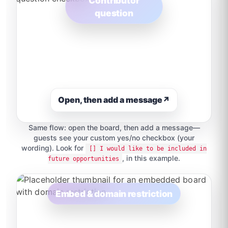
Contributor
question
Open, then add a message
↗
Same flow: open the board, then add a message—
guests see your custom yes/no checkbox (your
wording). Look for
[] I would like to be included in
, in this example.
future opportunities
Embed & domain restriction