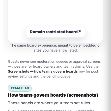
Domain restricted board
↗
The same board experience, meant to be embedded on
sites you have allowlisted.
Guests never see moderation queues or approval screens
—those are for board owners and team admins. Use the
Screenshots — how teams govern boards
row for post
review settings and the pending queue.
TEAM PLAN
How teams govern boards (screenshots)
These panels are where your team set rules.
Click a screenshot to open a larger view. Cards with