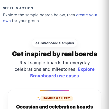
SEE IT IN ACTION
Explore the sample boards below, then
create your
own
for your group.
⟡ Bravoboard Samples
Get inspired by real boards
Real sample boards for everyday
celebrations and milestones.
Explore
Bravoboard use cases
SAMPLE GALLERY
Occasion and celebration boards