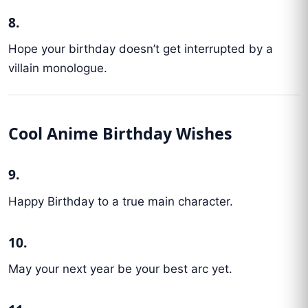
8.
Hope your birthday doesn’t get interrupted by a
villain monologue.
Cool Anime Birthday Wishes
9.
Happy Birthday to a true main character.
10.
May your next year be your best arc yet.