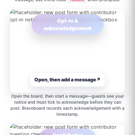
Opt-in &
acknowledgement
Open, then add a message
↗
Open the board, then start a message—guests see your
notice and must tick to acknowledge before they can
post. Bravoboard records each acknowledgement with a
timestamp.