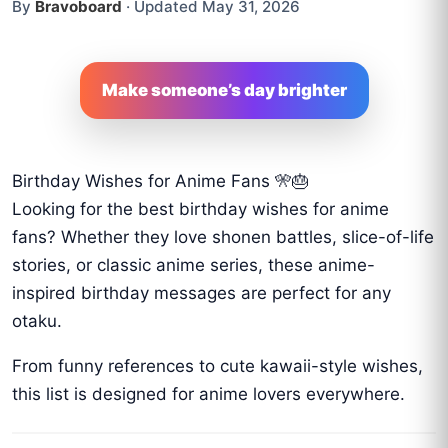
By
Bravoboard
·
Updated May 31, 2026
Make someone’s day brighter
Birthday Wishes for Anime Fans 🎌🎂
Looking for the best birthday wishes for anime
fans? Whether they love shonen battles, slice-of-life
stories, or classic anime series, these anime-
inspired birthday messages are perfect for any
otaku.
From funny references to cute kawaii-style wishes,
this list is designed for anime lovers everywhere.