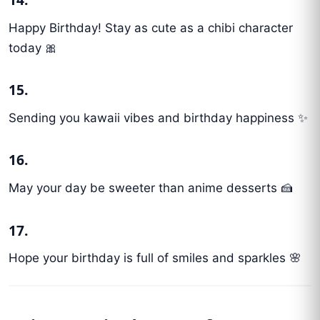
Happy Birthday! Stay as cute as a chibi character
today 🎀
15.
Sending you kawaii vibes and birthday happiness ✨
16.
May your day be sweeter than anime desserts 🍰
17.
Hope your birthday is full of smiles and sparkles 🌸