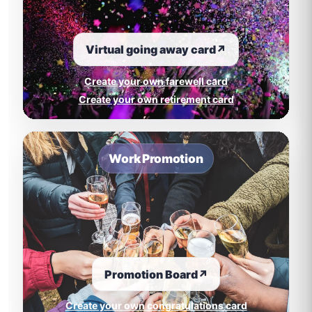
Virtual going away card
↗
Create your own farewell card
Create your own retirement card
Work Promotion
Promotion Board
↗
Create your own congratulations card