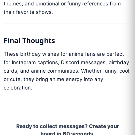
themes, and emotional or funny references from
their favorite shows.
Final Thoughts
These birthday wishes for anime fans are perfect
for Instagram captions, Discord messages, birthday
cards, and anime communities. Whether funny, cool,
or cute, they bring anime energy into any
celebration.
Ready to collect messages? Create your
board in 60 seconds.