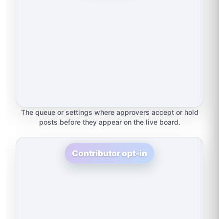
The queue or settings where approvers accept or hold
posts before they appear on the live board.
Contributor opt-in