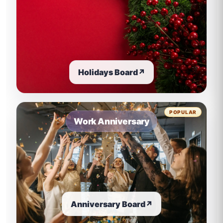
Holidays Board
↗
POPULAR
Work Anniversary
Anniversary Board
↗