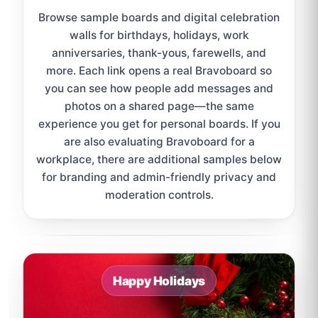
Browse sample boards and digital celebration
walls for birthdays, holidays, work
anniversaries, thank-yous, farewells, and
more. Each link opens a real Bravoboard so
you can see how people add messages and
photos on a shared page—the same
experience you get for personal boards. If you
are also evaluating Bravoboard for a
workplace, there are additional samples below
for branding and admin-friendly privacy and
moderation controls.
Sample board links open in a new browser tab.
Happy Holidays