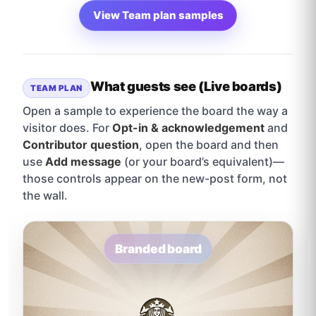
View Team plan samples
What guests see (Live boards)
TEAM PLAN
Open a sample to experience the board the way a
visitor does. For
Opt-in & acknowledgement
and
Contributor question
, open the board and then
use
Add message
(or your board’s equivalent)—
those controls appear on the new-post form, not
the wall.
Branded board