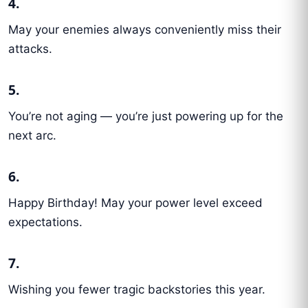
4.
May your enemies always conveniently miss their
attacks.
5.
You’re not aging — you’re just powering up for the
next arc.
6.
Happy Birthday! May your power level exceed
expectations.
7.
Wishing you fewer tragic backstories this year.