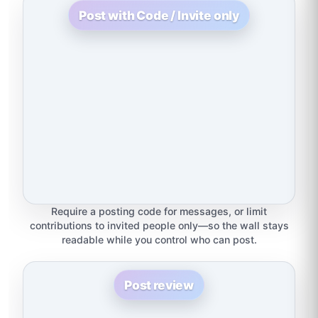
Post with Code / Invite only
Require a posting code for messages, or limit
contributions to invited people only—so the wall stays
readable while you control who can post.
Post review