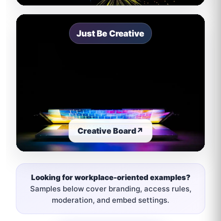
Just Be Creative
Creative Board
↗
Looking for workplace-oriented examples?
Samples below cover branding, access rules,
moderation, and embed settings.