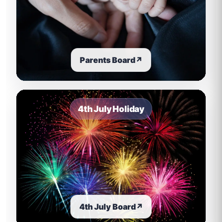
Parents Board
↗
4th July Holiday
4th July Board
↗