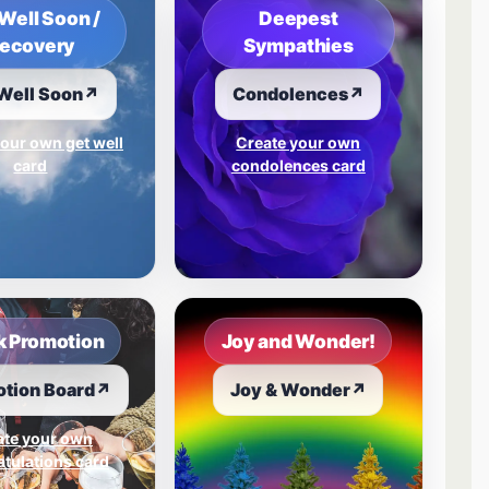
Well Soon /
Deepest
ecovery
Sympathies
Well Soon
↗
Condolences
↗
our own get well
Create your own
card
condolences card
 Promotion
Joy and Wonder!
tion Board
↗
Joy & Wonder
↗
ate your own
tulations card