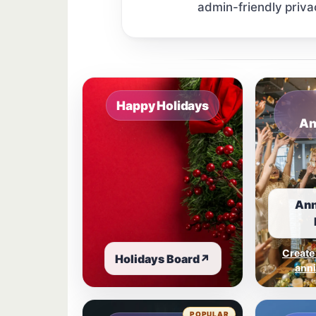
admin-friendly priva
Sample board links open in a new browser 
Happy Holidays
An
Ann
Create
Holidays Board
↗
anni
POPULAR