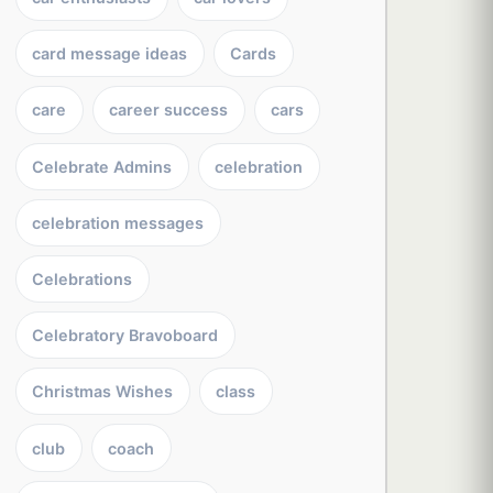
card message ideas
Cards
care
career success
cars
Celebrate Admins
celebration
celebration messages
Celebrations
Celebratory Bravoboard
Christmas Wishes
class
club
coach