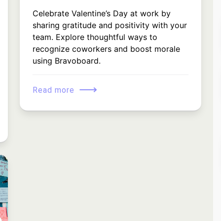
Celebrate Valentine’s Day at work by
sharing gratitude and positivity with your
team. Explore thoughtful ways to
recognize coworkers and boost morale
using Bravoboard.
⟶
Read more