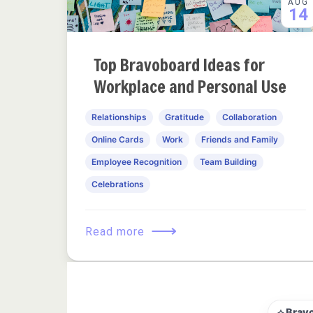
AUG
14
Top Bravoboard Ideas for
Workplace and Personal Use
Relationships
Gratitude
Collaboration
Online Cards
Work
Friends and Family
Employee Recognition
Team Building
Celebrations
⟶
Read more
⟡ Brav