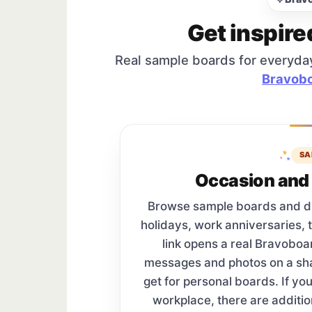
Get inspire
Real sample boards for everyda
Bravobo
SA
Occasion and 
Browse sample boards and digi
holidays, work anniversaries, 
link opens a real Bravobo
messages and photos on a s
get for personal boards. If yo
workplace, there are additi