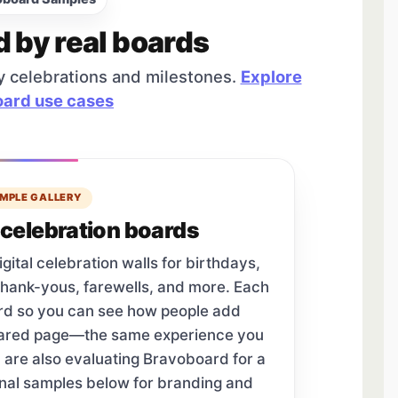
d by real boards
y celebrations and milestones.
Explore
ard use cases
MPLE GALLERY
celebration boards
tal celebration walls for birthdays,
thank-yous, farewells, and more. Each
ard so you can see how people add
hared page—the same experience you
u are also evaluating Bravoboard for a
onal samples below for branding and