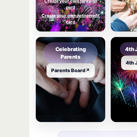
Create your own farewell
card
Create your own retirement
card
Celebrating
4th 
Parents
4th 
Parents Board
↗