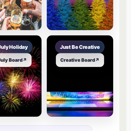
July Holiday
Just Be Creative
July Board
↗
Creative Board
↗