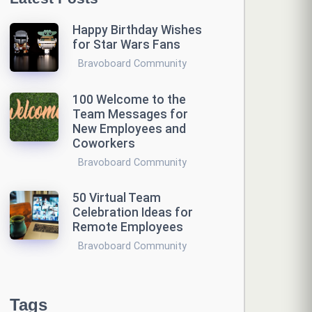
Happy Birthday Wishes
for Star Wars Fans
Bravoboard Community
100 Welcome to the
Team Messages for
New Employees and
Coworkers
Bravoboard Community
50 Virtual Team
Celebration Ideas for
Remote Employees
Bravoboard Community
Tags