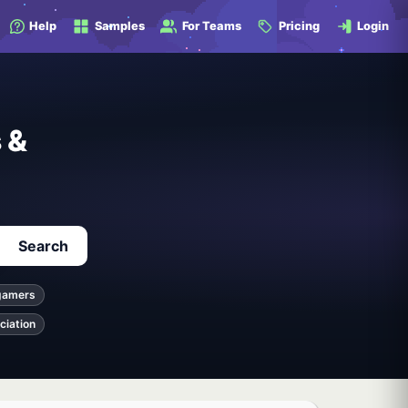
Help
Samples
For Teams
Pricing
Login
 &
Search
gamers
ciation