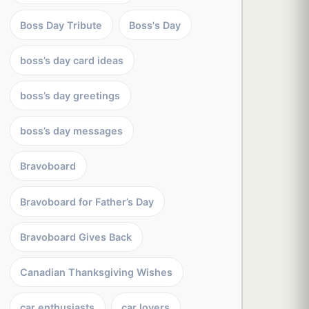
Boss Day Tribute
Boss's Day
boss’s day card ideas
boss’s day greetings
boss’s day messages
Bravoboard
Bravoboard for Father’s Day
Bravoboard Gives Back
Canadian Thanksgiving Wishes
car enthusiasts
car lovers