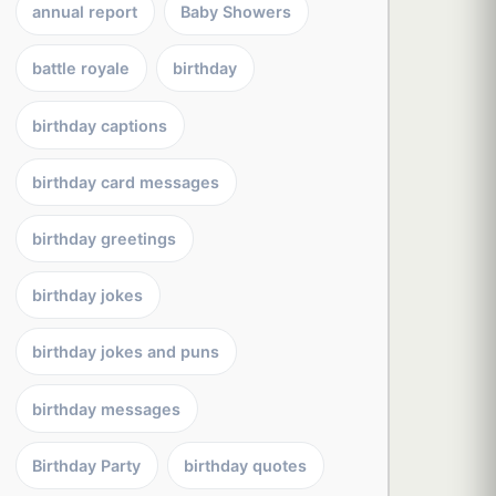
annual report
Baby Showers
battle royale
birthday
birthday captions
birthday card messages
birthday greetings
birthday jokes
birthday jokes and puns
birthday messages
Birthday Party
birthday quotes