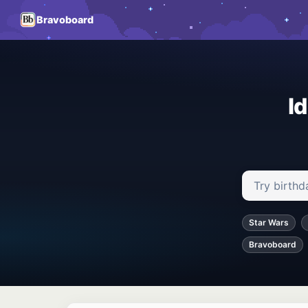
Bravoboard
I
Search ideas
Star Wars
Bravoboard