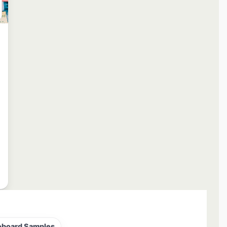
oboard Samples