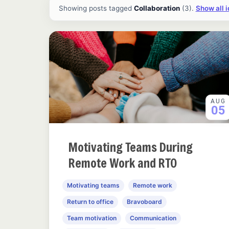
All ideas and articles
Showing posts tagged
Collaboration
(3).
Show all 
AUG
05
Motivating Teams During
Remote Work and RTO
Motivating teams
Remote work
Return to office
Bravoboard
Team motivation
Communication