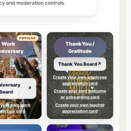
cy and moderation controls.
tab.
POPULAR
Work
Thank You /
niversary
Gratitude
Thank You Board
↗
Create your own employee
appreciation card
iversary
↗
Create your own welcome
Board
or onboarding card
 your own work
Create your own teacher
versary card
appreciation card