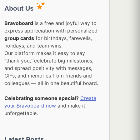
About Us
Bravoboard
is a free and joyful way to
express appreciation with personalized
group cards
for birthdays, farewells,
holidays, and team wins.
Our platform makes it easy to say
“thank you,” celebrate big milestones,
and spread positivity with messages,
GIFs, and memories from friends and
colleagues — all in one beautiful board.
Celebrating someone special?
Create
your Bravoboard now
and make it
unforgettable.
Latest Posts