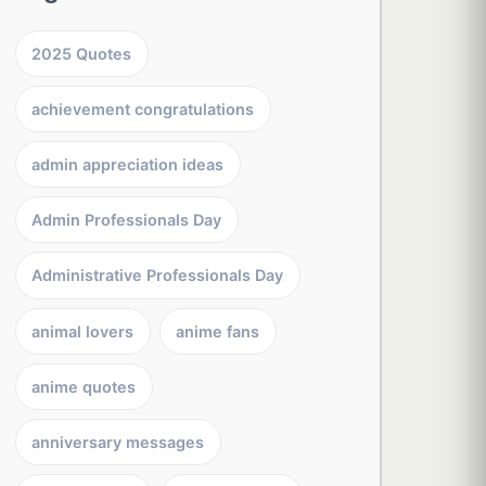
2025 Quotes
achievement congratulations
admin appreciation ideas
Admin Professionals Day
Administrative Professionals Day
animal lovers
anime fans
anime quotes
anniversary messages