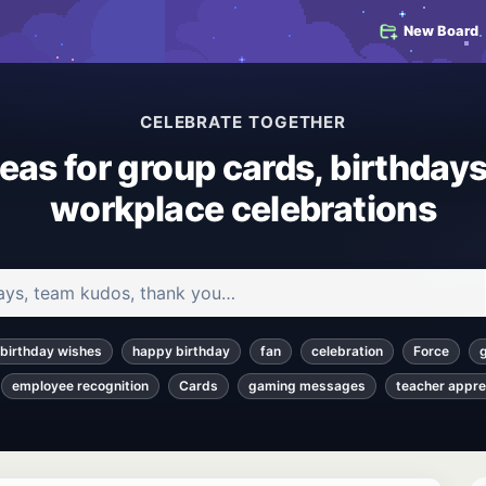
New Board
CELEBRATE TOGETHER
deas for group cards, birthdays
workplace celebrations
 and articles
birthday wishes
happy birthday
fan
celebration
Force
employee recognition
Cards
gaming messages
teacher appre