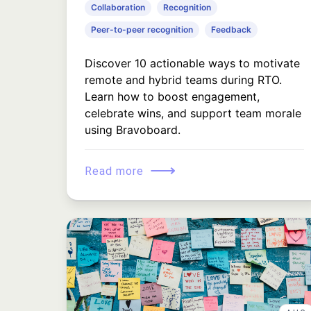
Collaboration
Recognition
Peer-to-peer recognition
Feedback
Discover 10 actionable ways to motivate
remote and hybrid teams during RTO.
Learn how to boost engagement,
celebrate wins, and support team morale
using Bravoboard.
⟶
Read more