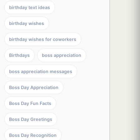
birthday text ideas
birthday wishes
birthday wishes for coworkers
Birthdays
boss appreciation
boss appreciation messages
Boss Day Appreciation
Boss Day Fun Facts
Boss Day Greetings
Boss Day Recognition