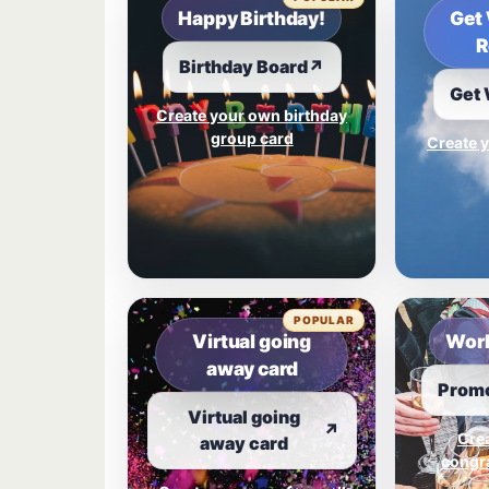
Happy Birthday!
Get 
R
Birthday Board
↗
Get 
Create your own birthday
group card
Create y
POPULAR
Virtual going
Work
away card
Promo
Virtual going
↗
Cre
away card
congra