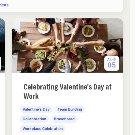
ideas
AUG
05
Celebrating Valentine's Day at
Work
Valentine's Day
Team Building
Collaboration
Bravoboard
Workplace Celebration