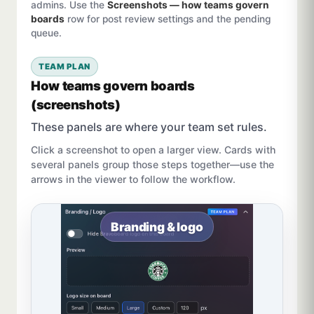
admins. Use the
Screenshots — how teams govern
boards
row for post review settings and the pending
queue.
TEAM PLAN
How teams govern boards
(screenshots)
These panels are where your team set rules.
Click a screenshot to open a larger view. Cards with
several panels group those steps together—use the
arrows in the viewer to follow the workflow.
Branding & logo