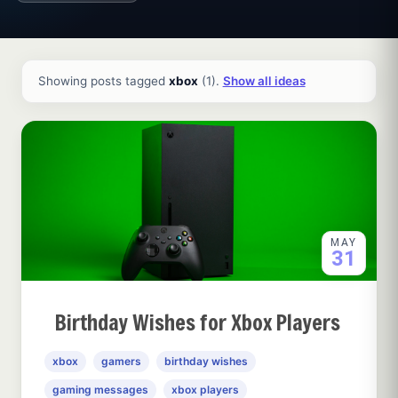
All ideas and articles
Showing posts tagged
xbox
(1).
Show all ideas
MAY
31
Birthday Wishes for Xbox Players
xbox
gamers
birthday wishes
gaming messages
xbox players