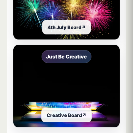
4th July Board
↗
Just Be Creative
Creative Board
↗