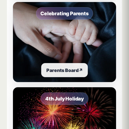
Celebrating Parents
Parents Board
↗
4th July Holiday