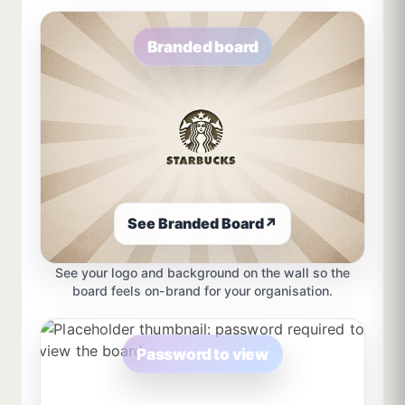
Branded board
See Branded Board
↗
See your logo and background on the wall so the
board feels on-brand for your organisation.
Password to view