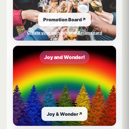
Promotion Board
↗
Create your own congratulations card
Joy and Wonder!
Joy & Wonder
↗