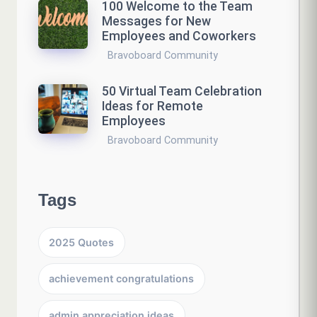
100 Welcome to the Team
Messages for New
Employees and Coworkers
Bravoboard Community
50 Virtual Team Celebration
Ideas for Remote
Employees
Bravoboard Community
Tags
2025 Quotes
achievement congratulations
admin appreciation ideas