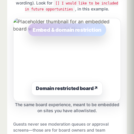
wording). Look for
[] I would like to be included
, in this example.
in future opportunities
Embed & domain restriction
Domain restricted board
↗
The same board experience, meant to be embedded
on sites you have allowlisted.
Guests never see moderation queues or approval
screens—those are for board owners and team