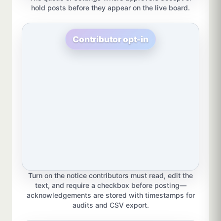
hold posts before they appear on the live board.
Contributor opt-in
Turn on the notice contributors must read, edit the
text, and require a checkbox before posting—
acknowledgements are stored with timestamps for
audits and CSV export.