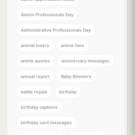
Admin Professionals Day
Administrative Professionals Day
animal lovers
anime fans
anime quotes
anniversary messages
annual report
Baby Showers
battle royale
birthday
birthday captions
birthday card messages