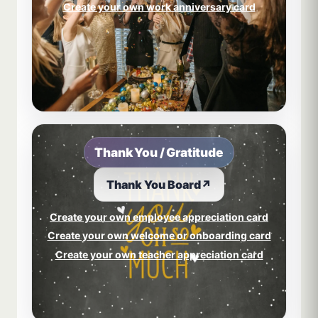
Create your own work anniversary card
Thank You / Gratitude
Thank You Board
↗
Create your own employee appreciation card
Create your own welcome or onboarding card
Create your own teacher appreciation card