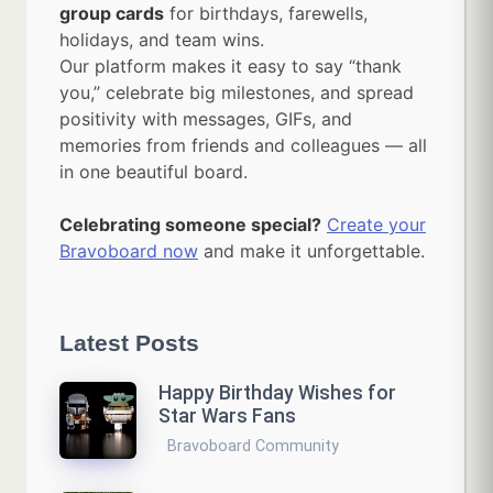
group cards
for birthdays, farewells,
holidays, and team wins.
Our platform makes it easy to say “thank
you,” celebrate big milestones, and spread
positivity with messages, GIFs, and
memories from friends and colleagues — all
in one beautiful board.
Celebrating someone special?
Create your
Bravoboard now
and make it unforgettable.
Latest Posts
Happy Birthday Wishes for
Star Wars Fans
Bravoboard Community