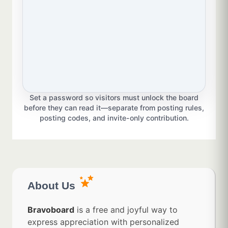
Set a password so visitors must unlock the board
before they can read it—separate from posting rules,
posting codes, and invite-only contribution.
About Us
Bravoboard
is a free and joyful way to
express appreciation with personalized