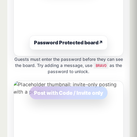
Password Protected board
↗
Guests must enter the password before they can see
the board. Try adding a message, use
as the
BRAVO
password to unlock.
Post with Code / Invite only