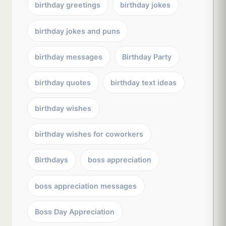
birthday greetings
birthday jokes
birthday jokes and puns
birthday messages
Birthday Party
birthday quotes
birthday text ideas
birthday wishes
birthday wishes for coworkers
Birthdays
boss appreciation
boss appreciation messages
Boss Day Appreciation