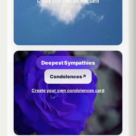
Create your own get well card
Deepest Sympathies
Condolences
↗
Create your own condolences card