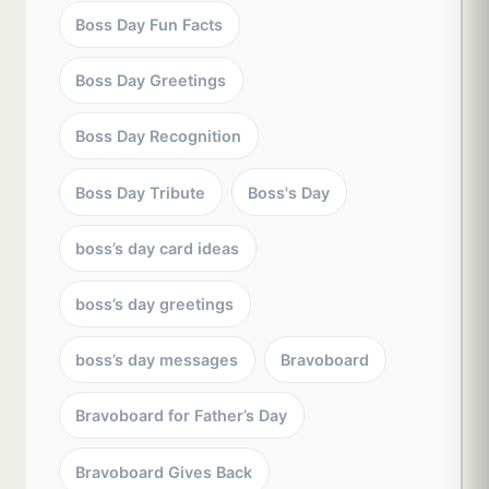
Boss Day Fun Facts
Boss Day Greetings
Boss Day Recognition
Boss Day Tribute
Boss's Day
boss’s day card ideas
boss’s day greetings
boss’s day messages
Bravoboard
Bravoboard for Father’s Day
Bravoboard Gives Back