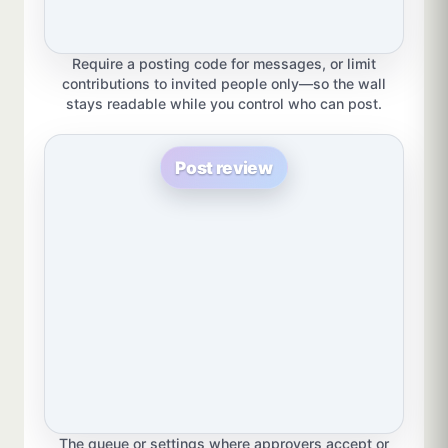
Require a posting code for messages, or limit
contributions to invited people only—so the wall
stays readable while you control who can post.
Post review
The queue or settings where approvers accept or