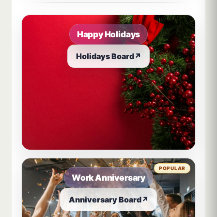
Happy Holidays
Holidays Board
↗
POPULAR
Work Anniversary
Anniversary Board
↗