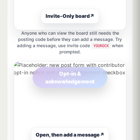
Invite-Only board
↗
Anyone who can view the board still needs the
posting code before they can add a message. Try
adding a message, use invite code
when
YOUROCK
prompted.
Opt-in &
acknowledgement
Open, then add a message
↗