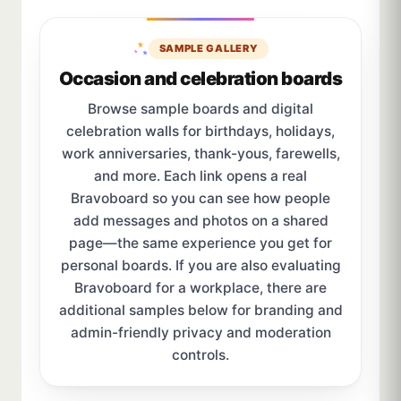
SAMPLE GALLERY
Occasion and celebration boards
Browse sample boards and digital
celebration walls for birthdays, holidays,
work anniversaries, thank-yous, farewells,
and more. Each link opens a real
Bravoboard so you can see how people
add messages and photos on a shared
page—the same experience you get for
personal boards. If you are also evaluating
Bravoboard for a workplace, there are
additional samples below for branding and
admin-friendly privacy and moderation
controls.
Sample board links open in a new browser tab.