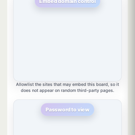
Embed domain control
Allowlist the sites that may embed this board, so it
does not appear on random third-party pages.
Password to view