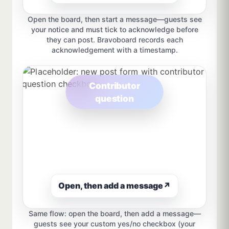
Open the board, then start a message—guests see
your notice and must tick to acknowledge before
they can post. Bravoboard records each
acknowledgement with a timestamp.
Contributor
question
Open, then add a message
↗
Same flow: open the board, then add a message—
guests see your custom yes/no checkbox (your