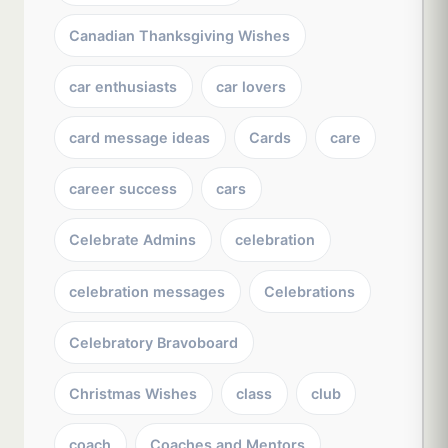
Canadian Thanksgiving Wishes
car enthusiasts
car lovers
card message ideas
Cards
care
career success
cars
Celebrate Admins
celebration
celebration messages
Celebrations
Celebratory Bravoboard
Christmas Wishes
class
club
coach
Coaches and Mentors