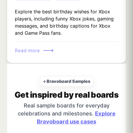
Explore the best birthday wishes for Xbox
players, including funny Xbox jokes, gaming
messages, and birthday captions for Xbox
and Game Pass fans.
⟶
Read more
⟡ Bravoboard Samples
Get inspired by real boards
Real sample boards for everyday
celebrations and milestones.
Explore
Bravoboard use cases