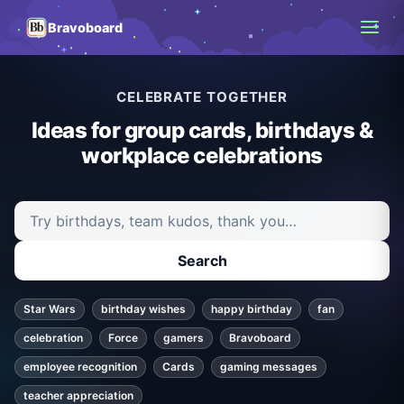
Bravoboard
CELEBRATE TOGETHER
Ideas for group cards, birthdays &
workplace celebrations
Search ideas and articles
Search
Star Wars
birthday wishes
happy birthday
fan
celebration
Force
gamers
Bravoboard
employee recognition
Cards
gaming messages
teacher appreciation