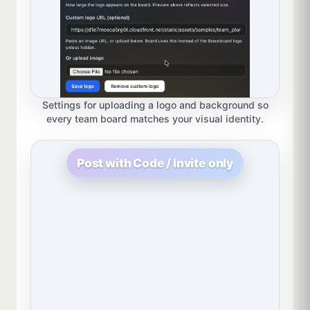
Settings for uploading a logo and background so
every team board matches your visual identity.
Post with Code / Invite only