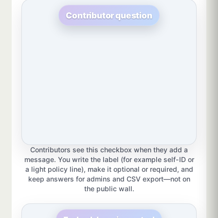
Contributor question
Contributors see this checkbox when they add a
message. You write the label (for example self-ID or
a light policy line), make it optional or required, and
keep answers for admins and CSV export—not on
the public wall.