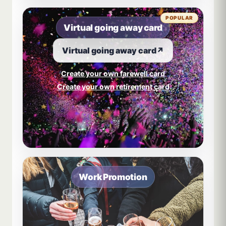
POPULAR
Virtual going away card
Virtual going away card
↗
Create your own farewell card
Create your own retirement card
Work Promotion