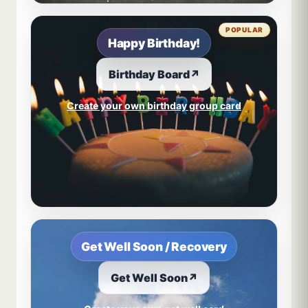
POPULAR
Happy Birthday!
Birthday Board
↗
Create your own birthday group card
Get Well Soon / Recovery
Get Well Soon
↗