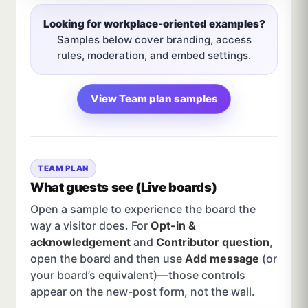
Looking for workplace-oriented examples?
Samples below cover branding, access
rules, moderation, and embed settings.
View Team plan samples
TEAM PLAN
What guests see (Live boards)
Open a sample to experience the board the
way a visitor does. For
Opt-in &
acknowledgement
and
Contributor question
,
open the board and then use
Add message
(or
your board’s equivalent)—those controls
appear on the new-post form, not the wall.