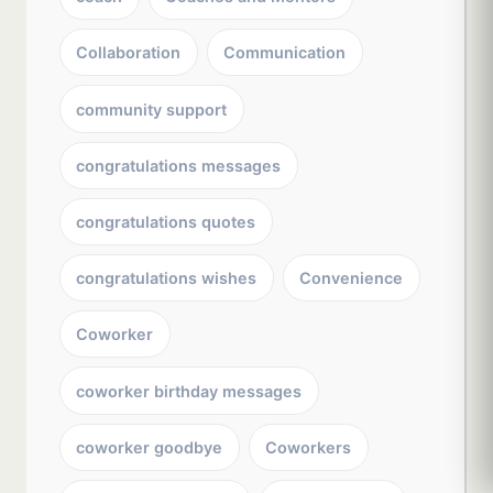
Collaboration
Communication
community support
congratulations messages
congratulations quotes
congratulations wishes
Convenience
Coworker
coworker birthday messages
coworker goodbye
Coworkers