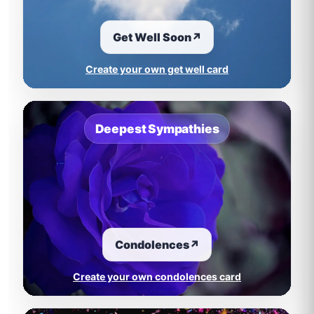
Get Well Soon
↗
Create your own get well card
Deepest Sympathies
Condolences
↗
Create your own condolences card