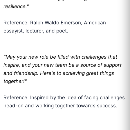
resilience."
Reference: Ralph Waldo Emerson, American
essayist, lecturer, and poet.
"May your new role be filled with challenges that
inspire, and your new team be a source of support
and friendship. Here's to achieving great things
together!"
Reference: Inspired by the idea of facing challenges
head-on and working together towards success.