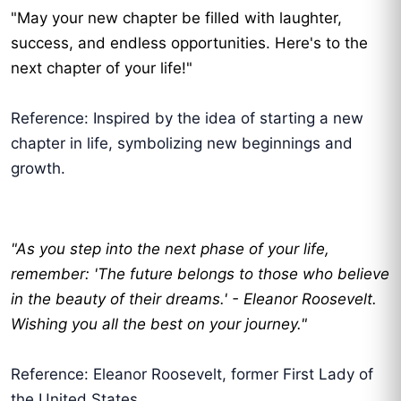
"May your new chapter be filled with laughter,
success, and endless opportunities. Here's to the
next chapter of your life!"
Reference: Inspired by the idea of starting a new
chapter in life, symbolizing new beginnings and
growth.
"As you step into the next phase of your life,
remember: 'The future belongs to those who believe
in the beauty of their dreams.' - Eleanor Roosevelt.
Wishing you all the best on your journey."
Reference: Eleanor Roosevelt, former First Lady of
the United States.