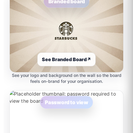
Branded board
See Branded Board
↗
See your logo and background on the wall so the board
feels on-brand for your organisation.
Password to view