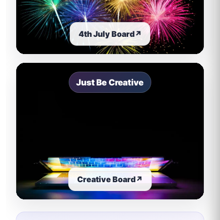
4th July Board
↗
Just Be Creative
Creative Board
↗