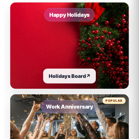
Happy Holidays
Holidays Board
↗
POPULAR
Work Anniversary