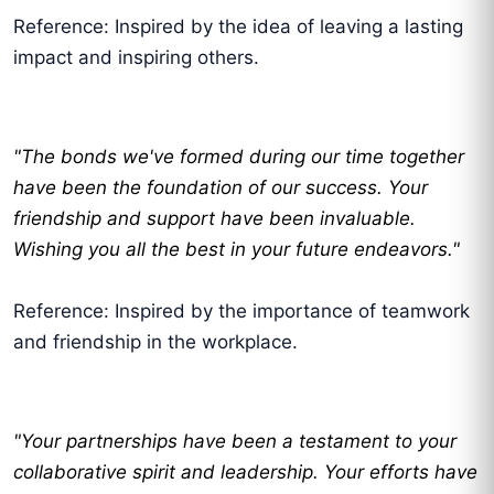
Reference: Inspired by the idea of leaving a lasting
impact and inspiring others.
"The bonds we've formed during our time together
have been the foundation of our success. Your
friendship and support have been invaluable.
Wishing you all the best in your future endeavors."
Reference: Inspired by the importance of teamwork
and friendship in the workplace.
"Your partnerships have been a testament to your
collaborative spirit and leadership. Your efforts have