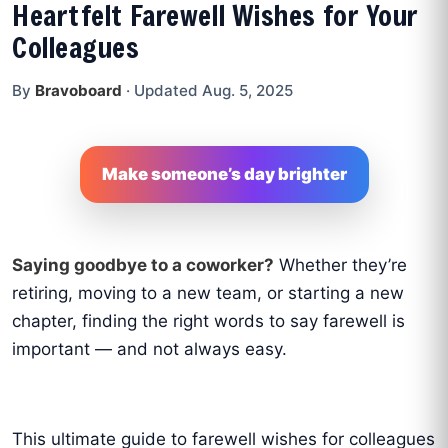
Heartfelt Farewell Wishes for Your
Colleagues
By
Bravoboard
·
Updated Aug. 5, 2025
Make someone’s day brighter
Saying goodbye to a coworker?
Whether they’re
retiring, moving to a new team, or starting a new
chapter, finding the right words to say farewell is
important — and not always easy.
This ultimate guide to farewell wishes for colleagues