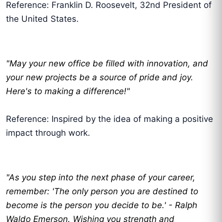
Reference: Franklin D. Roosevelt, 32nd President of
the United States.
"May your new office be filled with innovation, and
your new projects be a source of pride and joy.
Here's to making a difference!"
Reference: Inspired by the idea of making a positive
impact through work.
"As you step into the next phase of your career,
remember: 'The only person you are destined to
become is the person you decide to be.' - Ralph
Waldo Emerson. Wishing you strength and