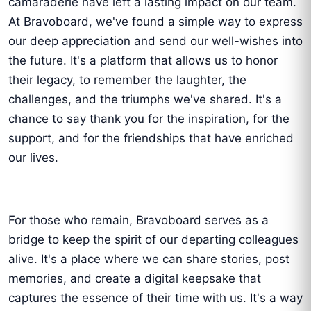
camaraderie have left a lasting impact on our team.
At Bravoboard, we've found a simple way to express
our deep appreciation and send our well-wishes into
the future. It's a platform that allows us to honor
their legacy, to remember the laughter, the
challenges, and the triumphs we've shared. It's a
chance to say thank you for the inspiration, for the
support, and for the friendships that have enriched
our lives.
For those who remain, Bravoboard serves as a
bridge to keep the spirit of our departing colleagues
alive. It's a place where we can share stories, post
memories, and create a digital keepsake that
captures the essence of their time with us. It's a way