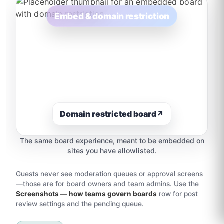
Embed & domain restriction
Domain restricted board
↗
The same board experience, meant to be embedded on
sites you have allowlisted.
Guests never see moderation queues or approval screens
—those are for board owners and team admins. Use the
Screenshots — how teams govern boards
row for post
review settings and the pending queue.