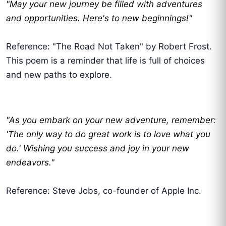
"May your new journey be filled with adventures
and opportunities. Here's to new beginnings!"
Reference: "The Road Not Taken" by Robert Frost.
This poem is a reminder that life is full of choices
and new paths to explore.
"As you embark on your new adventure, remember:
'The only way to do great work is to love what you
do.' Wishing you success and joy in your new
endeavors."
Reference: Steve Jobs, co-founder of Apple Inc.