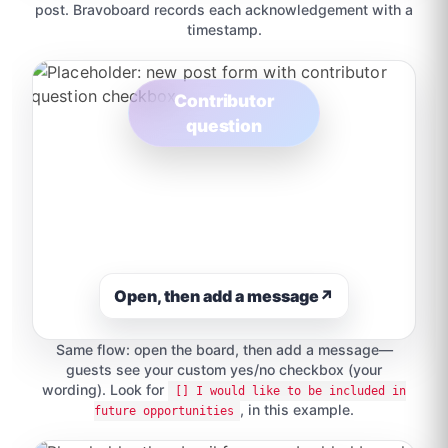
post. Bravoboard records each acknowledgement with a
timestamp.
Contributor
question
Open, then add a message
↗
Same flow: open the board, then add a message—
guests see your custom yes/no checkbox (your
wording). Look for
[] I would like to be included in
, in this example.
future opportunities