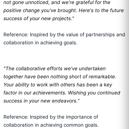
not gone unnoticed, and we're grateful for the
positive change you've brought. Here's to the future
success of your new projects."
Reference: Inspired by the value of partnerships and
collaboration in achieving goals.
"The collaborative efforts we've undertaken
together have been nothing short of remarkable.
Your ability to work with others has been a key
factor in our achievements. Wishing you continued
success in your new endeavors."
Reference: Inspired by the importance of
collaboration in achieving common goals.