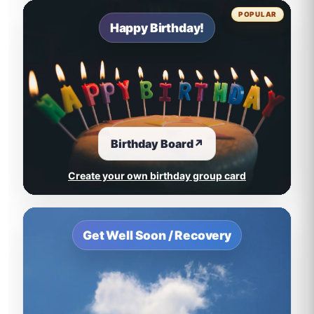
POPULAR
Happy Birthday!
Birthday Board
↗
Create your own birthday group card
Get Well Soon / Recovery