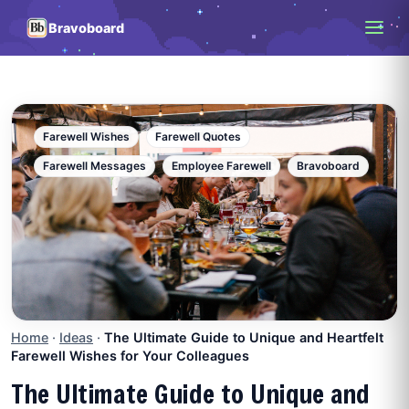
Bravoboard
Farewell Wishes
Farewell Quotes
Farewell Messages
Employee Farewell
Bravoboard
Home
·
Ideas
·
The Ultimate Guide to Unique and Heartfelt
Farewell Wishes for Your Colleagues
The Ultimate Guide to Unique and