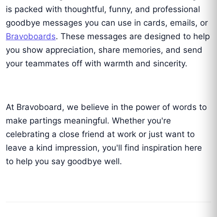
is packed with thoughtful, funny, and professional
goodbye messages you can use in cards, emails, or
Bravoboards
. These messages are designed to help
you show appreciation, share memories, and send
your teammates off with warmth and sincerity.
At Bravoboard, we believe in the power of words to
make partings meaningful. Whether you're
celebrating a close friend at work or just want to
leave a kind impression, you'll find inspiration here
to help you say goodbye well.