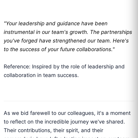
"Your leadership and guidance have been
instrumental in our team's growth. The partnerships
you've forged have strengthened our team. Here's
to the success of your future collaborations."
Reference: Inspired by the role of leadership and
collaboration in team success.
As we bid farewell to our colleagues, it's a moment
to reflect on the incredible journey we've shared.
Their contributions, their spirit, and their