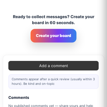
Ready to collect messages? Create your
board in 60 seconds.
Create your board
Comments
Add a comment
Comments appear after a quick review (usually within 3
hours). Be kind and on-topic
Comments
No published comments yet — share yours and help