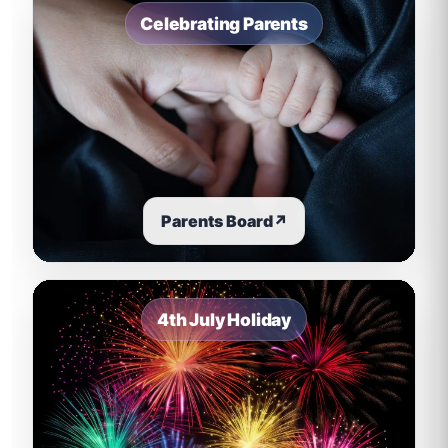
Celebrating Parents
Parents Board
↗
4th July Holiday