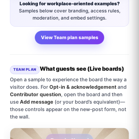
Looking for workplace-oriented examples?
Samples below cover branding, access rules,
moderation, and embed settings.
View Team plan samples
What guests see (Live boards)
TEAM PLAN
Open a sample to experience the board the way a
visitor does. For
Opt-in & acknowledgement
and
Contributor question
, open the board and then
use
Add message
(or your board’s equivalent)—
those controls appear on the new-post form, not
the wall.