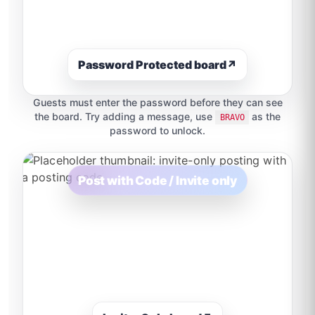
Password Protected board
↗
Guests must enter the password before they can see
the board. Try adding a message, use
as the
BRAVO
password to unlock.
Post with Code / Invite only