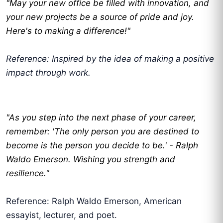
"May your new office be filled with innovation, and
your new projects be a source of pride and joy.
Here's to making a difference!"
Reference: Inspired by the idea of making a positive
impact through work.
"As you step into the next phase of your career,
remember: 'The only person you are destined to
become is the person you decide to be.' - Ralph
Waldo Emerson. Wishing you strength and
resilience."
Reference: Ralph Waldo Emerson, American
essayist, lecturer, and poet.