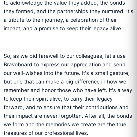
to acknowledge the value they added, the bonds
they formed, and the partnerships they nurtured. It's
a tribute to their journey, a celebration of their
impact, and a promise to keep their legacy alive.
So, as we bid farewell to our colleagues, let's use
Bravoboard to express our appreciation and send
our well-wishes into the future. It's a small gesture,
but one that can make a big difference in how we
remember and honor those who have left. It's a way
to keep their spirit alive, to carry their legacy
forward, and to ensure that their contributions and
their impact are never forgotten. After all, the bonds
we form and the memories we create are the true
treasures of our professional lives.