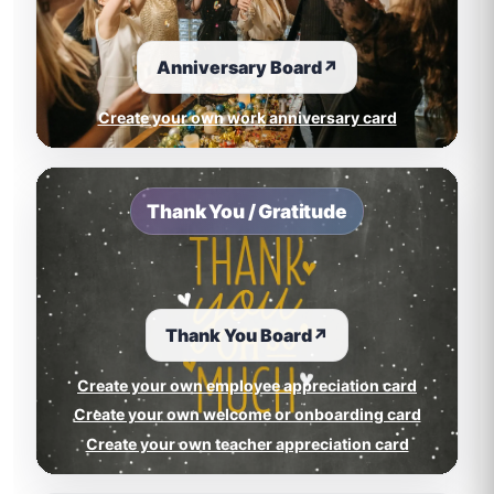
Anniversary Board
↗
Create your own work anniversary card
Thank You / Gratitude
Thank You Board
↗
Create your own employee appreciation card
Create your own welcome or onboarding card
Create your own teacher appreciation card