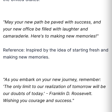
"May your new path be paved with success, and
your new office be filled with laughter and
camaraderie. Here's to making new memories!"
Reference: Inspired by the idea of starting fresh and
making new memories.
"As you embark on your new journey, remember:
'The only limit to our realization of tomorrow will be
our doubts of today.' - Franklin D. Roosevelt.
Wishing you courage and success."