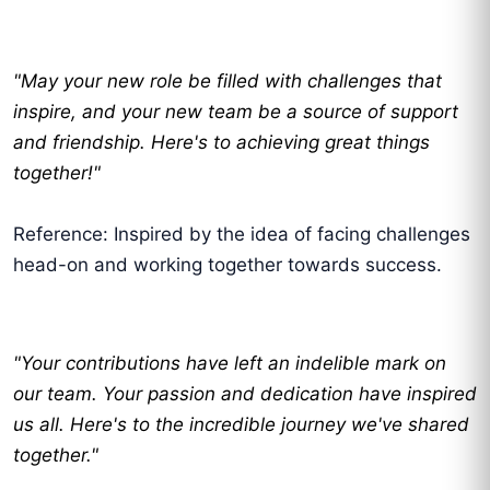
"May your new role be filled with challenges that
inspire, and your new team be a source of support
and friendship. Here's to achieving great things
together!"
Reference: Inspired by the idea of facing challenges
head-on and working together towards success.
"Your contributions have left an indelible mark on
our team. Your passion and dedication have inspired
us all. Here's to the incredible journey we've shared
together."