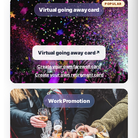
POPULAR
Virtual going away card
Virtual going away card
↗
Create your own farewell card
Create your own retirement card
Work Promotion