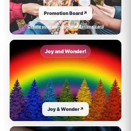
Promotion Board
↗
Create your own congratulations card
Joy and Wonder!
Joy & Wonder
↗