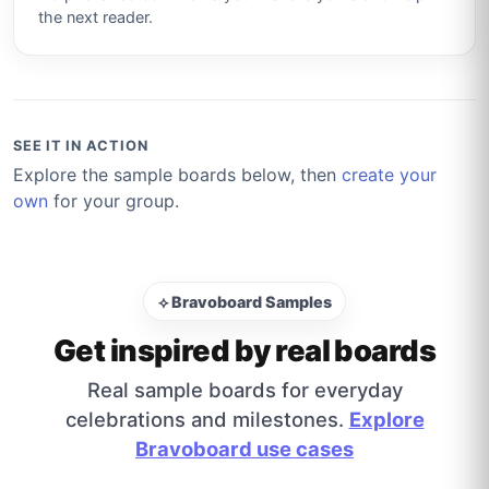
the next reader.
SEE IT IN ACTION
Explore the sample boards below, then
create your
own
for your group.
⟡ Bravoboard Samples
Get inspired by real boards
Real sample boards for everyday
celebrations and milestones.
Explore
Bravoboard use cases