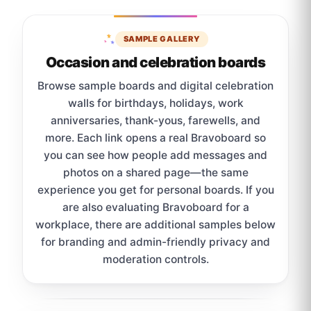
SAMPLE GALLERY
Occasion and celebration boards
Browse sample boards and digital celebration
walls for birthdays, holidays, work
anniversaries, thank-yous, farewells, and
more. Each link opens a real Bravoboard so
you can see how people add messages and
photos on a shared page—the same
experience you get for personal boards. If you
are also evaluating Bravoboard for a
workplace, there are additional samples below
for branding and admin-friendly privacy and
moderation controls.
Sample board links open in a new browser tab.