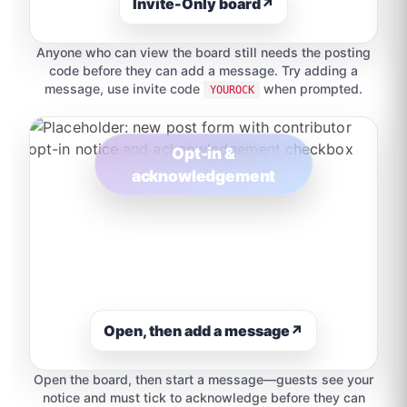
Invite-Only board
↗
Anyone who can view the board still needs the posting
code before they can add a message. Try adding a
message, use invite code
when prompted.
YOUROCK
Opt-in &
acknowledgement
Open, then add a message
↗
Open the board, then start a message—guests see your
notice and must tick to acknowledge before they can