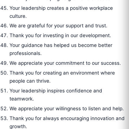
Your leadership creates a positive workplace
culture.
We are grateful for your support and trust.
Thank you for investing in our development.
Your guidance has helped us become better
professionals.
We appreciate your commitment to our success.
Thank you for creating an environment where
people can thrive.
Your leadership inspires confidence and
teamwork.
We appreciate your willingness to listen and help.
Thank you for always encouraging innovation and
growth.