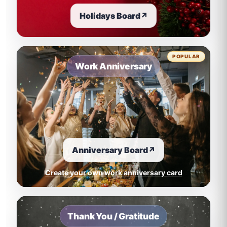
Holidays Board
↗
POPULAR
Work Anniversary
Anniversary Board
↗
Create your own work anniversary card
Thank You / Gratitude