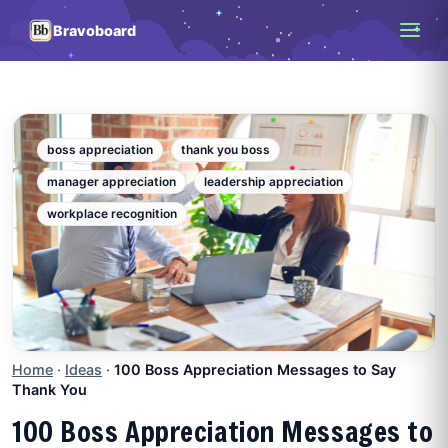
Bravoboard
boss appreciation
thank you boss
manager appreciation
leadership appreciation
workplace recognition
Home
·
Ideas
·
100 Boss Appreciation Messages to Say
Thank You
100 Boss Appreciation Messages to