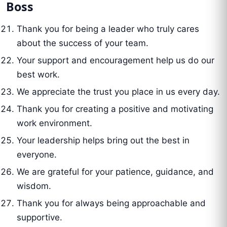
Boss
Thank you for being a leader who truly cares
about the success of your team.
Your support and encouragement help us do our
best work.
We appreciate the trust you place in us every day.
Thank you for creating a positive and motivating
work environment.
Your leadership helps bring out the best in
everyone.
We are grateful for your patience, guidance, and
wisdom.
Thank you for always being approachable and
supportive.