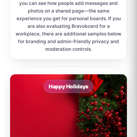
you can see how people add messages and
photos on a shared page—the same
experience you get for personal boards. If you
are also evaluating Bravoboard for a
workplace, there are additional samples below
for branding and admin-friendly privacy and
moderation controls.
Sample board links open in a new browser tab.
Happy Holidays