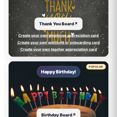
Thank You Board
↗
Create your own employee appreciation card
Create your own welcome or onboarding card
Create your own teacher appreciation card
POPULAR
Happy Birthday!
Birthday Board
↗