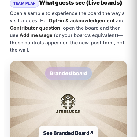
What guests see (Live boards)
TEAM PLAN
Open a sample to experience the board the way a
visitor does. For
Opt-in & acknowledgement
and
Contributor question
, open the board and then
use
Add message
(or your board’s equivalent)—
those controls appear on the new-post form, not
the wall.
Branded board
See Branded Board
↗