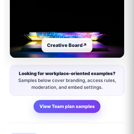
Creative Board
↗
Looking for workplace-oriented examples?
Samples below cover branding, access rules,
moderation, and embed settings.
View Team plan samples