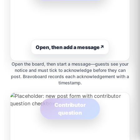
Open, then add a message
↗
Open the board, then start a message—guests see your
notice and must tick to acknowledge before they can
post. Bravoboard records each acknowledgement with a
timestamp.
Contributor
question