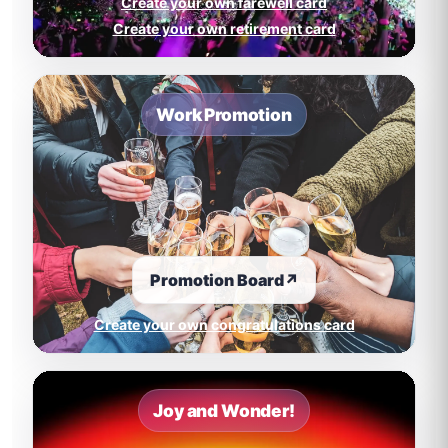
Create your own farewell card
Create your own retirement card
Work Promotion
Promotion Board
↗
Create your own congratulations card
Joy and Wonder!