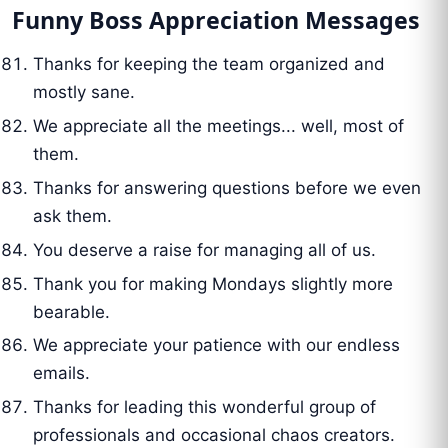
Funny Boss Appreciation Messages
Thanks for keeping the team organized and
mostly sane.
We appreciate all the meetings... well, most of
them.
Thanks for answering questions before we even
ask them.
You deserve a raise for managing all of us.
Thank you for making Mondays slightly more
bearable.
We appreciate your patience with our endless
emails.
Thanks for leading this wonderful group of
professionals and occasional chaos creators.