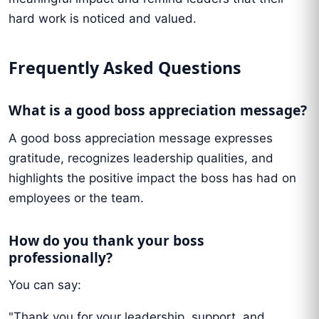
hard work is noticed and valued.
Frequently Asked Questions
What is a good boss appreciation message?
A good boss appreciation message expresses
gratitude, recognizes leadership qualities, and
highlights the positive impact the boss has had on
employees or the team.
How do you thank your boss
professionally?
You can say:
"Thank you for your leadership, support, and