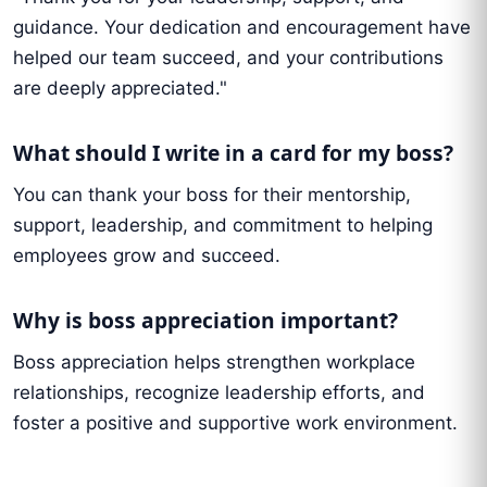
guidance. Your dedication and encouragement have
helped our team succeed, and your contributions
are deeply appreciated."
What should I write in a card for my boss?
You can thank your boss for their mentorship,
support, leadership, and commitment to helping
employees grow and succeed.
Why is boss appreciation important?
Boss appreciation helps strengthen workplace
relationships, recognize leadership efforts, and
foster a positive and supportive work environment.