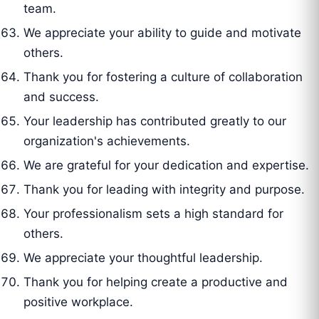
team.
We appreciate your ability to guide and motivate
others.
Thank you for fostering a culture of collaboration
and success.
Your leadership has contributed greatly to our
organization's achievements.
We are grateful for your dedication and expertise.
Thank you for leading with integrity and purpose.
Your professionalism sets a high standard for
others.
We appreciate your thoughtful leadership.
Thank you for helping create a productive and
positive workplace.