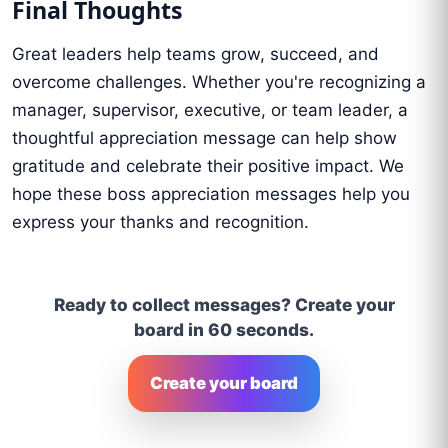
Final Thoughts
Great leaders help teams grow, succeed, and
overcome challenges. Whether you're recognizing a
manager, supervisor, executive, or team leader, a
thoughtful appreciation message can help show
gratitude and celebrate their positive impact. We
hope these boss appreciation messages help you
express your thanks and recognition.
Ready to collect messages? Create your
board in 60 seconds.
Create your board