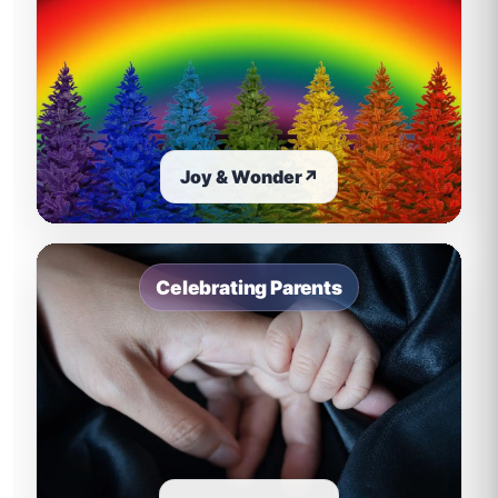
Joy & Wonder
↗
Celebrating Parents