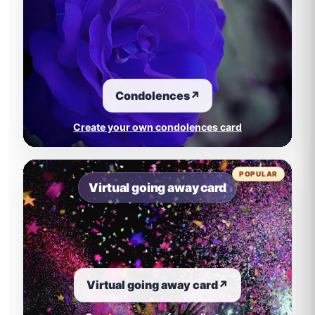
Condolences
↗
Create your own condolences card
POPULAR
Virtual going away card
Virtual going away card
↗