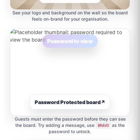
See your logo and background on the wall so the board
feels on-brand for your organisation.
Password to view
Password Protected board
↗
Guests must enter the password before they can see
the board. Try adding a message, use
as the
BRAVO
password to unlock.