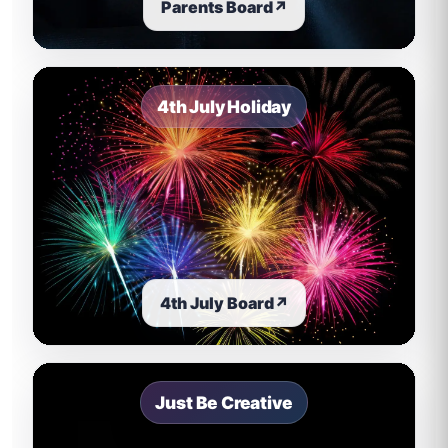
Parents Board
↗
4th July Holiday
4th July Board
↗
Just Be Creative