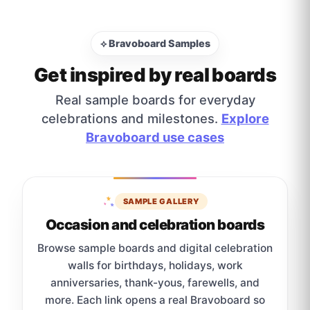
⟡ Bravoboard Samples
Get inspired by real boards
Real sample boards for everyday
celebrations and milestones.
Explore
Bravoboard use cases
SAMPLE GALLERY
Occasion and celebration boards
Browse sample boards and digital celebration
walls for birthdays, holidays, work
anniversaries, thank-yous, farewells, and
more. Each link opens a real Bravoboard so