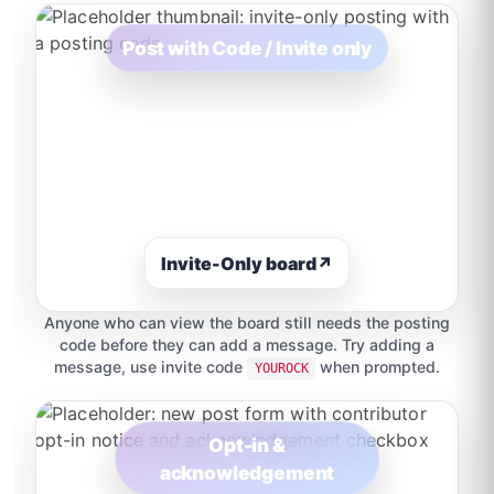
Post with Code / Invite only
Invite-Only board
↗
Anyone who can view the board still needs the posting
code before they can add a message. Try adding a
message, use invite code
when prompted.
YOUROCK
Opt-in &
acknowledgement