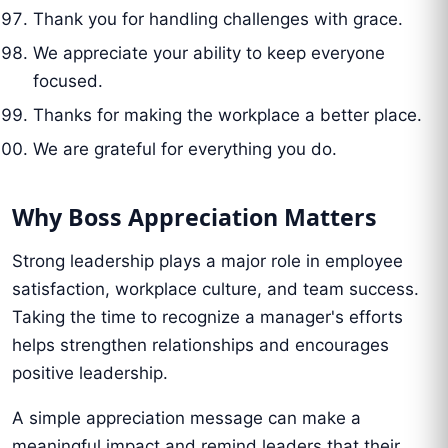
Thank you for handling challenges with grace.
We appreciate your ability to keep everyone
focused.
Thanks for making the workplace a better place.
We are grateful for everything you do.
Why Boss Appreciation Matters
Strong leadership plays a major role in employee
satisfaction, workplace culture, and team success.
Taking the time to recognize a manager's efforts
helps strengthen relationships and encourages
positive leadership.
A simple appreciation message can make a
meaningful impact and remind leaders that their