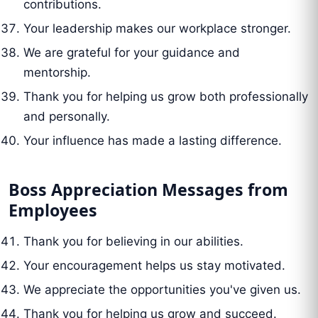
contributions.
Your leadership makes our workplace stronger.
We are grateful for your guidance and
mentorship.
Thank you for helping us grow both professionally
and personally.
Your influence has made a lasting difference.
Boss Appreciation Messages from
Employees
Thank you for believing in our abilities.
Your encouragement helps us stay motivated.
We appreciate the opportunities you've given us.
Thank you for helping us grow and succeed.