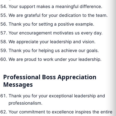
Your support makes a meaningful difference.
We are grateful for your dedication to the team.
Thank you for setting a positive example.
Your encouragement motivates us every day.
We appreciate your leadership and vision.
Thank you for helping us achieve our goals.
We are proud to work under your leadership.
Professional Boss Appreciation
Messages
Thank you for your exceptional leadership and
professionalism.
Your commitment to excellence inspires the entire