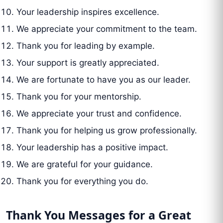
Your leadership inspires excellence.
We appreciate your commitment to the team.
Thank you for leading by example.
Your support is greatly appreciated.
We are fortunate to have you as our leader.
Thank you for your mentorship.
We appreciate your trust and confidence.
Thank you for helping us grow professionally.
Your leadership has a positive impact.
We are grateful for your guidance.
Thank you for everything you do.
Thank You Messages for a Great