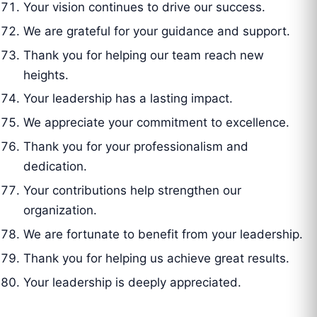
Your vision continues to drive our success.
We are grateful for your guidance and support.
Thank you for helping our team reach new
heights.
Your leadership has a lasting impact.
We appreciate your commitment to excellence.
Thank you for your professionalism and
dedication.
Your contributions help strengthen our
organization.
We are fortunate to benefit from your leadership.
Thank you for helping us achieve great results.
Your leadership is deeply appreciated.