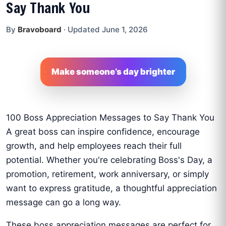
Say Thank You
By
Bravoboard
·
Updated June 1, 2026
Make someone’s day brighter
100 Boss Appreciation Messages to Say Thank You
A great boss can inspire confidence, encourage
growth, and help employees reach their full
potential. Whether you're celebrating Boss's Day, a
promotion, retirement, work anniversary, or simply
want to express gratitude, a thoughtful appreciation
message can go a long way.
These boss appreciation messages are perfect for