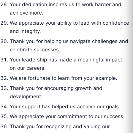
Your dedication inspires us to work harder and
achieve more.
We appreciate your ability to lead with confidence
and integrity.
Thank you for helping us navigate challenges and
celebrate successes.
Your leadership has made a meaningful impact
on our careers.
We are fortunate to learn from your example.
Thank you for encouraging growth and
development.
Your support has helped us achieve our goals.
We appreciate your commitment to our success.
Thank you for recognizing and valuing our