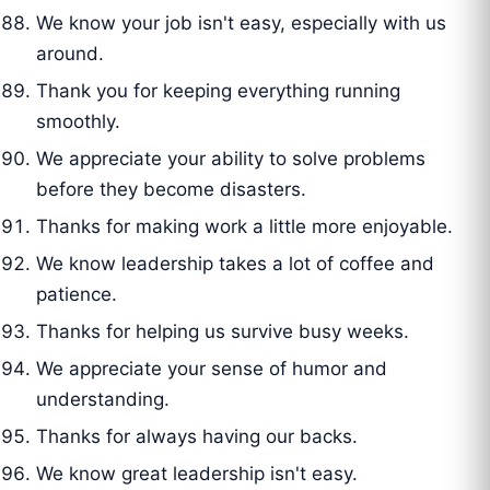
We know your job isn't easy, especially with us
around.
Thank you for keeping everything running
smoothly.
We appreciate your ability to solve problems
before they become disasters.
Thanks for making work a little more enjoyable.
We know leadership takes a lot of coffee and
patience.
Thanks for helping us survive busy weeks.
We appreciate your sense of humor and
understanding.
Thanks for always having our backs.
We know great leadership isn't easy.