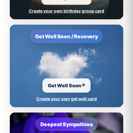
Create your own birthday group card
Get Well Soon / Recovery
Get Well Soon
↗
Create your own get well card
Deepest Sympathies