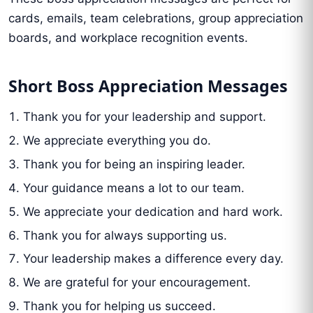
cards, emails, team celebrations, group appreciation
boards, and workplace recognition events.
Short Boss Appreciation Messages
Thank you for your leadership and support.
We appreciate everything you do.
Thank you for being an inspiring leader.
Your guidance means a lot to our team.
We appreciate your dedication and hard work.
Thank you for always supporting us.
Your leadership makes a difference every day.
We are grateful for your encouragement.
Thank you for helping us succeed.