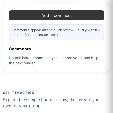
Comments
Add a comment
Comments appear after a quick review (usually within 3
hours). Be kind and on-topic
Comments
No published comments yet — share yours and help
the next reader.
SEE IT IN ACTION
Explore the sample boards below, then
create your
own
for your group.