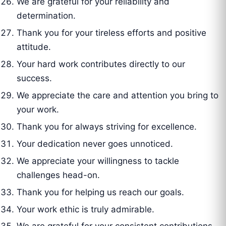
We are grateful for your reliability and
determination.
Thank you for your tireless efforts and positive
attitude.
Your hard work contributes directly to our
success.
We appreciate the care and attention you bring to
your work.
Thank you for always striving for excellence.
Your dedication never goes unnoticed.
We appreciate your willingness to tackle
challenges head-on.
Thank you for helping us reach our goals.
Your work ethic is truly admirable.