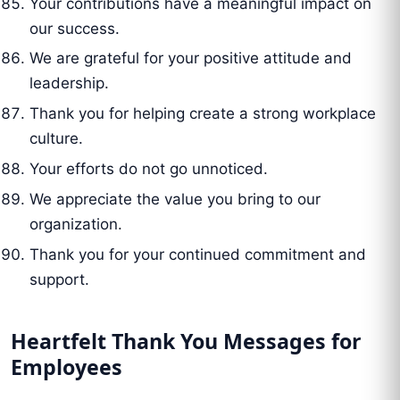
Your contributions have a meaningful impact on
our success.
We are grateful for your positive attitude and
leadership.
Thank you for helping create a strong workplace
culture.
Your efforts do not go unnoticed.
We appreciate the value you bring to our
organization.
Thank you for your continued commitment and
support.
Heartfelt Thank You Messages for
Employees