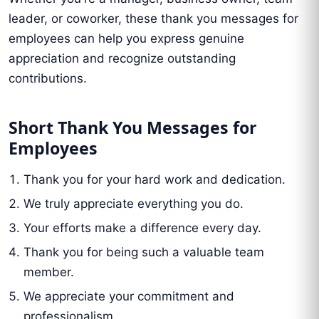
leader, or coworker, these thank you messages for
employees can help you express genuine
appreciation and recognize outstanding
contributions.
Short Thank You Messages for
Employees
Thank you for your hard work and dedication.
We truly appreciate everything you do.
Your efforts make a difference every day.
Thank you for being such a valuable team
member.
We appreciate your commitment and
professionalism.