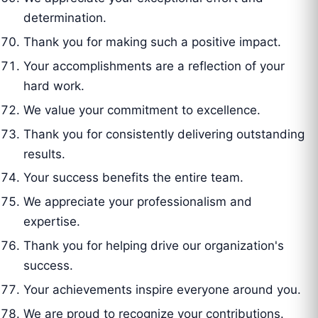
determination.
Thank you for making such a positive impact.
Your accomplishments are a reflection of your
hard work.
We value your commitment to excellence.
Thank you for consistently delivering outstanding
results.
Your success benefits the entire team.
We appreciate your professionalism and
expertise.
Thank you for helping drive our organization's
success.
Your achievements inspire everyone around you.
We are proud to recognize your contributions.