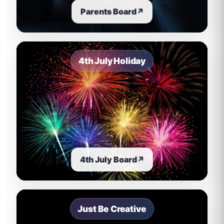
Parents Board
↗
4th July Holiday
4th July Board
↗
Just Be Creative