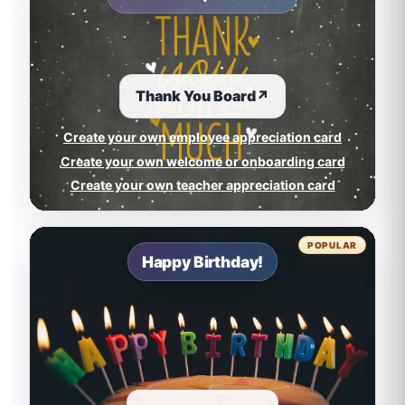
Thank You Board
↗
Create your own employee appreciation card
Create your own welcome or onboarding card
Create your own teacher appreciation card
POPULAR
Happy Birthday!