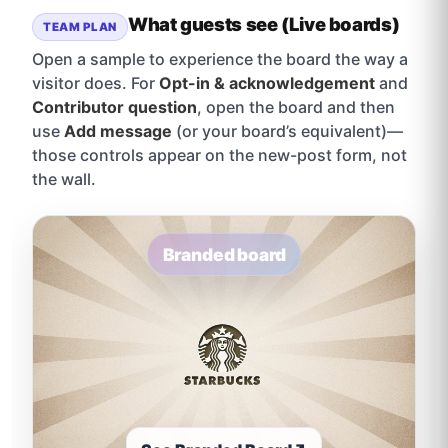
What guests see (Live boards)
TEAM PLAN
Open a sample to experience the board the way a
visitor does. For
Opt-in & acknowledgement
and
Contributor question
, open the board and then
use
Add message
(or your board’s equivalent)—
those controls appear on the new-post form, not
the wall.
Branded board