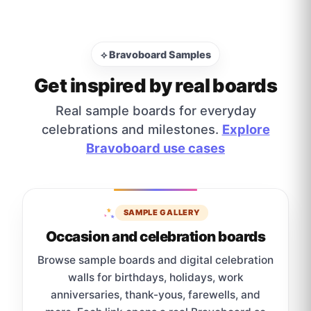
⟡ Bravoboard Samples
Get inspired by real boards
Real sample boards for everyday
celebrations and milestones.
Explore
Bravoboard use cases
SAMPLE GALLERY
Occasion and celebration boards
Browse sample boards and digital celebration
walls for birthdays, holidays, work
anniversaries, thank-yous, farewells, and