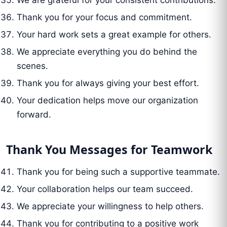
We are grateful for your consistent contributions.
Thank you for your focus and commitment.
Your hard work sets a great example for others.
We appreciate everything you do behind the
scenes.
Thank you for always giving your best effort.
Your dedication helps move our organization
forward.
Thank You Messages for Teamwork
Thank you for being such a supportive teammate.
Your collaboration helps our team succeed.
We appreciate your willingness to help others.
Thank you for contributing to a positive work