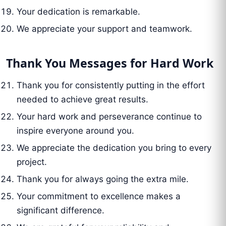
Your dedication is remarkable.
We appreciate your support and teamwork.
Thank You Messages for Hard Work
Thank you for consistently putting in the effort
needed to achieve great results.
Your hard work and perseverance continue to
inspire everyone around you.
We appreciate the dedication you bring to every
project.
Thank you for always going the extra mile.
Your commitment to excellence makes a
significant difference.