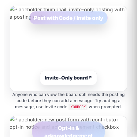
Post with Code / Invite only
Invite-Only board
↗
Anyone who can view the board still needs the posting
code before they can add a message. Try adding a
message, use invite code
when prompted.
YOUROCK
Opt-in &
acknowledgement