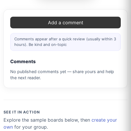
Comments
Add a comment
Comments appear after a quick review (usually within 3
hours). Be kind and on-topic
Comments
No published comments yet — share yours and help
the next reader.
SEE IT IN ACTION
Explore the sample boards below, then
create your
own
for your group.