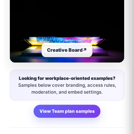
Creative Board
↗
Looking for workplace-oriented examples?
Samples below cover branding, access rules,
moderation, and embed settings.
View Team plan samples