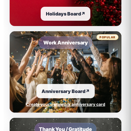
Holidays Board
↗
POPULAR
Work Anniversary
Anniversary Board
↗
Create your own work anniversary card
Thank You / Gratitude