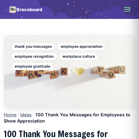
Bravoboard
thank you messages
employee appreciation
employee recognition
workplace culture
employee gratitude
Home
·
Ideas
·
100 Thank You Messages for Employees to
Show Appreciation
100 Thank You Messages for