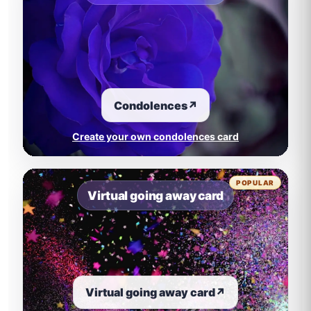
Condolences
↗
Create your own condolences card
POPULAR
Virtual going away card
Virtual going away card
↗