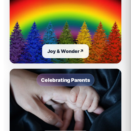
Joy & Wonder
↗
Celebrating Parents