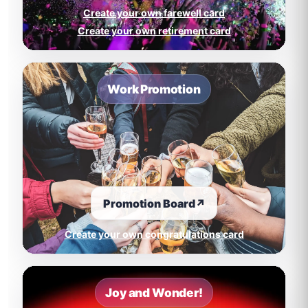
Create your own farewell card
Create your own retirement card
Work Promotion
Promotion Board
↗
Create your own congratulations card
Joy and Wonder!