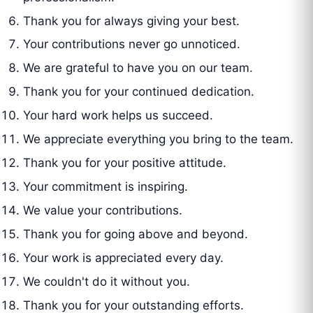
Thank you for always giving your best.
Your contributions never go unnoticed.
We are grateful to have you on our team.
Thank you for your continued dedication.
Your hard work helps us succeed.
We appreciate everything you bring to the team.
Thank you for your positive attitude.
Your commitment is inspiring.
We value your contributions.
Thank you for going above and beyond.
Your work is appreciated every day.
We couldn't do it without you.
Thank you for your outstanding efforts.