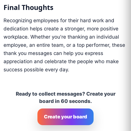
Final Thoughts
Recognizing employees for their hard work and
dedication helps create a stronger, more positive
workplace. Whether you're thanking an individual
employee, an entire team, or a top performer, these
thank you messages can help you express
appreciation and celebrate the people who make
success possible every day.
Ready to collect messages? Create your
board in 60 seconds.
Create your board