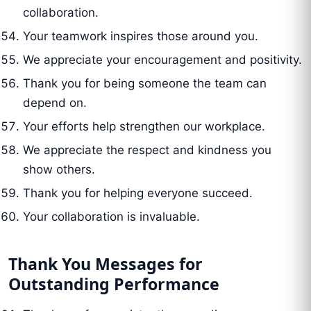
collaboration.
Your teamwork inspires those around you.
We appreciate your encouragement and positivity.
Thank you for being someone the team can
depend on.
Your efforts help strengthen our workplace.
We appreciate the respect and kindness you
show others.
Thank you for helping everyone succeed.
Your collaboration is invaluable.
Thank You Messages for
Outstanding Performance