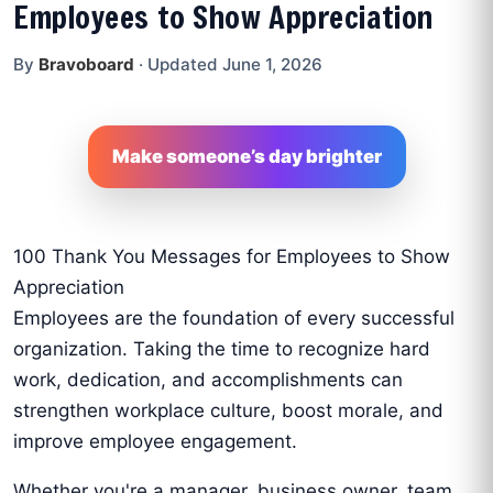
Employees to Show Appreciation
By
Bravoboard
·
Updated June 1, 2026
Make someone’s day brighter
100 Thank You Messages for Employees to Show
Appreciation
Employees are the foundation of every successful
organization. Taking the time to recognize hard
work, dedication, and accomplishments can
strengthen workplace culture, boost morale, and
improve employee engagement.
Whether you're a manager, business owner, team