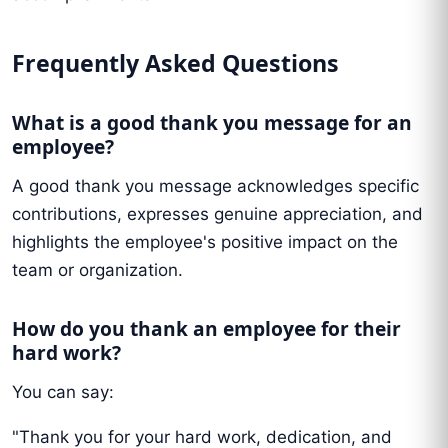
Frequently Asked Questions
What is a good thank you message for an
employee?
A good thank you message acknowledges specific
contributions, expresses genuine appreciation, and
highlights the employee's positive impact on the
team or organization.
How do you thank an employee for their
hard work?
You can say:
"Thank you for your hard work, dedication, and