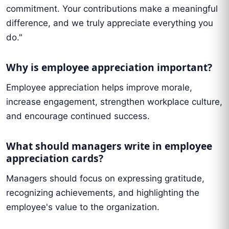
commitment. Your contributions make a meaningful
difference, and we truly appreciate everything you
do."
Why is employee appreciation important?
Employee appreciation helps improve morale,
increase engagement, strengthen workplace culture,
and encourage continued success.
What should managers write in employee
appreciation cards?
Managers should focus on expressing gratitude,
recognizing achievements, and highlighting the
employee's value to the organization.