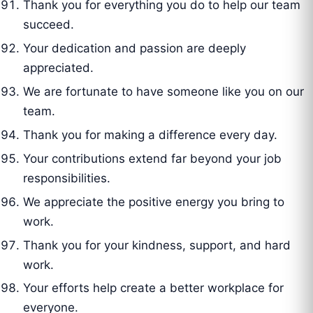
Thank you for everything you do to help our team
succeed.
Your dedication and passion are deeply
appreciated.
We are fortunate to have someone like you on our
team.
Thank you for making a difference every day.
Your contributions extend far beyond your job
responsibilities.
We appreciate the positive energy you bring to
work.
Thank you for your kindness, support, and hard
work.
Your efforts help create a better workplace for
everyone.