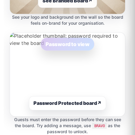
See Branded Board
↗
See your logo and background on the wall so the board
feels on-brand for your organisation.
Password to view
Password Protected board
↗
Guests must enter the password before they can see
the board. Try adding a message, use
as the
BRAVO
password to unlock.