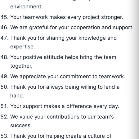
environment.
Your teamwork makes every project stronger.
We are grateful for your cooperation and support.
Thank you for sharing your knowledge and
expertise.
Your positive attitude helps bring the team
together.
We appreciate your commitment to teamwork.
Thank you for always being willing to lend a
hand.
Your support makes a difference every day.
We value your contributions to our team's
success.
Thank you for helping create a culture of