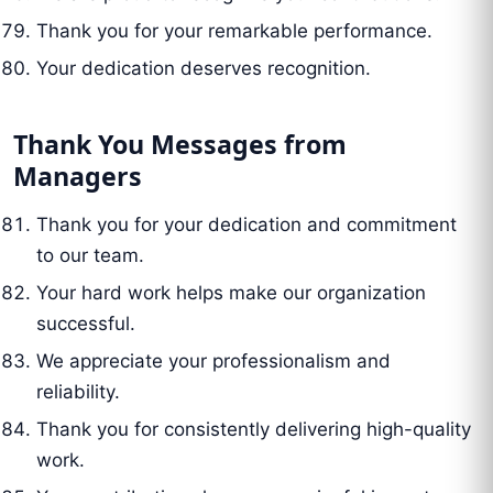
Thank you for your remarkable performance.
Your dedication deserves recognition.
Thank You Messages from
Managers
Thank you for your dedication and commitment
to our team.
Your hard work helps make our organization
successful.
We appreciate your professionalism and
reliability.
Thank you for consistently delivering high-quality
work.