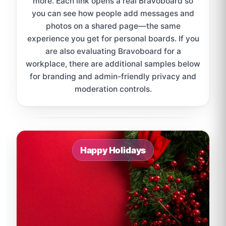
more. Each link opens a real Bravoboard so
you can see how people add messages and
photos on a shared page—the same
experience you get for personal boards. If you
are also evaluating Bravoboard for a
workplace, there are additional samples below
for branding and admin-friendly privacy and
moderation controls.
Sample board links open in a new browser tab.
Happy Holidays