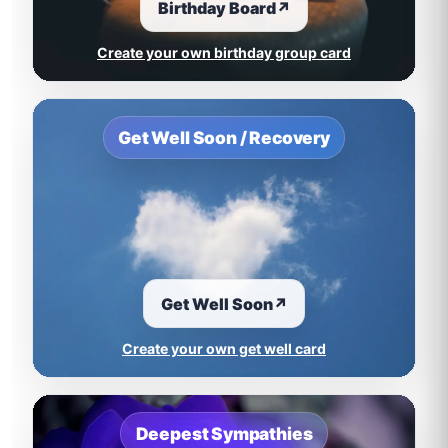
Birthday Board
↗
Create your own birthday group card
Get Well Soon / Recovery
Get Well Soon
↗
Create your own get well card
Deepest Sympathies