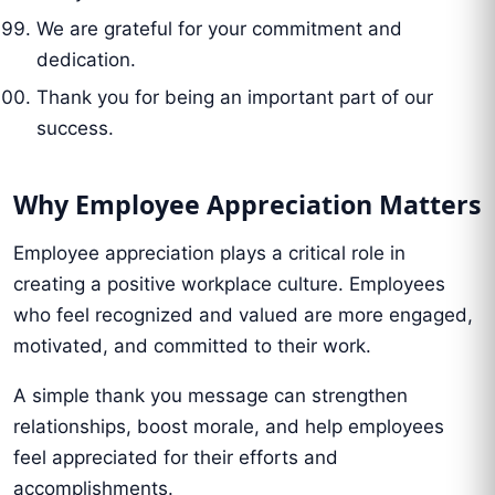
We are grateful for your commitment and
dedication.
Thank you for being an important part of our
success.
Why Employee Appreciation Matters
Employee appreciation plays a critical role in
creating a positive workplace culture. Employees
who feel recognized and valued are more engaged,
motivated, and committed to their work.
A simple thank you message can strengthen
relationships, boost morale, and help employees
feel appreciated for their efforts and
accomplishments.