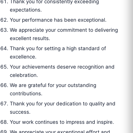
Thank you for consistently exceeding
expectations.
Your performance has been exceptional.
We appreciate your commitment to delivering
excellent results.
Thank you for setting a high standard of
excellence.
Your achievements deserve recognition and
celebration.
We are grateful for your outstanding
contributions.
Thank you for your dedication to quality and
success.
Your work continues to impress and inspire.
We appreciate your exceptional effort and