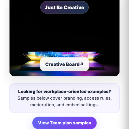
Just Be Creative
Creative Board
↗
Looking for workplace-oriented examples?
Samples below cover branding, access rules,
moderation, and embed settings.
View Team plan samples