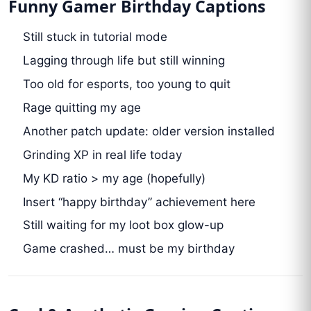
Funny Gamer Birthday Captions
Still stuck in tutorial mode
Lagging through life but still winning
Too old for esports, too young to quit
Rage quitting my age
Another patch update: older version installed
Grinding XP in real life today
My KD ratio > my age (hopefully)
Insert “happy birthday” achievement here
Still waiting for my loot box glow-up
Game crashed… must be my birthday