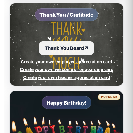
Thank You / Gratitude
Thank You Board
↗
Create your own employee appreciation card
Create your own welcome or onboarding card
Create your own teacher appreciation card
POPULAR
Happy Birthday!