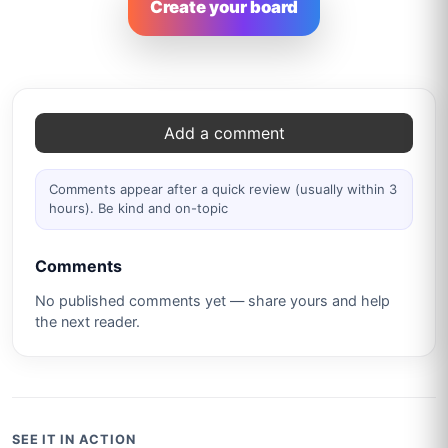
Create your board
Comments
Add a comment
Comments appear after a quick review (usually within 3
hours). Be kind and on-topic
Comments
No published comments yet — share yours and help
the next reader.
SEE IT IN ACTION