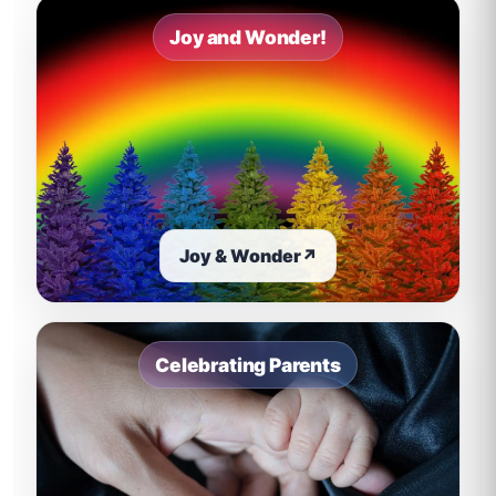
Joy and Wonder!
Joy & Wonder
↗
Celebrating Parents