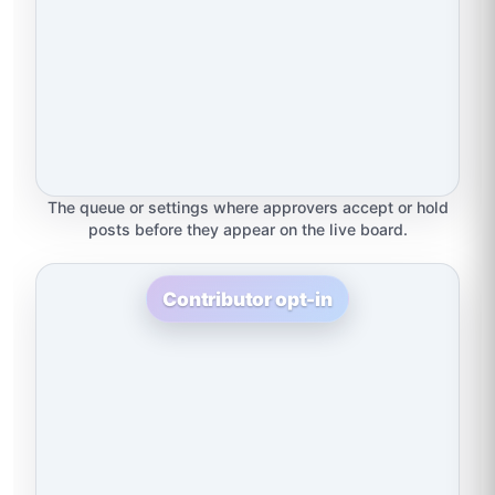
The queue or settings where approvers accept or hold
posts before they appear on the live board.
Contributor opt-in