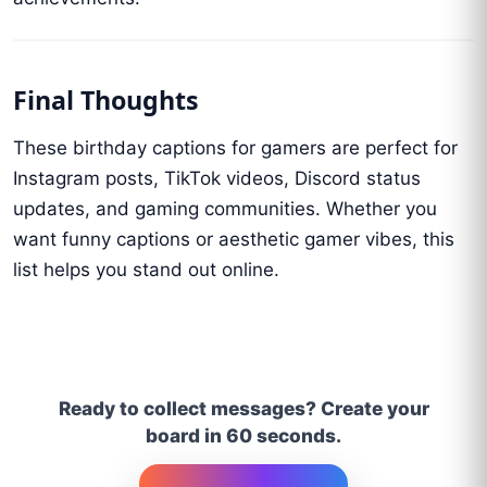
Final Thoughts
These birthday captions for gamers are perfect for
Instagram posts, TikTok videos, Discord status
updates, and gaming communities. Whether you
want funny captions or aesthetic gamer vibes, this
list helps you stand out online.
Ready to collect messages? Create your
board in 60 seconds.