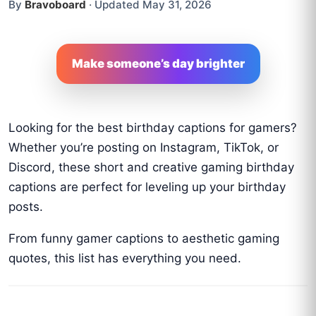
By
Bravoboard
·
Updated May 31, 2026
Make someone’s day brighter
Looking for the best birthday captions for gamers?
Whether you’re posting on Instagram, TikTok, or
Discord, these short and creative gaming birthday
captions are perfect for leveling up your birthday
posts.
From funny gamer captions to aesthetic gaming
quotes, this list has everything you need.