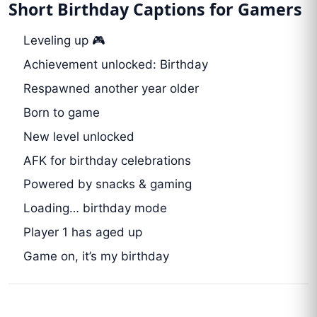
Short Birthday Captions for Gamers
Leveling up 🎮
Achievement unlocked: Birthday
Respawned another year older
Born to game
New level unlocked
AFK for birthday celebrations
Powered by snacks & gaming
Loading… birthday mode
Player 1 has aged up
Game on, it’s my birthday