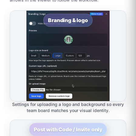
Branding & logo
Settings for uploading a logo and background so every
team board matches your visual identity.
Post with Code / Invite only