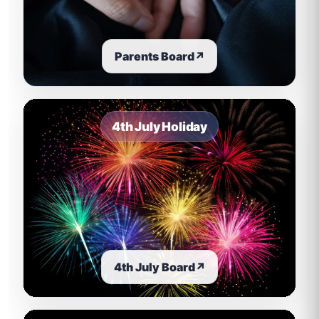
Parents Board
↗
4th July Holiday
4th July Board
↗