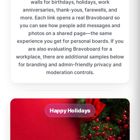
walls for birthdays, holidays, work
anniversaries, thank-yous, farewells, and
more. Each link opens a real Bravoboard so
you can see how people add messages and
photos on a shared page—the same
experience you get for personal boards. If you
are also evaluating Bravoboard for a
workplace, there are additional samples below
for branding and admin-friendly privacy and
moderation controls.
Sample board links open in a new browser tab.
Happy Holidays