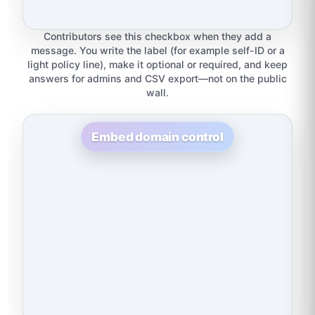
Contributors see this checkbox when they add a
message. You write the label (for example self-ID or a
light policy line), make it optional or required, and keep
answers for admins and CSV export—not on the public
wall.
Embed domain control