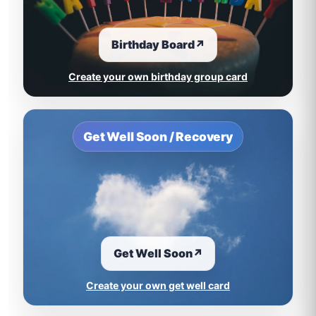
Birthday Board
↗
Create your own birthday group card
Get Well Soon / Recovery
Get Well Soon
↗
Create your own get well card