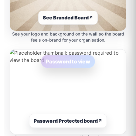
See Branded Board
↗
See your logo and background on the wall so the board
feels on-brand for your organisation.
Password to view
Password Protected board
↗