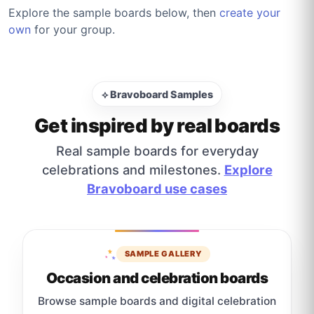
Explore the sample boards below, then
create your
own
for your group.
⟡ Bravoboard Samples
Get inspired by real boards
Real sample boards for everyday
celebrations and milestones.
Explore
Bravoboard use cases
SAMPLE GALLERY
Occasion and celebration boards
Browse sample boards and digital celebration