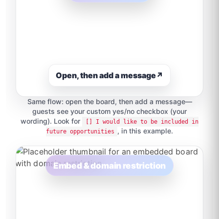
Open, then add a message
↗
Same flow: open the board, then add a message—
guests see your custom yes/no checkbox (your
wording). Look for
[] I would like to be included in
, in this example.
future opportunities
Embed & domain restriction