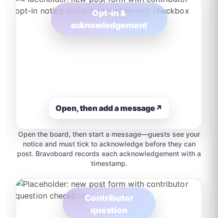
Opt-in &
acknowledgement
Open, then add a message
↗
Open the board, then start a message—guests see your
notice and must tick to acknowledge before they can
post. Bravoboard records each acknowledgement with a
timestamp.
Contributor
question