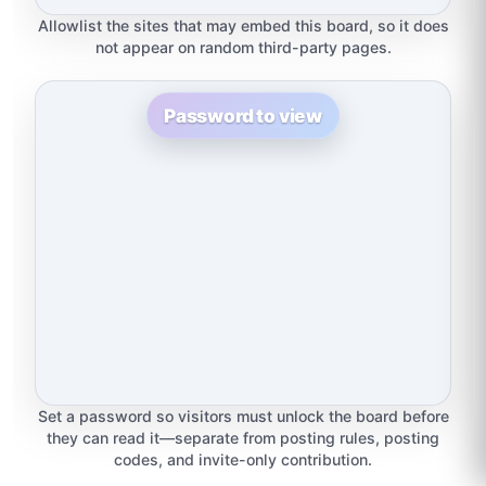
Allowlist the sites that may embed this board, so it does
not appear on random third-party pages.
Password to view
Set a password so visitors must unlock the board before
they can read it—separate from posting rules, posting
codes, and invite-only contribution.