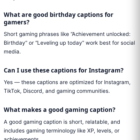
What are good birthday captions for
gamers?
Short gaming phrases like “Achievement unlocked:
Birthday” or “Leveling up today” work best for social
media.
Can I use these captions for Instagram?
Yes — these captions are optimized for Instagram,
TikTok, Discord, and gaming communities.
What makes a good gaming caption?
A good gaming caption is short, relatable, and
includes gaming terminology like XP, levels, or
achievements.