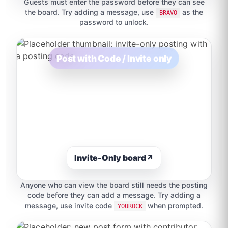
Guests must enter the password before they can see
the board. Try adding a message, use
as the
BRAVO
password to unlock.
Post with Code / Invite only
Invite-Only board
↗
Anyone who can view the board still needs the posting
code before they can add a message. Try adding a
message, use invite code
when prompted.
YOUROCK