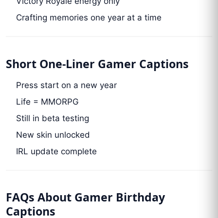
Victory Royale energy only
Crafting memories one year at a time
Short One-Liner Gamer Captions
Press start on a new year
Life = MMORPG
Still in beta testing
New skin unlocked
IRL update complete
FAQs About Gamer Birthday
Captions