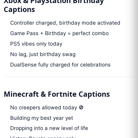
Xbox & PlayStation Birthday
Captions
Controller charged, birthday mode activated
Game Pass + Birthday = perfect combo
PS5 vibes only today
No lag, just birthday swag
DualSense fully charged for celebrations
Minecraft & Fortnite Captions
No creepers allowed today 🚫
Building my best year yet
Dropping into a new level of life