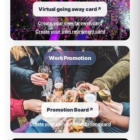
Virtual going away card
↗
Create your own farewell card
Create your own retirement card
Work Promotion
Promotion Board
↗
Create your own congratulations card