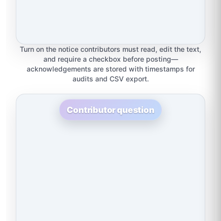
Turn on the notice contributors must read, edit the text,
and require a checkbox before posting—
acknowledgements are stored with timestamps for
audits and CSV export.
Contributor question