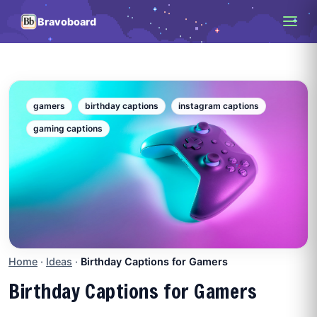
Bravoboard
gamers
birthday captions
instagram captions
gaming captions
Home
·
Ideas
·
Birthday Captions for Gamers
Birthday Captions for Gamers