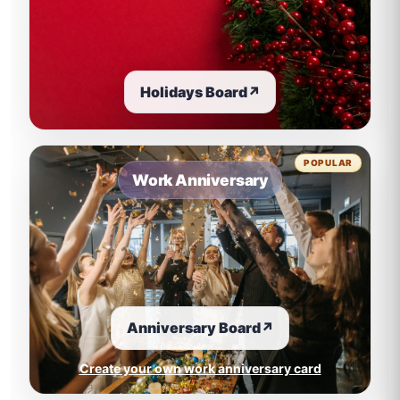
Holidays Board
↗
POPULAR
Work Anniversary
Anniversary Board
↗
Create your own work anniversary card