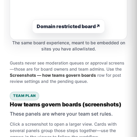
Domain restricted board
↗
The same board experience, meant to be embedded on
sites you have allowlisted.
Guests never see moderation queues or approval screens
—those are for board owners and team admins. Use the
Screenshots — how teams govern boards
row for post
review settings and the pending queue.
TEAM PLAN
How teams govern boards (screenshots)
These panels are where your team set rules.
Click a screenshot to open a larger view. Cards with
several panels group those steps together—use the
arrows in the viewer to follow the workflow.