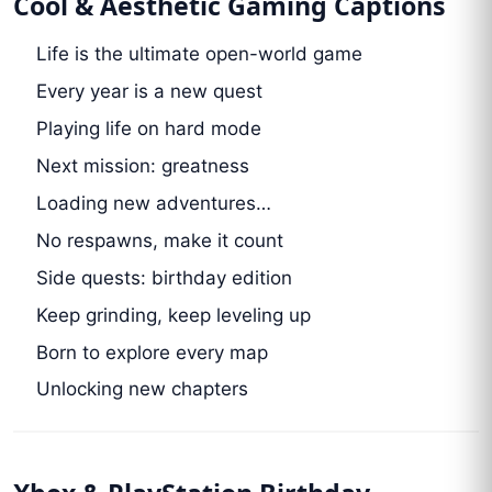
Cool & Aesthetic Gaming Captions
Life is the ultimate open-world game
Every year is a new quest
Playing life on hard mode
Next mission: greatness
Loading new adventures…
No respawns, make it count
Side quests: birthday edition
Keep grinding, keep leveling up
Born to explore every map
Unlocking new chapters