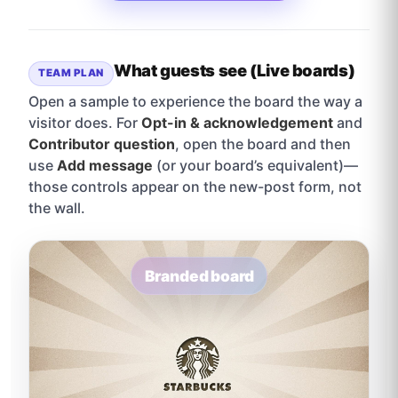
What guests see (Live boards)
TEAM PLAN
Open a sample to experience the board the way a
visitor does. For
Opt-in & acknowledgement
and
Contributor question
, open the board and then
use
Add message
(or your board’s equivalent)—
those controls appear on the new-post form, not
the wall.
Branded board