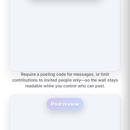
Require a posting code for messages, or limit
contributions to invited people only—so the wall stays
readable while you control who can post.
Post review