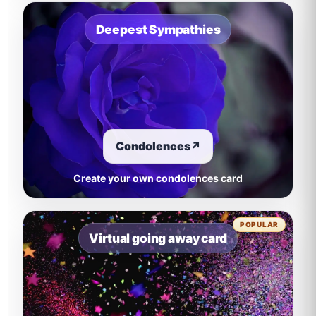
Deepest Sympathies
Condolences
↗
Create your own condolences card
POPULAR
Virtual going away card