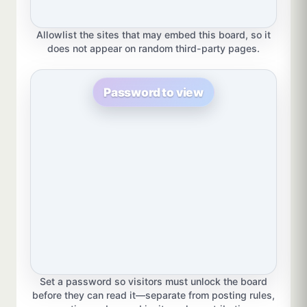
Allowlist the sites that may embed this board, so it
does not appear on random third-party pages.
Password to view
Set a password so visitors must unlock the board
before they can read it—separate from posting rules,