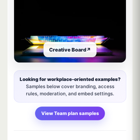
Creative Board
↗
Looking for workplace-oriented examples?
Samples below cover branding, access
rules, moderation, and embed settings.
View Team plan samples