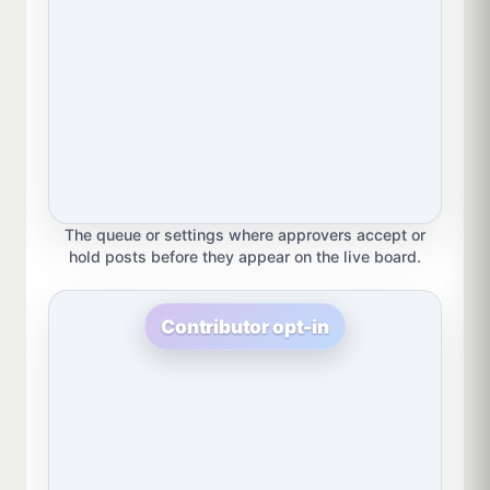
The queue or settings where approvers accept or
hold posts before they appear on the live board.
Contributor opt-in