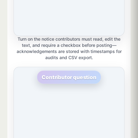
Turn on the notice contributors must read, edit the
text, and require a checkbox before posting—
acknowledgements are stored with timestamps for
audits and CSV export.
Contributor question