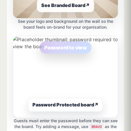
See Branded Board
↗
See your logo and background on the wall so the
board feels on-brand for your organisation.
Password to view
Password Protected board
↗
Guests must enter the password before they can see
the board. Try adding a message, use
as the
BRAVO