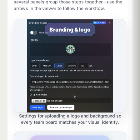
several panels group those steps together—use the
arrows in the viewer to follow the workflow.
Branding & logo
Settings for uploading a logo and background so
every team board matches your visual identity.