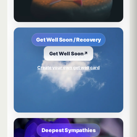
Get Well Soon / Recovery
Get Well Soon
↗
Create your own get well card
Deepest Sympathies