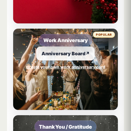
POPULAR
Work Anniversary
Anniversary Board
↗
Create your own work anniversary card
Thank You / Gratitude