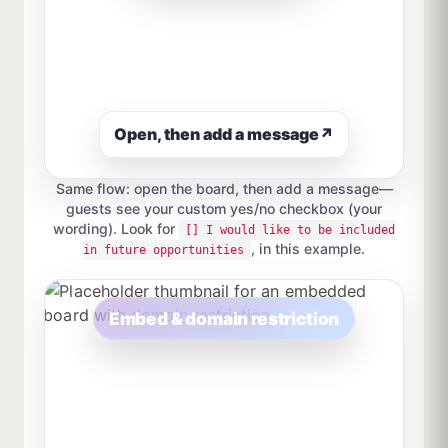
Open, then add a message
↗
Same flow: open the board, then add a message—
guests see your custom yes/no checkbox (your
wording). Look for
[] I would like to be included
, in this example.
in future opportunities
Embed & domain restriction