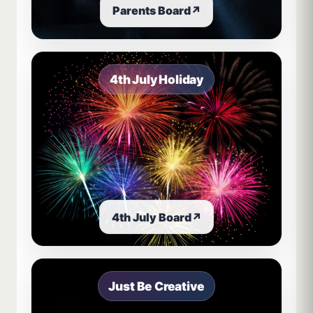
Parents Board
↗
4th July Holiday
4th July Board
↗
Just Be Creative