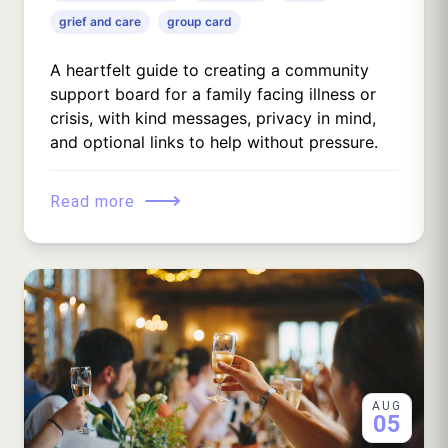
grief and care
group card
A heartfelt guide to creating a community
support board for a family facing illness or
crisis, with kind messages, privacy in mind,
and optional links to help without pressure.
⟶
Read more
AUG
05