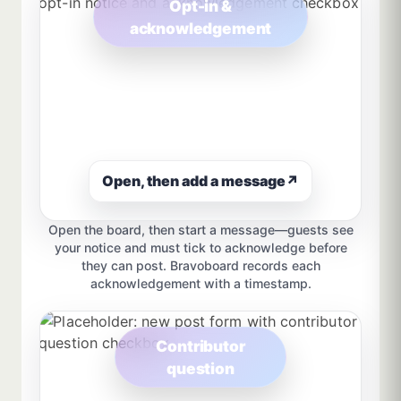
Opt-in &
acknowledgement
Open, then add a message
↗
Open the board, then start a message—guests see
your notice and must tick to acknowledge before
they can post. Bravoboard records each
acknowledgement with a timestamp.
Contributor
question