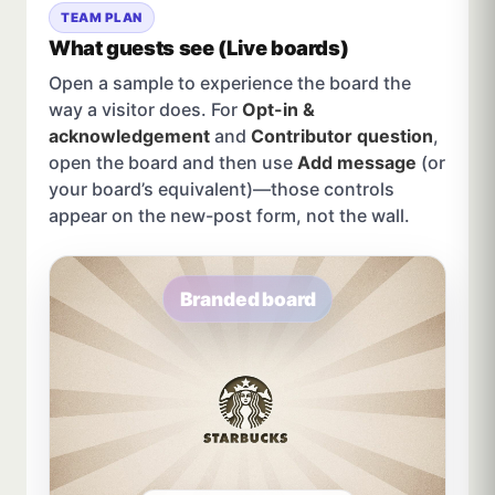
TEAM PLAN
What guests see (Live boards)
Open a sample to experience the board the
way a visitor does. For
Opt-in &
acknowledgement
and
Contributor question
,
open the board and then use
Add message
(or
your board’s equivalent)—those controls
appear on the new-post form, not the wall.
Branded board