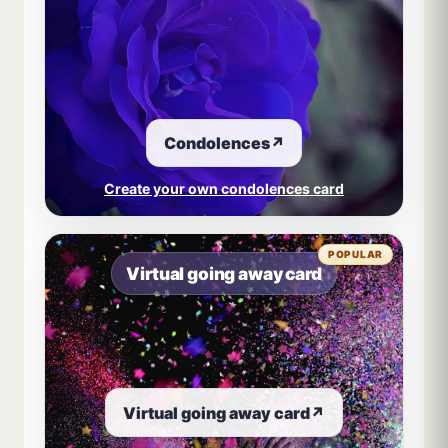
Condolences
↗
Create your own condolences card
POPULAR
Virtual going away card
Virtual going away card
↗