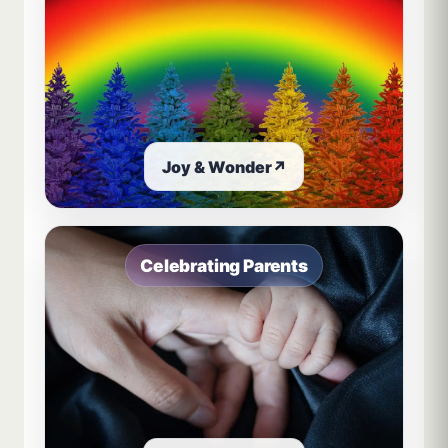
Joy & Wonder
↗
Celebrating Parents