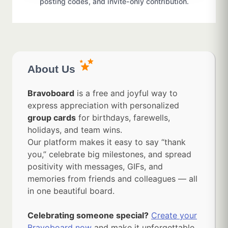
posting codes, and invite-only contribution.
About Us
Bravoboard
is a free and joyful way to
express appreciation with personalized
group cards
for birthdays, farewells,
holidays, and team wins.
Our platform makes it easy to say “thank
you,” celebrate big milestones, and spread
positivity with messages, GIFs, and
memories from friends and colleagues — all
in one beautiful board.
Celebrating someone special?
Create your
Bravoboard now
and make it unforgettable.