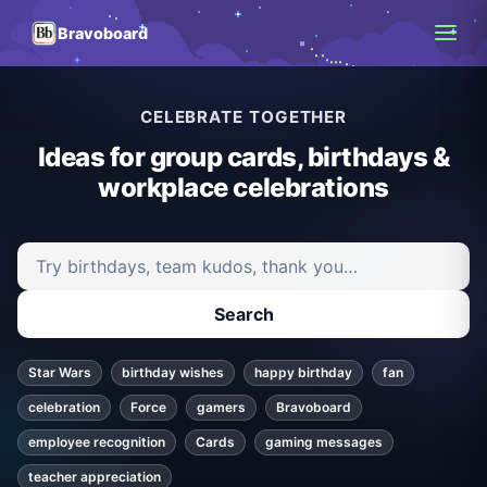
Bravoboard
CELEBRATE TOGETHER
Ideas for group cards, birthdays &
workplace celebrations
Search ideas and articles
Search
Star Wars
birthday wishes
happy birthday
fan
celebration
Force
gamers
Bravoboard
employee recognition
Cards
gaming messages
teacher appreciation