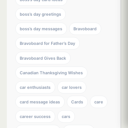
boss’s day greetings
boss’s day messages
Bravoboard
Bravoboard for Father’s Day
Bravoboard Gives Back
Canadian Thanksgiving Wishes
car enthusiasts
car lovers
card message ideas
Cards
care
career success
cars