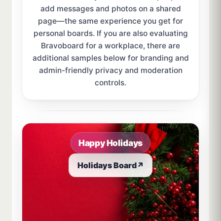
add messages and photos on a shared
page—the same experience you get for
personal boards. If you are also evaluating
Bravoboard for a workplace, there are
additional samples below for branding and
admin-friendly privacy and moderation
controls.
Sample board links open in a new browser tab.
Happy Holidays
Holidays Board
↗