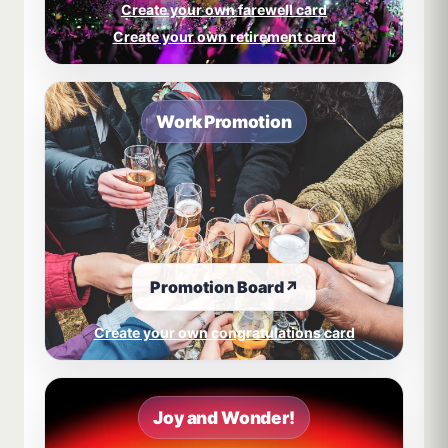
Create your own farewell card
Create your own retirement card
Work Promotion
Promotion Board
↗
Create your own congratulations card
Joy and Wonder!