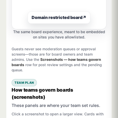
Domain restricted board
↗
The same board experience, meant to be embedded
on sites you have allowlisted.
Guests never see moderation queues or approval
screens—those are for board owners and team
admins. Use the
Screenshots — how teams govern
boards
row for post review settings and the pending
queue.
TEAM PLAN
How teams govern boards
(screenshots)
These panels are where your team set rules.
Click a screenshot to open a larger view. Cards with