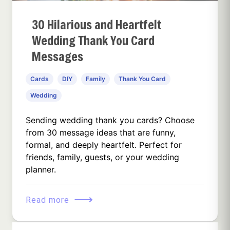
30 Hilarious and Heartfelt
Wedding Thank You Card
Messages
Cards
DIY
Family
Thank You Card
Wedding
Sending wedding thank you cards? Choose
from 30 message ideas that are funny,
formal, and deeply heartfelt. Perfect for
friends, family, guests, or your wedding
planner.
⟶
Read more