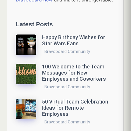
Latest Posts
Happy Birthday Wishes for
Star Wars Fans
Bravoboard Community
100 Welcome to the Team
Messages for New
Employees and Coworkers
Bravoboard Community
50 Virtual Team Celebration
Ideas for Remote
Employees
Bravoboard Community