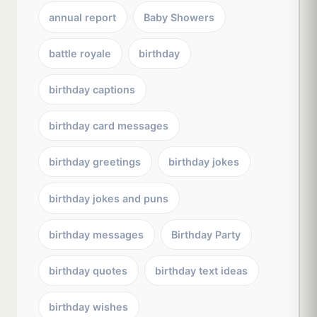
annual report
Baby Showers
battle royale
birthday
birthday captions
birthday card messages
birthday greetings
birthday jokes
birthday jokes and puns
birthday messages
Birthday Party
birthday quotes
birthday text ideas
birthday wishes