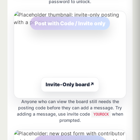
password to unlock.
Post with Code / Invite only
Invite-Only board
↗
Anyone who can view the board still needs the
posting code before they can add a message. Try
adding a message, use invite code
when
YOUROCK
prompted.