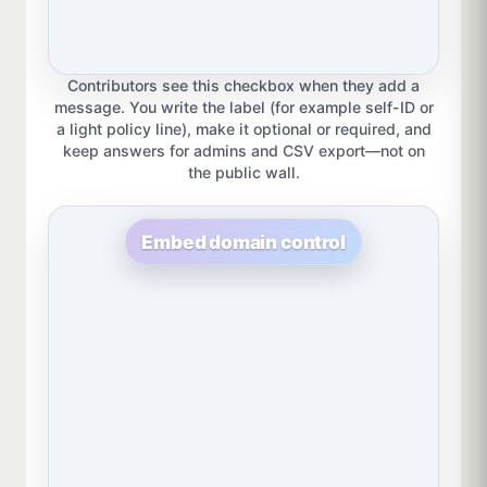
Contributors see this checkbox when they add a
message. You write the label (for example self-ID or
a light policy line), make it optional or required, and
keep answers for admins and CSV export—not on
the public wall.
Embed domain control