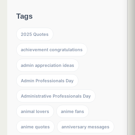
Tags
2025 Quotes
achievement congratulations
admin appreciation ideas
Admin Professionals Day
Administrative Professionals Day
animal lovers
anime fans
anime quotes
anniversary messages