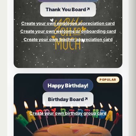
Thank You Board
↗
Create your own employee appreciation card
Create your own welcome or onboarding card
Create your own teacher appreciation card
POPULAR
Happy Birthday!
Birthday Board
↗
Create your own birthday group card