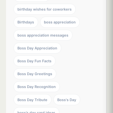
birthday wishes for coworkers
Birthdays
boss appreciation
boss appreciation messages
Boss Day Appreciation
Boss Day Fun Facts
Boss Day Greetings
Boss Day Recognition
Boss Day Tribute
Boss's Day
boss’s day card ideas