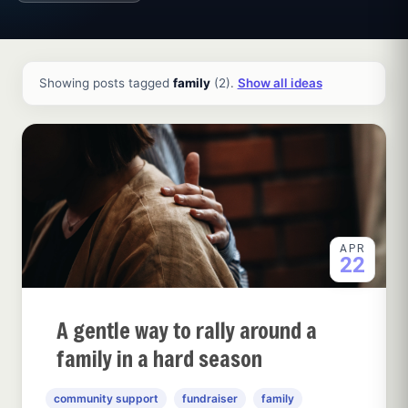
All ideas and articles
Showing posts tagged
family
(2).
Show all ideas
APR
22
A gentle way to rally around a
family in a hard season
community support
fundraiser
family