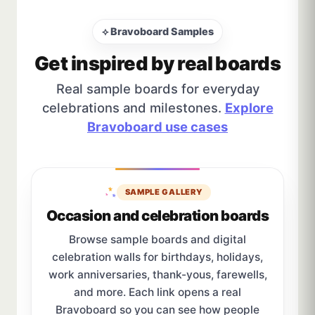
⟡ Bravoboard Samples
Get inspired by real boards
Real sample boards for everyday
celebrations and milestones.
Explore
Bravoboard use cases
SAMPLE GALLERY
Occasion and celebration boards
Browse sample boards and digital
celebration walls for birthdays, holidays,
work anniversaries, thank-yous, farewells,
and more. Each link opens a real
Bravoboard so you can see how people