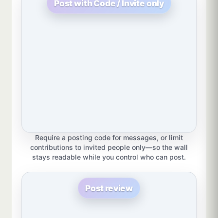
Post with Code / Invite only
Require a posting code for messages, or limit
contributions to invited people only—so the wall
stays readable while you control who can post.
Post review