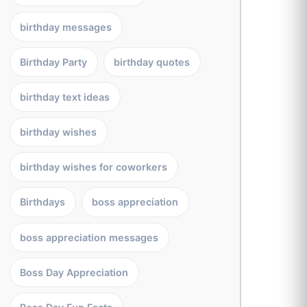
birthday messages
Birthday Party
birthday quotes
birthday text ideas
birthday wishes
birthday wishes for coworkers
Birthdays
boss appreciation
boss appreciation messages
Boss Day Appreciation