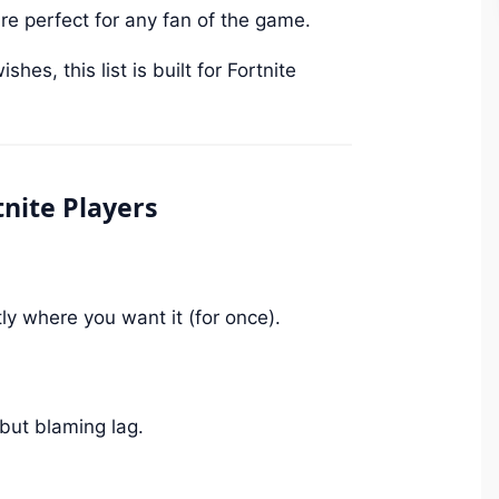
e perfect for any fan of the game.
es, this list is built for Fortnite
nite Players
y where you want it (for once).
 but blaming lag.