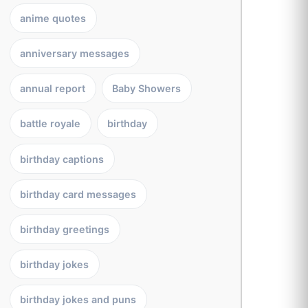
anime quotes
anniversary messages
annual report
Baby Showers
battle royale
birthday
birthday captions
birthday card messages
birthday greetings
birthday jokes
birthday jokes and puns