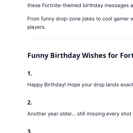
these Fortnite-themed birthday messages ar
From funny drop-zone jokes to cool gamer wish
players.
Funny Birthday Wishes for Fort
1.
Happy Birthday! Hope your drop lands exactl
2.
Another year older… still missing every shot
3.