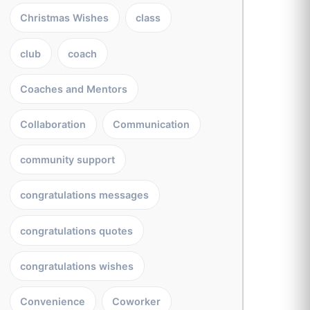
Christmas Wishes
class
club
coach
Coaches and Mentors
Collaboration
Communication
community support
congratulations messages
congratulations quotes
congratulations wishes
Convenience
Coworker