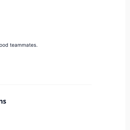
 good teammates.
ns