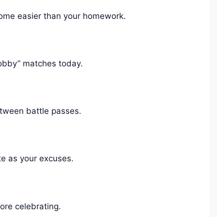
come easier than your homework.
obby” matches today.
etween battle passes.
e as your excuses.
re celebrating.