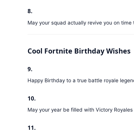
8.
May your squad actually revive you on time 
Cool Fortnite Birthday Wishes
9.
Happy Birthday to a true battle royale legen
10.
May your year be filled with Victory Royales
11.