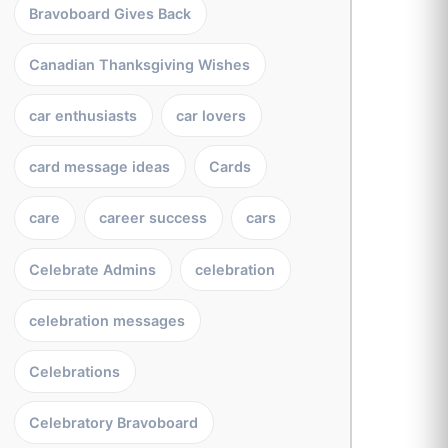
Bravoboard Gives Back
Canadian Thanksgiving Wishes
car enthusiasts
car lovers
card message ideas
Cards
care
career success
cars
Celebrate Admins
celebration
celebration messages
Celebrations
Celebratory Bravoboard