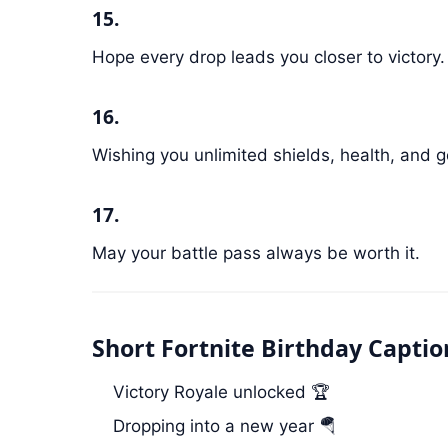
15.
Hope every drop leads you closer to victory.
16.
Wishing you unlimited shields, health, and
17.
May your battle pass always be worth it.
Short Fortnite Birthday Captio
Victory Royale unlocked 🏆
Dropping into a new year 🪂