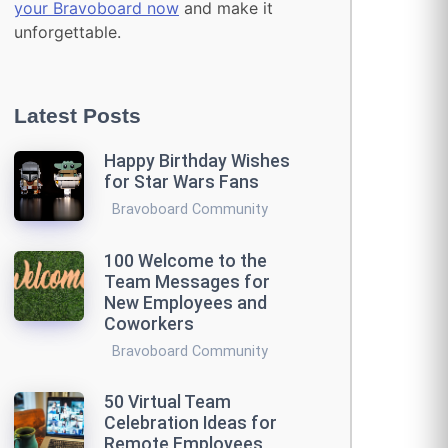
your Bravoboard now
and make it
unforgettable.
Latest Posts
Happy Birthday Wishes
for Star Wars Fans
Bravoboard Community
100 Welcome to the
Team Messages for
New Employees and
Coworkers
Bravoboard Community
50 Virtual Team
Celebration Ideas for
Remote Employees