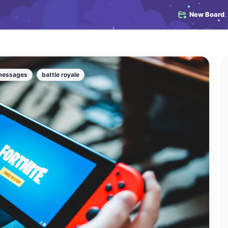
New Board
messages
battle royale