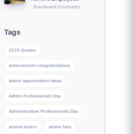
Bravoboard Community
Tags
2025 Quotes
achievement congratulations
admin appreciation ideas
Admin Professionals Day
Administrative Professionals Day
animal lovers
anime fans