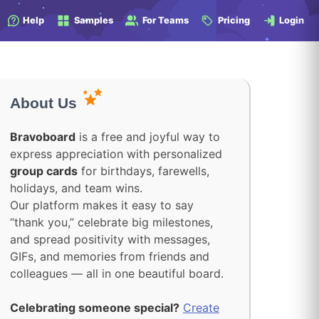
Help
Samples
For Teams
Pricing
Login
About Us
Bravoboard
is a free and joyful way to
express appreciation with personalized
group cards
for birthdays, farewells,
holidays, and team wins.
Our platform makes it easy to say
“thank you,” celebrate big milestones,
and spread positivity with messages,
GIFs, and memories from friends and
colleagues — all in one beautiful board.
Celebrating someone special?
Create