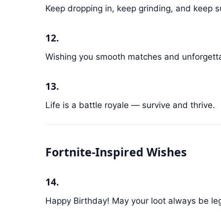
Keep dropping in, keep grinding, and keep su
12.
Wishing you smooth matches and unforget
13.
Life is a battle royale — survive and thrive.
Fortnite-Inspired Wishes
14.
Happy Birthday! May your loot always be leg