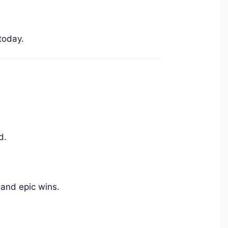
today.
d.
 and epic wins.