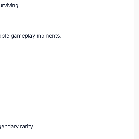
rviving.
table gameplay moments.
endary rarity.