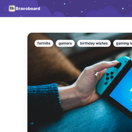
Bravoboard
fortnite
gamers
birthday wishes
gaming 