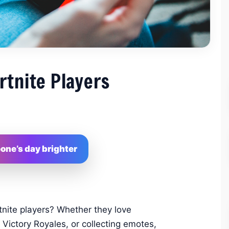
rtnite Players
ne’s day brighter
tnite players? Whether they love
 Victory Royales, or collecting emotes,