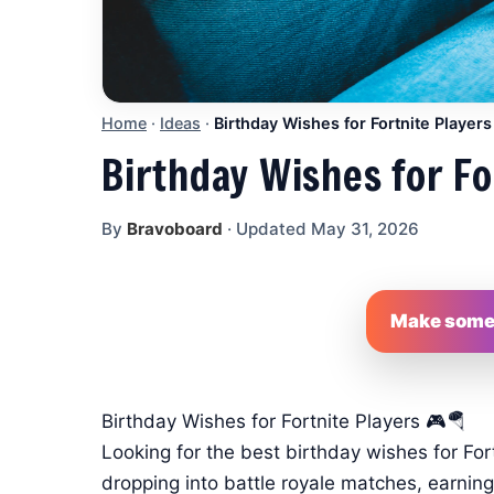
Home
·
Ideas
·
Birthday Wishes for Fortnite Players
Birthday Wishes for Fo
By
Bravoboard
·
Updated May 31, 2026
Make someo
Birthday Wishes for Fortnite Players 🎮🪂
Looking for the best birthday wishes for For
dropping into battle royale matches, earning