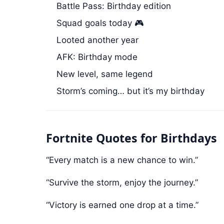
Battle Pass: Birthday edition
Squad goals today 🎮
Looted another year
AFK: Birthday mode
New level, same legend
Storm’s coming… but it’s my birthday
Fortnite Quotes for Birthdays
“Every match is a new chance to win.”
“Survive the storm, enjoy the journey.”
“Victory is earned one drop at a time.”