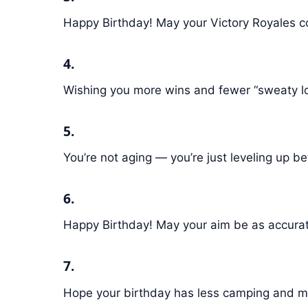
Happy Birthday! May your Victory Royales 
4.
Wishing you more wins and fewer “sweaty l
5.
You’re not aging — you’re just leveling up b
6.
Happy Birthday! May your aim be as accurat
7.
Hope your birthday has less camping and mo