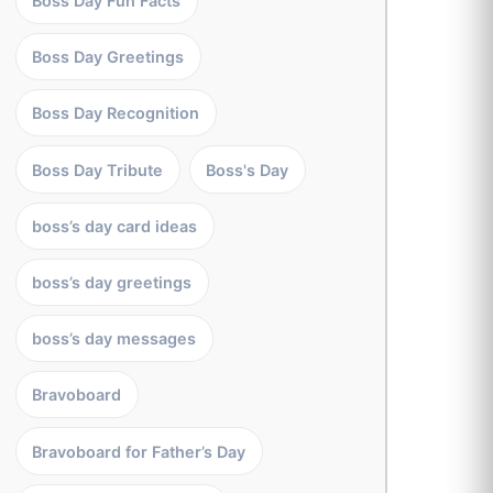
Boss Day Fun Facts
Boss Day Greetings
Boss Day Recognition
Boss Day Tribute
Boss's Day
boss’s day card ideas
boss’s day greetings
boss’s day messages
Bravoboard
Bravoboard for Father’s Day